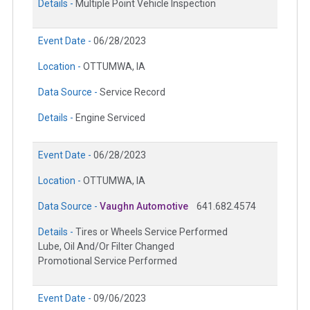
Details -
Multiple Point Vehicle Inspection
Event Date -
06/28/2023
Location -
OTTUMWA, IA
Data Source -
Service Record
Details -
Engine Serviced
Event Date -
06/28/2023
Location -
OTTUMWA, IA
Data Source -
Vaughn Automotive
641.682.4574
Details -
Tires or Wheels Service Performed
Lube, Oil And/Or Filter Changed
Promotional Service Performed
Event Date -
09/06/2023