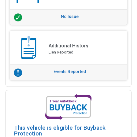
No Issue
Additional History
Lien Reported
Events Reported
This vehicle is eligible for Buyback
Protection