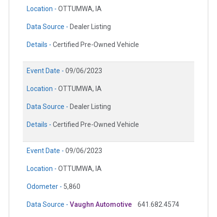
Location -
OTTUMWA, IA
Data Source -
Dealer Listing
Details -
Certified Pre-Owned Vehicle
Event Date -
09/06/2023
Location -
OTTUMWA, IA
Data Source -
Dealer Listing
Details -
Certified Pre-Owned Vehicle
Event Date -
09/06/2023
Location -
OTTUMWA, IA
Odometer -
5,860
Data Source -
Vaughn Automotive
641.682.4574