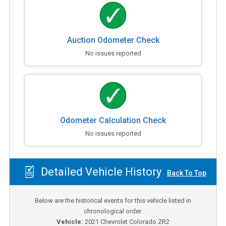
Auction Odometer Check
No issues reported
Odometer Calculation Check
No issues reported
Detailed Vehicle History
Back To Top
Below are the historical events for this vehicle listed in
chronological order.
Vehicle:
2021
Chevrolet Colorado ZR2