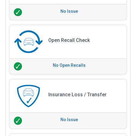
No Issue
Open Recall Check
No Open Recalls
Insurance Loss / Transfer
No Issue