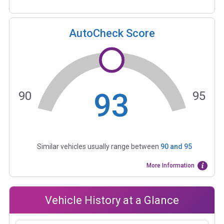
AutoCheck Score
93
90
95
Similar vehicles usually range between
90
and
95
More Information
Vehicle History at a Glance