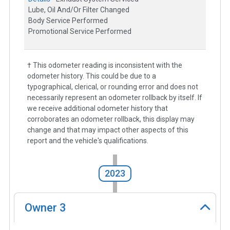
Lube, Oil And/Or Filter Changed
Body Service Performed
Promotional Service Performed
† This odometer reading is inconsistent with the
odometer history. This could be due to a
typographical, clerical, or rounding error and does not
necessarily represent an odometer rollback by itself. If
we receive additional odometer history that
corroborates an odometer rollback, this display may
change and that may impact other aspects of this
report and the vehicle's qualifications.
2023
Owner
3