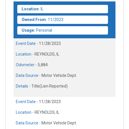
Location:
IL
Owned From:
11/2023
Usage:
Personal
Event Date -
11/28/2023
Location -
REYNOLDS, IL
Odometer -
5,884
Data Source -
Motor Vehicle Dept.
Details -
Title(Lien Reported)
Event Date -
11/28/2023
Location -
REYNOLDS, IL
Data Source -
Motor Vehicle Dept.