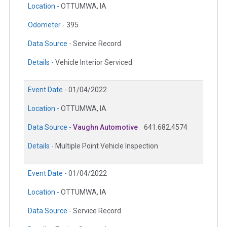
Location -
OTTUMWA, IA
Odometer -
395
Data Source -
Service Record
Details -
Vehicle Interior Serviced
Event Date -
01/04/2022
Location -
OTTUMWA, IA
Data Source -
Vaughn Automotive
641.682.4574
Details -
Multiple Point Vehicle Inspection
Event Date -
01/04/2022
Location -
OTTUMWA, IA
Data Source -
Service Record