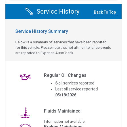
Service History
Back To Top
Service History Summary
Below is a summary of services that have been reported
for this vehicle. Please note that not all maintenance events
are reported to Experian AutoCheck.
Regular Oil Changes
6
oil services reported
Last oil service reported
05/18/2026
Fluids Maintained
Information not available.
Brakes Maintained