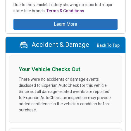
Due to the vehicle’s history showing no reported major
state title brands.
Terms & Conditions
Learn More
Accident & Damage
Back To Top
Your Vehicle Checks Out
There were no accidents or damage events
disclosed to Experian AutoCheck for this vehicle.
Since not all damage-related events are reported
to Experian AutoCheck, an inspection may provide
added confidence in the vehicle's condition before
purchase.