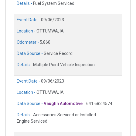
Details -
Fuel System Serviced
Event Date -
09/06/2023
Location -
OTTUMWA, IA
Odometer -
5,860
Data Source -
Service Record
Details -
Multiple Point Vehicle Inspection
Event Date -
09/06/2023
Location -
OTTUMWA, IA
Data Source -
Vaughn Automotive
641.682.4574
Details -
Accessories Serviced or Installed
Engine Serviced