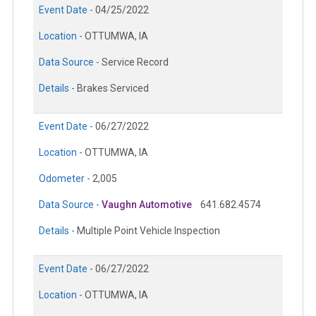
Event Date -
04/25/2022
Location -
OTTUMWA, IA
Data Source -
Service Record
Details -
Brakes Serviced
Event Date -
06/27/2022
Location -
OTTUMWA, IA
Odometer -
2,005
Data Source -
Vaughn Automotive
641.682.4574
Details -
Multiple Point Vehicle Inspection
Event Date -
06/27/2022
Location -
OTTUMWA, IA