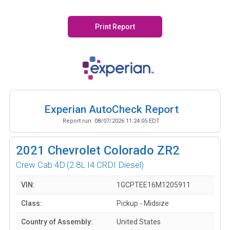
Print Report
Experian AutoCheck Report
Report run:
08/07/2026 11:24:05 EDT
2021
Chevrolet Colorado ZR2
Crew Cab 4D
(2.8L I4 CRDI Diesel)
VIN:
1GCPTEE16M1205911
Class:
Pickup - Midsize
Country of Assembly:
United States