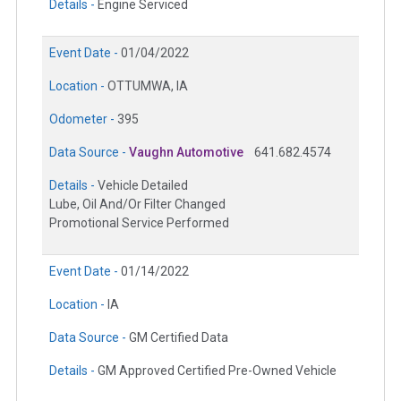
Details -
Engine Serviced
Event Date -
01/04/2022
Location -
OTTUMWA, IA
Odometer -
395
Data Source -
Vaughn Automotive
641.682.4574
Details -
Vehicle Detailed
Lube, Oil And/Or Filter Changed
Promotional Service Performed
Event Date -
01/14/2022
Location -
IA
Data Source -
GM Certified Data
Details -
GM Approved Certified Pre-Owned Vehicle