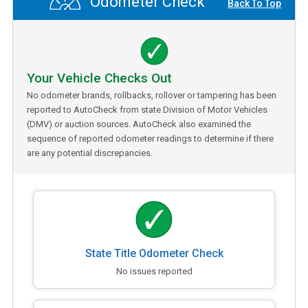
Odometer Check
Back To Top
Your Vehicle Checks Out
No odometer brands, rollbacks, rollover or tampering has been
reported to AutoCheck from state Division of Motor Vehicles
(DMV) or auction sources. AutoCheck also examined the
sequence of reported odometer readings to determine if there
are any potential discrepancies.
State Title Odometer Check
No issues reported