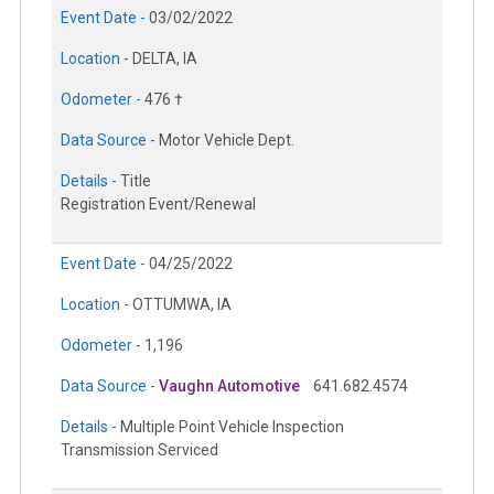
Event Date -
03/02/2022
Location -
DELTA, IA
Odometer -
476 †
Data Source -
Motor Vehicle Dept.
Details -
Title
Registration Event/Renewal
Event Date -
04/25/2022
Location -
OTTUMWA, IA
Odometer -
1,196
Data Source -
Vaughn Automotive
641.682.4574
Details -
Multiple Point Vehicle Inspection
Transmission Serviced