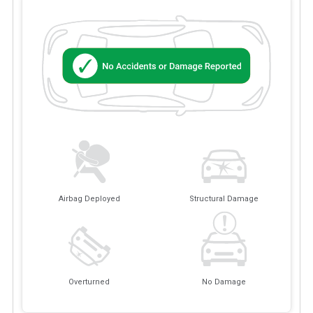
Airbag Deployed
Structural Damage
Overturned
No Damage