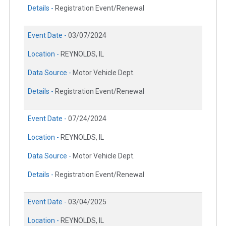
Details -
Registration Event/Renewal
Event Date -
03/07/2024
Location -
REYNOLDS, IL
Data Source -
Motor Vehicle Dept.
Details -
Registration Event/Renewal
Event Date -
07/24/2024
Location -
REYNOLDS, IL
Data Source -
Motor Vehicle Dept.
Details -
Registration Event/Renewal
Event Date -
03/04/2025
Location -
REYNOLDS, IL