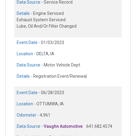
Data Source -
Service Record
Details -
Engine Serviced
Exhaust System Serviced
Lube, Oil And/Or Filter Changed
Event Date -
01/03/2023
Location -
DELTA, IA
Data Source -
Motor Vehicle Dept.
Details -
Registration Event/Renewal
Event Date -
06/28/2023
Location -
OTTUMWA, IA
Odometer -
4,961
Data Source -
Vaughn Automotive
641.682.4574