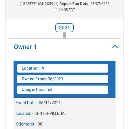
(
1GCPTEE16M1205911
)
Report Run Date:
08/07/2026
11:24:05 EDT
2021
Owner
1
Location:
IA
Owned From:
06/2021
Usage:
Personal
Event Date -
06/11/2021
Location -
CENTERVILLE, IA
Odometer -
38