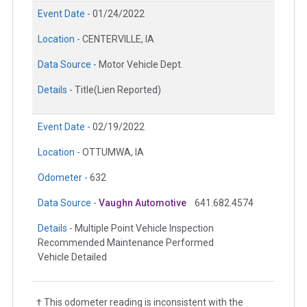
Event Date -
01/24/2022
Location -
CENTERVILLE, IA
Data Source -
Motor Vehicle Dept.
Details -
Title(Lien Reported)
Event Date -
02/19/2022
Location -
OTTUMWA, IA
Odometer -
632
Data Source -
Vaughn Automotive
641.682.4574
Details -
Multiple Point Vehicle Inspection
Recommended Maintenance Performed
Vehicle Detailed
† This odometer reading is inconsistent with the