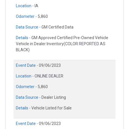
Location -
IA
Odometer -
5,860
Data Source -
GM Certified Data
Details -
GM Approved Certified Pre-Owned Vehicle
Vehicle in Dealer Inventory(COLOR REPORTED AS
BLACK)
Event Date -
09/06/2023
Location -
ONLINE DEALER
Odometer -
5,860
Data Source -
Dealer Listing
Details -
Vehicle Listed for Sale
Event Date -
09/06/2023