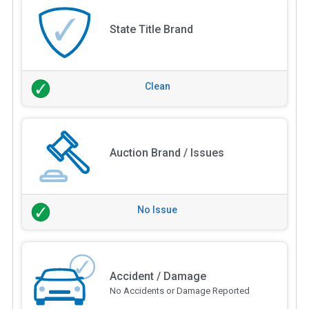
State Title Brand
Clean
Auction Brand / Issues
No Issue
Accident / Damage
No Accidents or Damage Reported