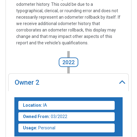
odometer history. This could be due to a
typographical, clerical, or rounding error and does not
necessarily represent an odometer rollback by itself. If
we receive additional odometer history that
corroborates an odometer rollback, this display may
change and that may impact other aspects of this
report and the vehicle's qualifications.
2022
Owner
2
Location:
IA
Owned From:
03/2022
Usage:
Personal