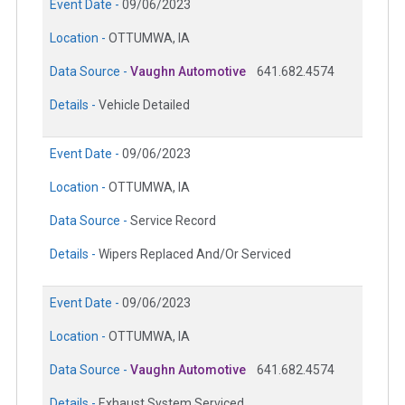
Event Date -
09/06/2023
Location -
OTTUMWA, IA
Data Source -
Vaughn Automotive
641.682.4574
Details -
Vehicle Detailed
Event Date -
09/06/2023
Location -
OTTUMWA, IA
Data Source -
Service Record
Details -
Wipers Replaced And/Or Serviced
Event Date -
09/06/2023
Location -
OTTUMWA, IA
Data Source -
Vaughn Automotive
641.682.4574
Details -
Exhaust System Serviced