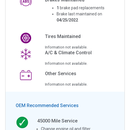
1
brake pad replacements
Brake last maintained on
04/25/2022
Tires Maintained
Information not available.
A/C & Climate Control
Information not available.
Other Services
Information not available.
OEM Recommended Services
45000
Mile Service
Change engine oil and filter