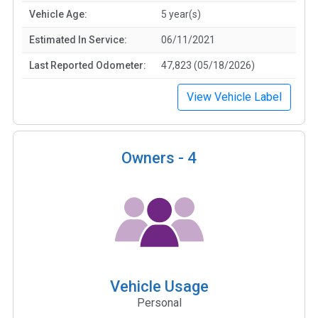
Vehicle Age:
5 year(s)
Estimated In Service:
06/11/2021
Last Reported Odometer:
47,823 (05/18/2026)
View Vehicle Label
Owners -
4
Vehicle Usage
Personal