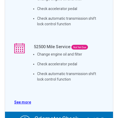
Check accelerator pedal
Check automatic transmission shift
lock control function
52500
Mile Service
Not Yet Due
Change engine oil and filter
Check accelerator pedal
Check automatic transmission shift
lock control function
See more