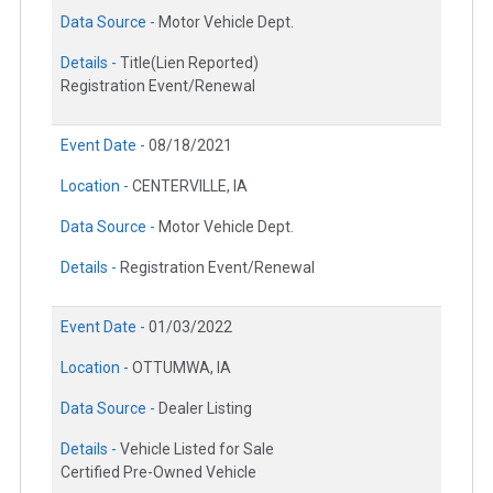
Data Source -
Motor Vehicle Dept.
Details -
Title(Lien Reported)
Registration Event/Renewal
Event Date -
08/18/2021
Location -
CENTERVILLE, IA
Data Source -
Motor Vehicle Dept.
Details -
Registration Event/Renewal
Event Date -
01/03/2022
Location -
OTTUMWA, IA
Data Source -
Dealer Listing
Details -
Vehicle Listed for Sale
Certified Pre-Owned Vehicle