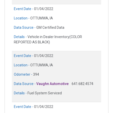
Event Date -
01/04/2022
Location -
OTTUMWA, IA
Data Source -
GM Certified Data
Details -
Vehicle in Dealer Inventory(COLOR
REPORTED AS BLACK)
Event Date -
01/04/2022
Location -
OTTUMWA, IA
Odometer -
394
Data Source -
Vaughn Automotive
641.682.4574
Details -
Fuel System Serviced
Event Date -
01/04/2022