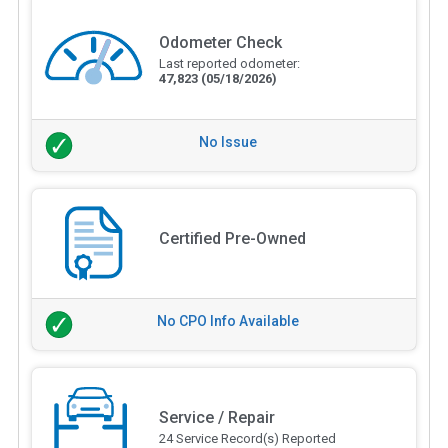
Odometer Check
Last reported odometer:
47,823
(05/18/2026)
No Issue
Certified Pre-Owned
No CPO Info Available
Service / Repair
24 Service Record(s) Reported