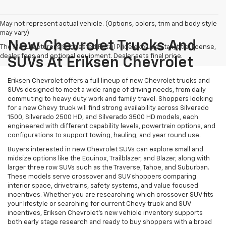
May not represent actual vehicle. (Options, colors, trim and body style
may vary)
New Chevrolet Trucks And
The Manufacturer's Suggested Retail Price excludes tax, title, license,
dealer fees and optional equipment. Dealer sets final price.
SUVs At Eriksen Chevrolet
Eriksen Chevrolet offers a full lineup of new Chevrolet trucks and
SUVs designed to meet a wide range of driving needs, from daily
commuting to heavy duty work and family travel. Shoppers looking
for a new Chevy truck will find strong availability across Silverado
1500, Silverado 2500 HD, and Silverado 3500 HD models, each
engineered with different capability levels, powertrain options, and
configurations to support towing, hauling, and year round use.
Buyers interested in new Chevrolet SUVs can explore small and
midsize options like the Equinox, Trailblazer, and Blazer, along with
larger three row SUVs such as the Traverse, Tahoe, and Suburban.
These models serve crossover and SUV shoppers comparing
interior space, drivetrains, safety systems, and value focused
incentives. Whether you are researching which crossover SUV fits
your lifestyle or searching for current Chevy truck and SUV
incentives, Eriksen Chevrolet’s new vehicle inventory supports
both early stage research and ready to buy shoppers with a broad