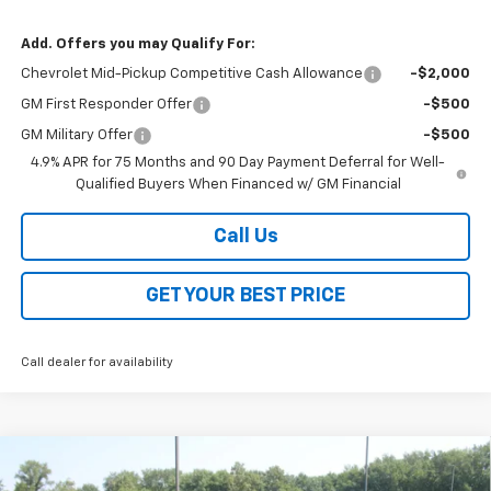
Add. Offers you may Qualify For:
Chevrolet Mid-Pickup Competitive Cash Allowance
-$2,000
GM First Responder Offer
-$500
GM Military Offer
-$500
4.9% APR for 75 Months and 90 Day Payment Deferral for Well-
Qualified Buyers When Financed w/ GM Financial
Call Us
GET YOUR BEST PRICE
Call dealer for availability
Compare Vehicle
$43,388
New
2026
Chevrolet Colorado
Trail Boss
$3,500