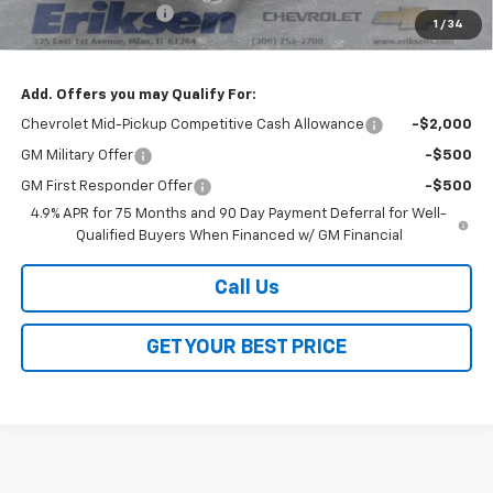
Documentation Fee
$378
1
/
34
Sale Price:
$51,688
Add. Offers you may Qualify For:
Chevrolet Mid-Pickup Competitive Cash Allowance
-$2,000
GM Military Offer
-$500
GM First Responder Offer
-$500
4.9% APR for 75 Months and 90 Day Payment Deferral for Well-
Qualified Buyers When Financed w/ GM Financial
Call Us
GET YOUR BEST PRICE