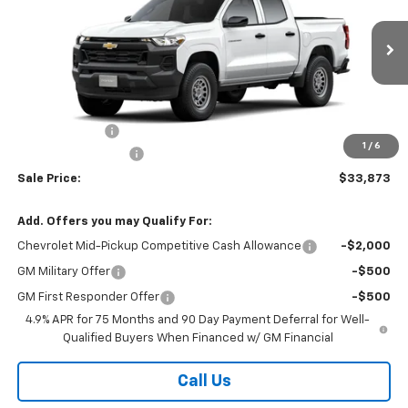
VIN:
1GCPSBEK9T1301573
Stock:
26364
Model:
14C43
Ext.
Int.
In Transit
Less
MSRP:
$34,495
Customer Cash
-$1,000
1
/
6
Documentation Fee
$378
Sale Price:
$33,873
Add. Offers you may Qualify For:
Chevrolet Mid-Pickup Competitive Cash Allowance
-$2,000
GM Military Offer
-$500
GM First Responder Offer
-$500
4.9% APR for 75 Months and 90 Day Payment Deferral for Well-
Qualified Buyers When Financed w/ GM Financial
Call Us