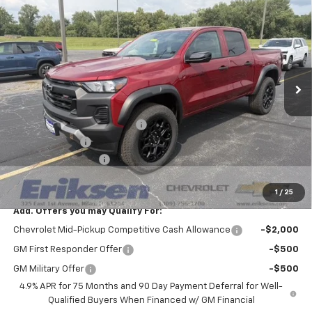
$43,883
$3,500
SALE PRICE
SAVINGS
VIN:
1GCPTEEK0T1286895
Stock:
26345
Model:
14E43
Ext.
Int.
In Stock
Less
MSRP:
$47,005
Price reduction below MSRP:
-$3,000
Customer Cash
-$500
Documentation Fee
$378
Sale Price:
$43,883
1
/
25
Add. Offers you may Qualify For:
Chevrolet Mid-Pickup Competitive Cash Allowance
-$2,000
GM First Responder Offer
-$500
GM Military Offer
-$500
4.9% APR for 75 Months and 90 Day Payment Deferral for Well-
Qualified Buyers When Financed w/ GM Financial