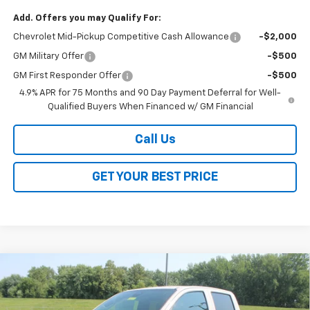
Add. Offers you may Qualify For:
Chevrolet Mid-Pickup Competitive Cash Allowance
-$2,000
GM Military Offer
-$500
GM First Responder Offer
-$500
4.9% APR for 75 Months and 90 Day Payment Deferral for Well-
Qualified Buyers When Financed w/ GM Financial
Call Us
GET YOUR BEST PRICE
Compare Vehicle
$42,163
New
2026
Chevrolet Colorado
Trail Boss
$3,500
SALE PRICE
SAVINGS
VIN:
1GCPTEEK0T1292440
Stock:
26353
Model:
14E43