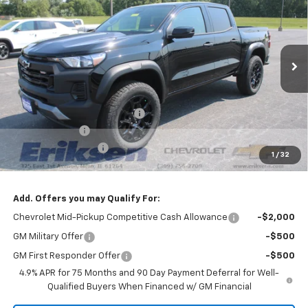
SALE PRICE
SAVINGS
VIN:
1GCPTEEK9T1291383
Stock:
26352
Model:
14E43
Ext.
Int.
In Stock
Less
MSRP:
$46,510
Price reduction below MSRP:
-$3,000
Customer Cash
-$500
Documentation Fee
$378
1
/
32
Sale Price:
$43,388
Add. Offers you may Qualify For:
Chevrolet Mid-Pickup Competitive Cash Allowance
-$2,000
GM Military Offer
-$500
GM First Responder Offer
-$500
4.9% APR for 75 Months and 90 Day Payment Deferral for Well-
Qualified Buyers When Financed w/ GM Financial