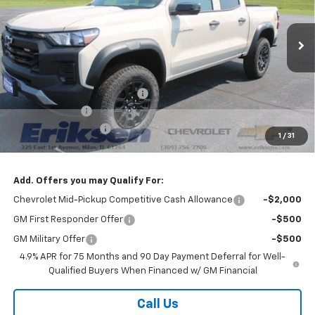
Ext.
Int.
In Stock
Less
MSRP:
$45,285
Price reduction below MSRP:
-$3,000
Customer Cash
-$500
Documentation Fee
$378
1
/
31
Sale Price:
$42,163
Add. Offers you may Qualify For:
Chevrolet Mid-Pickup Competitive Cash Allowance
-$2,000
GM First Responder Offer
-$500
GM Military Offer
-$500
4.9% APR for 75 Months and 90 Day Payment Deferral for Well-
Qualified Buyers When Financed w/ GM Financial
Call Us