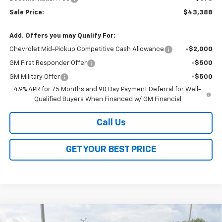
Sale Price:
$43,388
Add. Offers you may Qualify For:
Chevrolet Mid-Pickup Competitive Cash Allowance
-$2,000
GM First Responder Offer
-$500
GM Military Offer
-$500
4.9% APR for 75 Months and 90 Day Payment Deferral for Well-
Qualified Buyers When Financed w/ GM Financial
Call Us
GET YOUR BEST PRICE
Compare Vehicle
New
2026
Chevrolet Colorado
Trail Boss