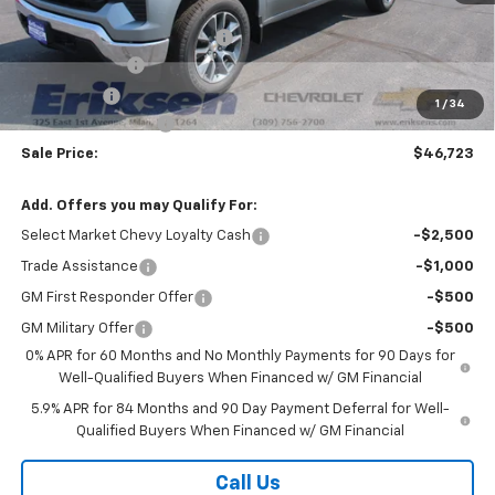
MSRP:
$54,595
Price reduction below MSRP:
-$6,000
Customer Cash
-$1,500
Bonus Cash
-$750
1
/
34
Documentation Fee
$378
Sale Price:
$46,723
Add. Offers you may Qualify For:
Select Market Chevy Loyalty Cash
-$2,500
Trade Assistance
-$1,000
GM First Responder Offer
-$500
GM Military Offer
-$500
0% APR for 60 Months and No Monthly Payments for 90 Days for
Well-Qualified Buyers When Financed w/ GM Financial
5.9% APR for 84 Months and 90 Day Payment Deferral for Well-
Qualified Buyers When Financed w/ GM Financial
Call Us