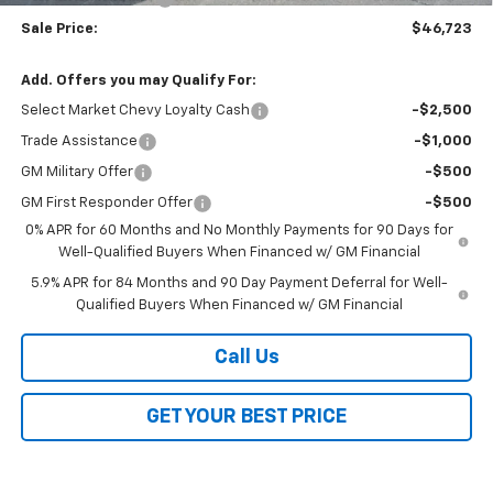
Sale Price:
$46,723
Add. Offers you may Qualify For:
Select Market Chevy Loyalty Cash
-$2,500
Trade Assistance
-$1,000
GM Military Offer
-$500
GM First Responder Offer
-$500
0% APR for 60 Months and No Monthly Payments for 90 Days for
Well-Qualified Buyers When Financed w/ GM Financial
5.9% APR for 84 Months and 90 Day Payment Deferral for Well-
Qualified Buyers When Financed w/ GM Financial
Call Us
GET YOUR BEST PRICE