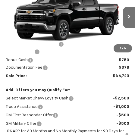
VIN:
1GCPKKEK9TZ438384
Stock:
26344
Model:
CK10543
Ext.
Int.
In Transit
Less
MSRP:
$54,595
Price reduction below MSRP:
-$6,000
1
/
6
Customer Cash
-$1,500
Bonus Cash
-$750
Documentation Fee
$378
Sale Price:
$46,723
Add. Offers you may Qualify For:
Select Market Chevy Loyalty Cash
-$2,500
Trade Assistance
-$1,000
GM First Responder Offer
-$500
GM Military Offer
-$500
0% APR for 60 Months and No Monthly Payments for 90 Days for