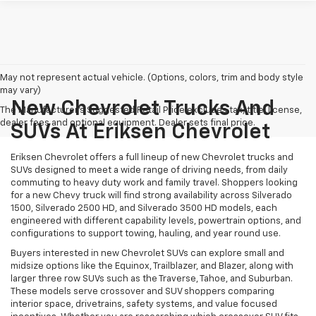
May not represent actual vehicle. (Options, colors, trim and body style
may vary)
New Chevrolet Trucks And
The Manufacturer's Suggested Retail Price excludes tax, title, license,
dealer fees and optional equipment. Dealer sets final price.
SUVs At Eriksen Chevrolet
Eriksen Chevrolet offers a full lineup of new Chevrolet trucks and
SUVs designed to meet a wide range of driving needs, from daily
commuting to heavy duty work and family travel. Shoppers looking
for a new Chevy truck will find strong availability across Silverado
1500, Silverado 2500 HD, and Silverado 3500 HD models, each
engineered with different capability levels, powertrain options, and
configurations to support towing, hauling, and year round use.
Buyers interested in new Chevrolet SUVs can explore small and
midsize options like the Equinox, Trailblazer, and Blazer, along with
larger three row SUVs such as the Traverse, Tahoe, and Suburban.
These models serve crossover and SUV shoppers comparing
interior space, drivetrains, safety systems, and value focused