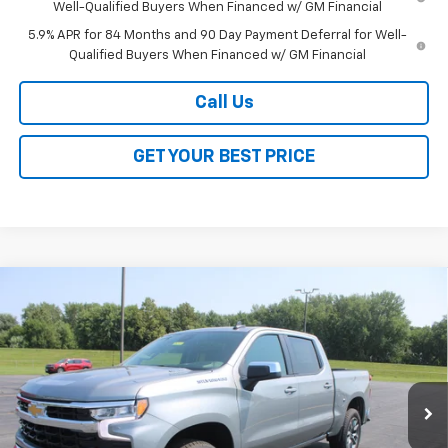
Well-Qualified Buyers When Financed w/ GM Financial
5.9% APR for 84 Months and 90 Day Payment Deferral for Well-
Qualified Buyers When Financed w/ GM Financial
Call Us
GET YOUR BEST PRICE
Compare Vehicle
$46,723
New
2026
Chevrolet Silverado 1500
LT (2FL)
$8,250
SALE PRICE
SAVINGS
VIN:
1GCPKKEK7TZ444152
Stock:
26349
Model:
CK10543
Ext.
Int.
In Stock
Less