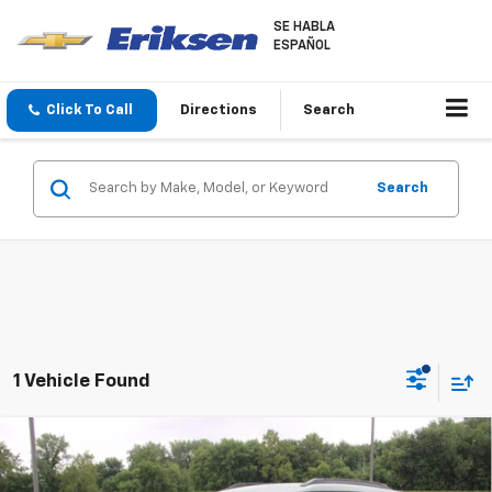
SE HABLA
ESPAÑOL
Click To Call
Directions
Search
Search
1 Vehicle Found
Compare Vehicle
$30,558
New
2026
Chevrolet Trailblazer
LT
SALE PRICE