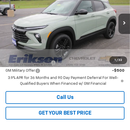
VIN:
KL79MRSL7TB263602
Stock:
26330
Model:
1TW56
Ext.
Int.
In Stock
Less
MSRP:
$30,180
Documentation Fee
$378
Add. Offers you may Qualify For:
1
/
32
GM First Responder Offer
-$500
GM Military Offer
-$500
3.9% APR for 36 Months and 90 Day Payment Deferral For Well-
Qualified Buyers When Financed w/ GM Financial
Call Us
GET YOUR BEST PRICE