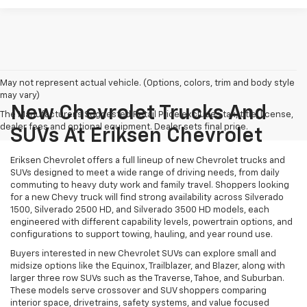
May not represent actual vehicle. (Options, colors, trim and body style
may vary)
New Chevrolet Trucks And
The Manufacturer's Suggested Retail Price excludes tax, title, license,
dealer fees and optional equipment. Dealer sets final price.
SUVs At Eriksen Chevrolet
Eriksen Chevrolet offers a full lineup of new Chevrolet trucks and
SUVs designed to meet a wide range of driving needs, from daily
commuting to heavy duty work and family travel. Shoppers looking
for a new Chevy truck will find strong availability across Silverado
1500, Silverado 2500 HD, and Silverado 3500 HD models, each
engineered with different capability levels, powertrain options, and
configurations to support towing, hauling, and year round use.
Buyers interested in new Chevrolet SUVs can explore small and
midsize options like the Equinox, Trailblazer, and Blazer, along with
larger three row SUVs such as the Traverse, Tahoe, and Suburban.
These models serve crossover and SUV shoppers comparing
interior space, drivetrains, safety systems, and value focused