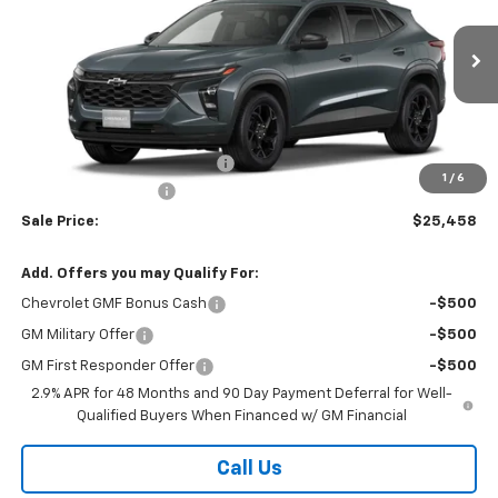
VIN:
KL77LHEP0TC239784
Stock:
26347
Model:
1TU58
Ext.
Int.
In Transit
Less
MSRP:
$27,080
Price reduction below MSRP:
-$2,000
1
/
6
Documentation Fee
$378
Sale Price:
$25,458
Add. Offers you may Qualify For:
Chevrolet GMF Bonus Cash
-$500
GM Military Offer
-$500
GM First Responder Offer
-$500
2.9% APR for 48 Months and 90 Day Payment Deferral for Well-
Qualified Buyers When Financed w/ GM Financial
Call Us