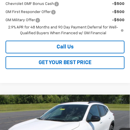
Chevrolet GMF Bonus Cash
-$500
GM First Responder Offer
-$500
GM Military Offer
-$500
2.9% APR for 48 Months and 90 Day Payment Deferral for Well-
Qualified Buyers When Financed w/ GM Financial
Call Us
GET YOUR BEST PRICE
Compare Vehicle
$26,368
New
2026
Chevrolet Trax
2RS
$2,000
SALE PRICE
SAVINGS
VIN:
KL77LJEP3TC140528
Stock:
26252
Model:
1TU58
Ext.
Int.
In Stock