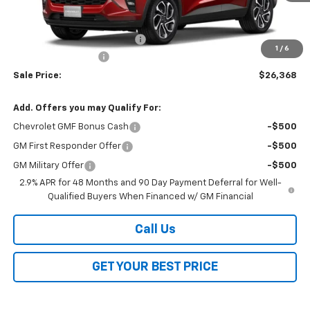
Less
MSRP:
$27,990
Price reduction below MSRP:
-$2,000
1
/
6
Documentation Fee
$378
Sale Price:
$26,368
Add. Offers you may Qualify For:
Chevrolet GMF Bonus Cash
-$500
GM First Responder Offer
-$500
GM Military Offer
-$500
2.9% APR for 48 Months and 90 Day Payment Deferral for Well-
Qualified Buyers When Financed w/ GM Financial
Call Us
GET YOUR BEST PRICE