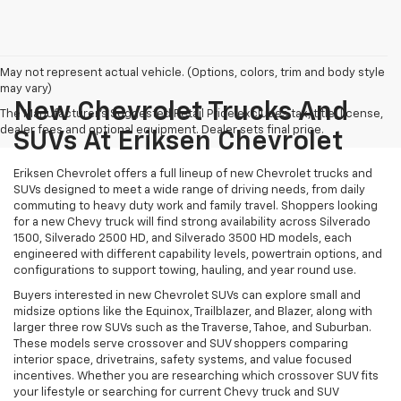
May not represent actual vehicle. (Options, colors, trim and body style
may vary)
New Chevrolet Trucks And
The Manufacturer's Suggested Retail Price excludes tax, title, license,
dealer fees and optional equipment. Dealer sets final price.
SUVs At Eriksen Chevrolet
Eriksen Chevrolet offers a full lineup of new Chevrolet trucks and
SUVs designed to meet a wide range of driving needs, from daily
commuting to heavy duty work and family travel. Shoppers looking
for a new Chevy truck will find strong availability across Silverado
1500, Silverado 2500 HD, and Silverado 3500 HD models, each
engineered with different capability levels, powertrain options, and
configurations to support towing, hauling, and year round use.
Buyers interested in new Chevrolet SUVs can explore small and
midsize options like the Equinox, Trailblazer, and Blazer, along with
larger three row SUVs such as the Traverse, Tahoe, and Suburban.
These models serve crossover and SUV shoppers comparing
interior space, drivetrains, safety systems, and value focused
incentives. Whether you are researching which crossover SUV fits
your lifestyle or searching for current Chevy truck and SUV