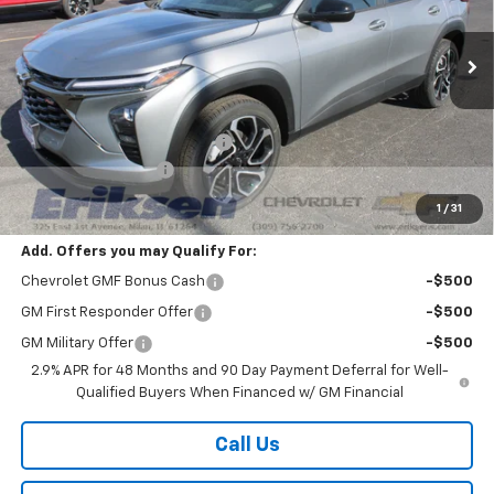
Ext.
Int.
In Stock
Less
MSRP:
$27,990
Price reduction below MSRP:
-$2,000
Documentation Fee
$378
Sale Price:
$26,368
1
/
31
Add. Offers you may Qualify For:
Chevrolet GMF Bonus Cash
-$500
GM First Responder Offer
-$500
GM Military Offer
-$500
2.9% APR for 48 Months and 90 Day Payment Deferral for Well-
Qualified Buyers When Financed w/ GM Financial
Call Us