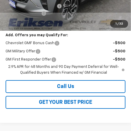
Price reduction below MSRP:
-$2,000
Documentation Fee
$378
Sale Price:
$27,528
1
/
32
Add. Offers you may Qualify For:
Chevrolet GMF Bonus Cash
-$500
GM Military Offer
-$500
GM First Responder Offer
-$500
2.9% APR for 48 Months and 90 Day Payment Deferral for Well-
Qualified Buyers When Financed w/ GM Financial
Call Us
GET YOUR BEST PRICE