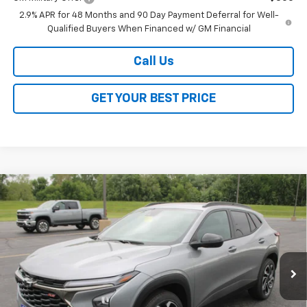
2.9% APR for 48 Months and 90 Day Payment Deferral for Well-
Qualified Buyers When Financed w/ GM Financial
Call Us
GET YOUR BEST PRICE
Compare Vehicle
$27,528
New
2026
Chevrolet Trax
2RS
$2,000
SALE PRICE
SAVINGS
VIN:
KL77LJEPXTC129266
Stock:
26246
Model:
1TU58
Ext.
Int.
In Stock
Less
MSRP:
$29,150