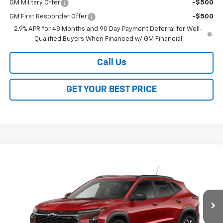
GM Military Offer
-$500
GM First Responder Offer
-$500
2.9% APR for 48 Months and 90 Day Payment Deferral for Well-
Qualified Buyers When Financed w/ GM Financial
Call Us
GET YOUR BEST PRICE
Compare Vehicle
$26,368
New
2026
Chevrolet Trax
2RS
$2,000
SALE PRICE
SAVINGS
VIN:
KL77LJEP1TC243964
Stock:
26361
Model:
1TU58
Ext.
Int.
In Transit