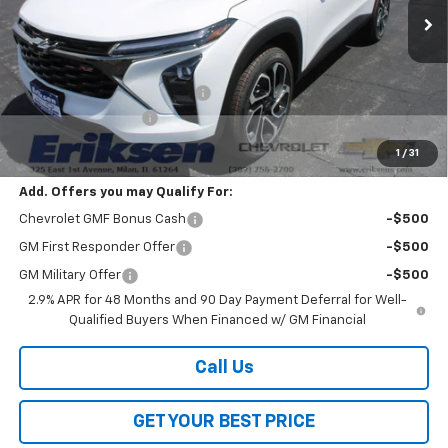
Less
MSRP:
$27,990
Price reduction below MSRP:
-$2,000
Documentation Fee
$378
Sale Price:
$26,368
1
/
31
Add. Offers you may Qualify For:
Chevrolet GMF Bonus Cash
-$500
GM First Responder Offer
-$500
GM Military Offer
-$500
2.9% APR for 48 Months and 90 Day Payment Deferral for Well-
Qualified Buyers When Financed w/ GM Financial
Call Us
GET YOUR BEST PRICE