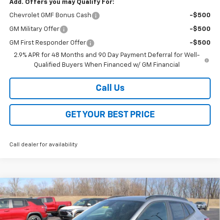
Add. Offers you may Qualify For:
Chevrolet GMF Bonus Cash
-$500
GM Military Offer
-$500
GM First Responder Offer
-$500
2.9% APR for 48 Months and 90 Day Payment Deferral for Well-
Qualified Buyers When Financed w/ GM Financial
Call Us
GET YOUR BEST PRICE
Call dealer for availability
Compare Vehicle
$26,368
New
2026
Chevrolet Trax
2RS
$2,000
SALE PRICE
SAVINGS
VIN:
KL77LJEP2TC072593
Stock:
26200
Model:
1TU58