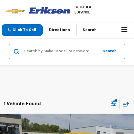
SE HABLA
ESPAÑOL
Click To Call
Directions
Search
Search
1 Vehicle Found
Compare Vehicle
$19,368
Used
2004
Chevrolet SSR
LS
SALE PRICE