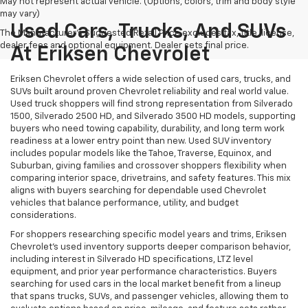
May not represent actual vehicle. (Options, colors, trim and body style
may vary)
Used Cars, Trucks, And SUVs
The Manufacturer's Suggested Retail Price excludes tax, title, license,
dealer fees and optional equipment. Dealer sets final price.
At Eriksen Chevrolet
Eriksen Chevrolet offers a wide selection of used cars, trucks, and
SUVs built around proven Chevrolet reliability and real world value.
Used truck shoppers will find strong representation from Silverado
1500, Silverado 2500 HD, and Silverado 3500 HD models, supporting
buyers who need towing capability, durability, and long term work
readiness at a lower entry point than new. Used SUV inventory
includes popular models like the Tahoe, Traverse, Equinox, and
Suburban, giving families and crossover shoppers flexibility when
comparing interior space, drivetrains, and safety features. This mix
aligns with buyers searching for dependable used Chevrolet
vehicles that balance performance, utility, and budget
considerations.
For shoppers researching specific model years and trims, Eriksen
Chevrolet’s used inventory supports deeper comparison behavior,
including interest in Silverado HD specifications, LTZ level
equipment, and prior year performance characteristics. Buyers
searching for used cars in the local market benefit from a lineup
that spans trucks, SUVs, and passenger vehicles, allowing them to