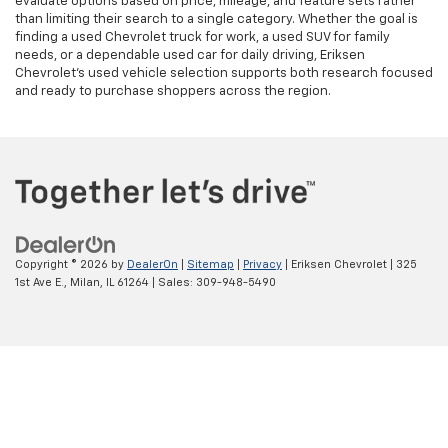
evaluate options based on price, mileage, and feature sets rather
than limiting their search to a single category. Whether the goal is
finding a used Chevrolet truck for work, a used SUV for family
needs, or a dependable used car for daily driving, Eriksen
Chevrolet’s used vehicle selection supports both research focused
and ready to purchase shoppers across the region.
Copyright © 2026
by
DealerOn
|
Sitemap
|
Privacy
| Eriksen Chevrolet
|
325
1st Ave E.,
Milan,
IL
61264
| Sales:
309-948-5490