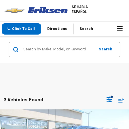
SE HABLA
ESPAÑOL
Click To Call
Directions
Search
Search
3 Vehicles Found
Compare Vehicle
Used
2022
Chevrolet Silverado 1500
LT Trail
$34,368
Boss
SALE PRICE