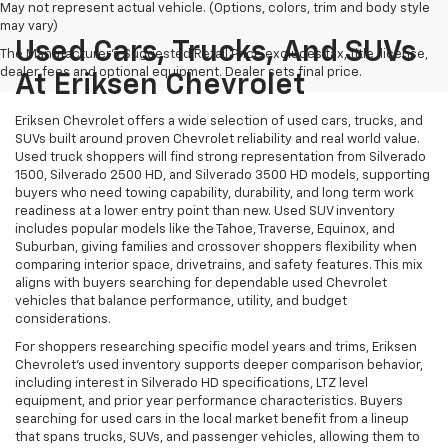
May not represent actual vehicle. (Options, colors, trim and body style
may vary)
Used Cars, Trucks, And SUVs
The Manufacturer's Suggested Retail Price excludes tax, title, license,
dealer fees and optional equipment. Dealer sets final price.
At Eriksen Chevrolet
Eriksen Chevrolet offers a wide selection of used cars, trucks, and
SUVs built around proven Chevrolet reliability and real world value.
Used truck shoppers will find strong representation from Silverado
1500, Silverado 2500 HD, and Silverado 3500 HD models, supporting
buyers who need towing capability, durability, and long term work
readiness at a lower entry point than new. Used SUV inventory
includes popular models like the Tahoe, Traverse, Equinox, and
Suburban, giving families and crossover shoppers flexibility when
comparing interior space, drivetrains, and safety features. This mix
aligns with buyers searching for dependable used Chevrolet
vehicles that balance performance, utility, and budget
considerations.
For shoppers researching specific model years and trims, Eriksen
Chevrolet’s used inventory supports deeper comparison behavior,
including interest in Silverado HD specifications, LTZ level
equipment, and prior year performance characteristics. Buyers
searching for used cars in the local market benefit from a lineup
that spans trucks, SUVs, and passenger vehicles, allowing them to