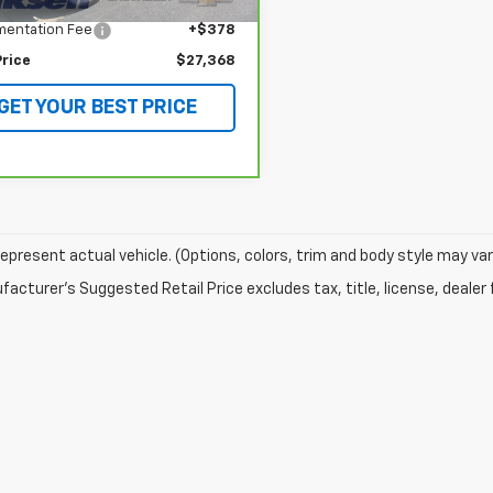
 Price
$26,990
entation Fee
+$378
Price
$27,368
GET YOUR BEST PRICE
epresent actual vehicle. (Options, colors, trim and body style may var
acturer's Suggested Retail Price excludes tax, title, license, dealer 