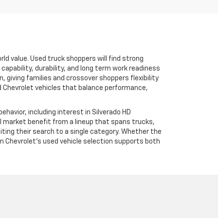
rld value. Used truck shoppers will find strong
apability, durability, and long term work readiness
 giving families and crossover shoppers flexibility
ed Chevrolet vehicles that balance performance,
havior, including interest in Silverado HD
al market benefit from a lineup that spans trucks,
iting their search to a single category. Whether the
ksen Chevrolet’s used vehicle selection supports both