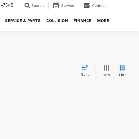
4-7545
Search
Service
Contact
SERVICE & PARTS
COLLISION
FINANCE
MORE
Sort
List
Grid