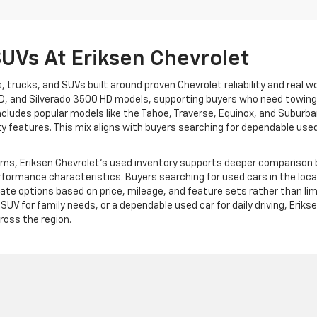
SUVs At Eriksen Chevrolet
, trucks, and SUVs built around proven Chevrolet reliability and real wo
D, and Silverado 3500 HD models, supporting buyers who need towing c
cludes popular models like the Tahoe, Traverse, Equinox, and Suburban,
ty features. This mix aligns with buyers searching for dependable us
ms, Eriksen Chevrolet’s used inventory supports deeper comparison be
erformance characteristics. Buyers searching for used cars in the loc
te options based on price, mileage, and feature sets rather than lim
d SUV for family needs, or a dependable used car for daily driving, Eri
oss the region.