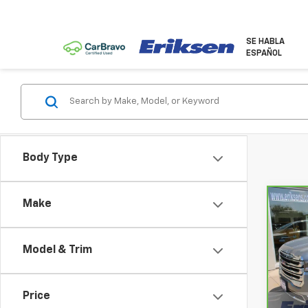
SE HABLA
ESPAÑOL
Body Type
Make
Co
CarB
Acad
Model & Trim
VIN:
1
Model
Price
65,0