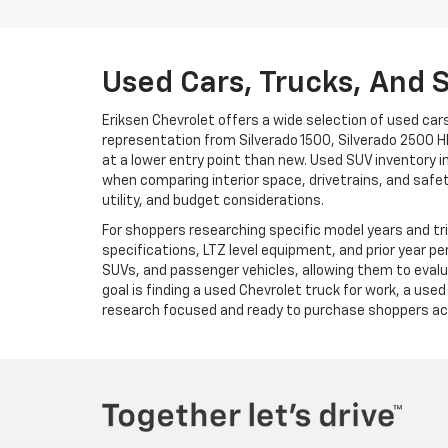
Used Cars, Trucks, And 
Eriksen Chevrolet offers a wide selection of used cars
representation from Silverado 1500, Silverado 2500 H
at a lower entry point than new. Used SUV inventory in
when comparing interior space, drivetrains, and safe
utility, and budget considerations.
For shoppers researching specific model years and tri
specifications, LTZ level equipment, and prior year p
SUVs, and passenger vehicles, allowing them to evalua
goal is finding a used Chevrolet truck for work, a use
research focused and ready to purchase shoppers acr