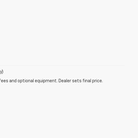
y)
fees and optional equipment. Dealer sets final price.