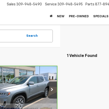
Sales
309-948-5490
Service
309-948-5495
Parts
877-89
NEW
PRE-OWNED
SPECIALS
Search
1 Vehicle Found
mpare Vehicle
$27,368
ravo
2023
GMC
ia
SLT
SALE PRICE
GKKNUL48PZ225728
Stock:
26276A
:
TNL26
Less
27 mi
Ext.
Int.