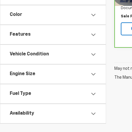
Retail
Docum
Color
Sale 
Features
Vehicle Condition
May not r
Engine Size
The Manuf
Fuel Type
Availability