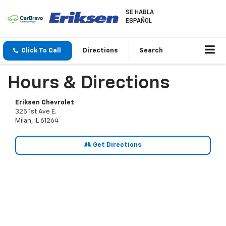
SE HABLA
ESPAÑOL
Click To Call
Directions
Search
Hours & Directions
Eriksen Chevrolet
325 1st Ave E.
Milan, IL 61264
Get Directions