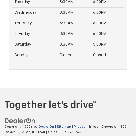
Tuesday
8:30AM
6:00PM
Wednesday
8:30AM
6:00PM
Thursday
8:30AM
6:00PM
Friday
8:30AM
6:00PM
Saturday
8:30AM
5:00PM
Sunday
Closed
Closed
Copyright © 2026
by
DealerOn
|
Sitemap
|
Privacy
| Eriksen Chevrolet
|
325
1st Ave E.,
Milan,
IL
61264
| Sales:
309-948-5490