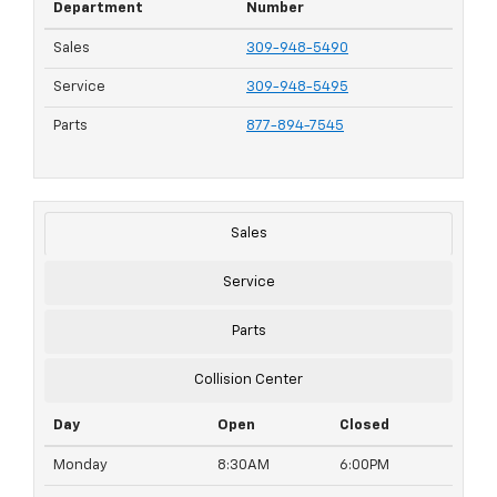
Department
Number
Sales
309-948-5490
Service
309-948-5495
Parts
877-894-7545
Sales
Service
Parts
Collision Center
Day
Open
Closed
Monday
8:30AM
6:00PM