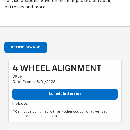
service coupons. Save on oil changes, brake repair,
batteries and more.
REFINE SEARCH
4 WHEEL ALIGNMENT
89.95
Offer Expires 8/31/2026
Schedule Service
Includes:
**Cannot be combined with any other coupon or advertised
special. See dealer for details.