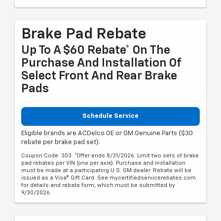
Brake Pad Rebate
Up To A $60 Rebate* On The
Purchase And Installation Of
Select Front And Rear Brake
Pads
Schedule Service
Eligible brands are ACDelco OE or GM Genuine Parts ($30
rebate per brake pad set).
Coupon Code: 303. *Offer ends 8/31/2026. Limit two sets of brake
pad rebates per VIN (one per axle). Purchase and installation
must be made at a participating U.S. GM dealer. Rebate will be
issued as a Visa® Gift Card. See mycertifiedservicerebates.com
for details and rebate form, which must be submitted by
9/30/2026.