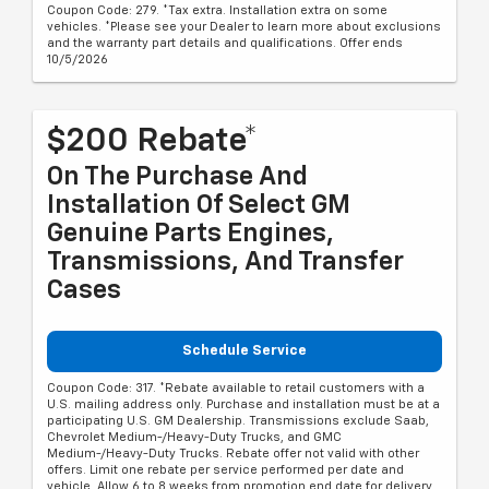
Coupon Code: 279. *Tax extra. Installation extra on some
vehicles. *Please see your Dealer to learn more about exclusions
and the warranty part details and qualifications. Offer ends
10/5/2026
$200 Rebate*
On The Purchase And
Installation Of Select GM
Genuine Parts Engines,
Transmissions, And Transfer
Cases
Schedule Service
Coupon Code: 317. *Rebate available to retail customers with a
U.S. mailing address only. Purchase and installation must be at a
participating U.S. GM Dealership. Transmissions exclude Saab,
Chevrolet Medium-/Heavy-Duty Trucks, and GMC
Medium-/Heavy-Duty Trucks. Rebate offer not valid with other
offers. Limit one rebate per service performed per date and
vehicle. Allow 6 to 8 weeks from promotion end date for delivery