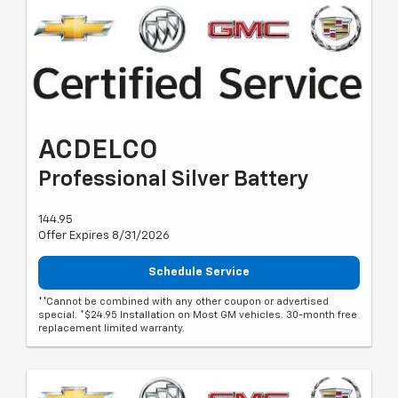
ACDELCO
Professional Silver Battery
144.95
Offer Expires 8/31/2026
Schedule Service
**Cannot be combined with any other coupon or advertised
special. *$24.95 Installation on Most GM vehicles. 30-month free
replacement limited warranty.