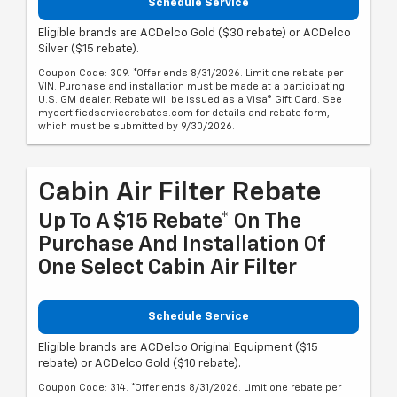
Schedule Service
Eligible brands are ACDelco Gold ($30 rebate) or ACDelco
Silver ($15 rebate).
Coupon Code: 309. *Offer ends 8/31/2026. Limit one rebate per
VIN. Purchase and installation must be made at a participating
U.S. GM dealer. Rebate will be issued as a Visa® Gift Card. See
mycertifiedservicerebates.com for details and rebate form,
which must be submitted by 9/30/2026.
Cabin Air Filter Rebate
Up To A $15 Rebate* On The
Purchase And Installation Of
One Select Cabin Air Filter
Schedule Service
Eligible brands are ACDelco Original Equipment ($15
rebate) or ACDelco Gold ($10 rebate).
Coupon Code: 314. *Offer ends 8/31/2026. Limit one rebate per