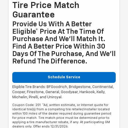
Tire Price Match
Guarantee
Provide Us With A Better
Eligible* Price At The Time Of
Purchase And We'll Match It.
Find A Better Price Within 30
Days Of The Purchase, And We'll
Refund The Difference.
Schedule Service
Eligible Tire Brands: BFGoodrich, Bridgestone, Continental,
Cooper, Firestone, General, Goodyear, Hankook, Kelly,
Michelin, Pirelli, and Uniroyal.
Coupon Code: 201. *Ad, written estimate, or Internet quote for
identical tire(s) from a competing tire retailer/installer located
within 100 miles of the dealer required during guarantee period
for price match. Tire match price must be determined prior to
applying a tire manufacturer rebate, if any. At participating GM
dealers only. Offer ends 12/31/2026.