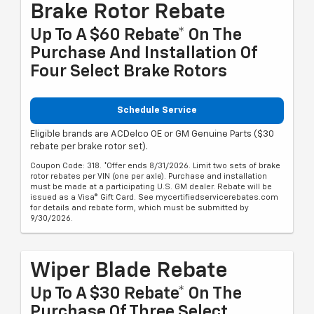
Brake Rotor Rebate
Up To A $60 Rebate* On The
Purchase And Installation Of
Four Select Brake Rotors
Schedule Service
Eligible brands are ACDelco OE or GM Genuine Parts ($30
rebate per brake rotor set).
Coupon Code: 318. *Offer ends 8/31/2026. Limit two sets of brake
rotor rebates per VIN (one per axle). Purchase and installation
must be made at a participating U.S. GM dealer. Rebate will be
issued as a Visa® Gift Card. See mycertifiedservicerebates.com
for details and rebate form, which must be submitted by
9/30/2026.
Wiper Blade Rebate
Up To A $30 Rebate* On The
Purchase Of Three Select