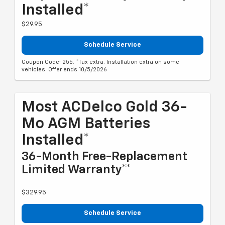
Installed*
$29.95
Schedule Service
Coupon Code: 255. *Tax extra. Installation extra on some
vehicles. Offer ends 10/5/2026
Most ACDelco Gold 36-
Mo AGM Batteries
Installed*
36-Month Free-Replacement
Limited Warranty**
$329.95
Schedule Service