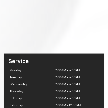
Service
Monday
7:00AM - 6:00PM
Tuesday
7:00AM - 6:00PM
Wednesday
7:00AM - 6:00PM
Thursday
7:00AM - 6:00PM
Friday
7:00AM - 6:00PM
Saturday
7:00AM - 12:00PM