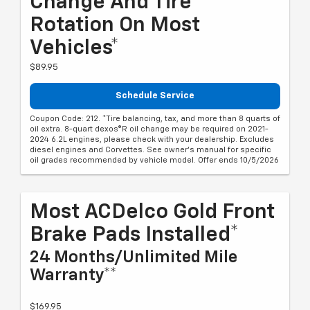
Change And Tire
Rotation On Most
Vehicles*
$89.95
Schedule Service
Coupon Code: 212. *Tire balancing, tax, and more than 8 quarts of
oil extra. 8-quart dexos®R oil change may be required on 2021-
2024 6.2L engines, please check with your dealership. Excludes
diesel engines and Corvettes. See owner's manual for specific
oil grades recommended by vehicle model. Offer ends 10/5/2026
Most ACDelco Gold Front
Brake Pads Installed*
24 Months/Unlimited Mile
Warranty**
$169.95