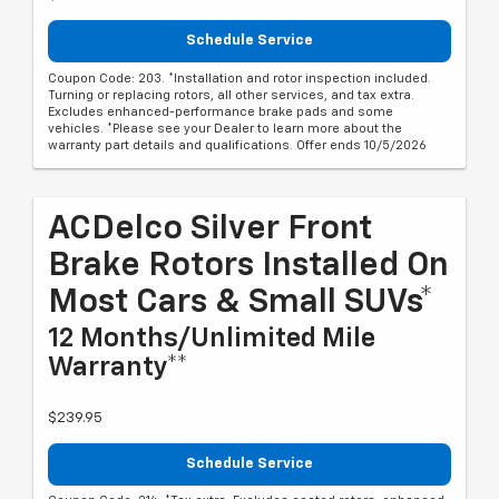
Schedule Service
Coupon Code: 203. *Installation and rotor inspection included.
Turning or replacing rotors, all other services, and tax extra.
Excludes enhanced-performance brake pads and some
vehicles. *Please see your Dealer to learn more about the
warranty part details and qualifications. Offer ends 10/5/2026
ACDelco Silver Front
Brake Rotors Installed On
Most Cars & Small SUVs*
12 Months/Unlimited Mile
Warranty**
$239.95
Schedule Service