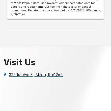
of Visa® Prepaid Card. See mycertifiedservicerebates.com for
details and rebate form. GM has the right to alter or cancel
promotions. Rebate must be submitted by 10/31/2026. Offer ends
9/30/2026.
Visit Us
325 1st Ave E., Milan, IL 61264