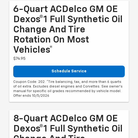
6-Quart ACDelco GM OE
Dexos®1 Full Synthetic Oil
Change And Tire
Rotation On Most
Vehicles*
$74.95
Schedule Service
Coupon Code: 202. *Tire balancing, tax, and more than 6 quarts
of oil extra. Excludes diesel engines and Corvettes. See owner's
manual for specific oil grades recommended by vehicle model.
Offer ends 10/5/2026
8-Quart ACDelco GM OE
Dexos®1 Full Synthetic Oil