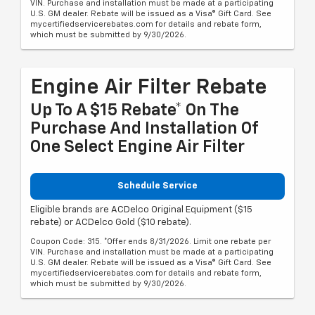
VIN. Purchase and installation must be made at a participating
U.S. GM dealer. Rebate will be issued as a Visa® Gift Card. See
mycertifiedservicerebates.com for details and rebate form,
which must be submitted by 9/30/2026.
Engine Air Filter Rebate
Up To A $15 Rebate* On The
Purchase And Installation Of
One Select Engine Air Filter
Schedule Service
Eligible brands are ACDelco Original Equipment ($15
rebate) or ACDelco Gold ($10 rebate).
Coupon Code: 315. *Offer ends 8/31/2026. Limit one rebate per
VIN. Purchase and installation must be made at a participating
U.S. GM dealer. Rebate will be issued as a Visa® Gift Card. See
mycertifiedservicerebates.com for details and rebate form,
which must be submitted by 9/30/2026.