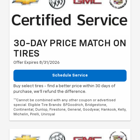
30-DAY PRICE MATCH ON
TIRES
Offer Expires 8/31/2026
Schedule Service
Buy select tires - find a better price within 30 days of
purchase, we'll refund the difference.
**Cannot be combined with any other coupon or advertised
special. Eligible Tire Brands: BFGoodrich, Bridgestone,
Continental, Dunlop, Firestone, General, Goodyear, Hankook, Kelly,
Michelin, Pirelli, Uniroyal