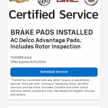
BRAKE PADS INSTALLED
AC Delco Advantage Pads.
Includes Rotor Inspection
99.95PER AXLE
Offer Expires 8/31/2026
Schedule Service
**Cannot be combined with any other coupon or advertised
special. Price per axle. Turning or replacing rotors, all other
services and tax extra. Excludes Corvette and other select
vehicles. Retail customers only. See dealer for eligible vehicles
and details.