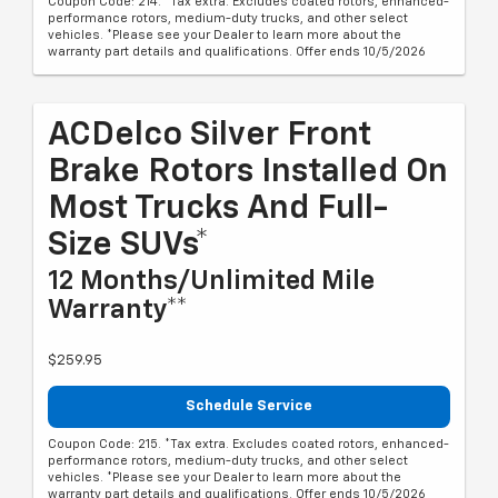
Coupon Code: 214. *Tax extra. Excludes coated rotors, enhanced-
performance rotors, medium-duty trucks, and other select
vehicles. *Please see your Dealer to learn more about the
warranty part details and qualifications. Offer ends 10/5/2026
ACDelco Silver Front
Brake Rotors Installed On
Most Trucks And Full-
Size SUVs*
12 Months/Unlimited Mile
Warranty**
$259.95
Schedule Service
Coupon Code: 215. *Tax extra. Excludes coated rotors, enhanced-
performance rotors, medium-duty trucks, and other select
vehicles. *Please see your Dealer to learn more about the
warranty part details and qualifications. Offer ends 10/5/2026