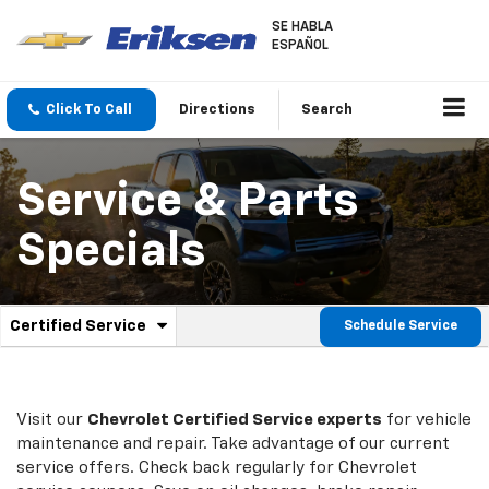
SE HABLA
ESPAÑOL
Click To Call
Directions
Search
Service & Parts
Specials
.
Certified Service
Schedule Service
Service
Select
to
Sub-
view
additional
Navigation
service
Visit our
Chevrolet
Certified Service experts
for vehicle
content
maintenance and repair. Take advantage of our current
service offers. Check back regularly for
Chevrolet