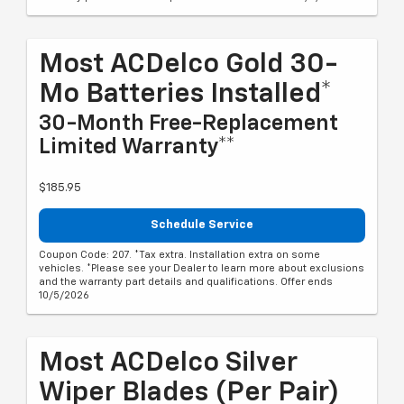
Most ACDelco Gold 30-
Mo Batteries Installed*
30-Month Free-Replacement
Limited Warranty**
$185.95
Schedule Service
Coupon Code: 207. *Tax extra. Installation extra on some
vehicles. *Please see your Dealer to learn more about exclusions
and the warranty part details and qualifications. Offer ends
10/5/2026
Most ACDelco Silver
Wiper Blades (per Pair)