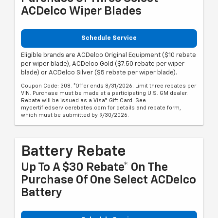
ACDelco Wiper Blades
Schedule Service
Eligible brands are ACDelco Original Equipment ($10 rebate
per wiper blade), ACDelco Gold ($7.50 rebate per wiper
blade) or ACDelco Silver ($5 rebate per wiper blade).
Coupon Code: 308. *Offer ends 8/31/2026. Limit three rebates per
VIN. Purchase must be made at a participating U.S. GM dealer.
Rebate will be issued as a Visa® Gift Card. See
mycertifiedservicerebates.com for details and rebate form,
which must be submitted by 9/30/2026.
Battery Rebate
Up To A $30 Rebate* On The
Purchase Of One Select ACDelco
Battery