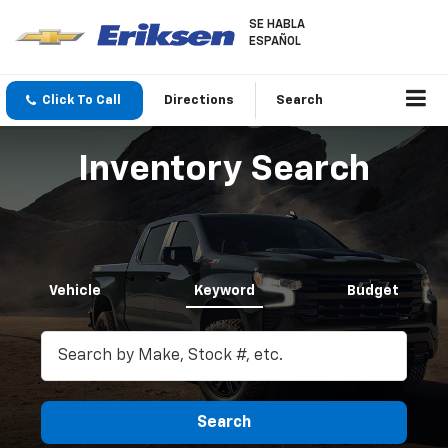
SE HABLA
ESPAÑOL
Click To Call
Directions
Search
Inventory Search
Vehicle
Keyword
Budget
Search