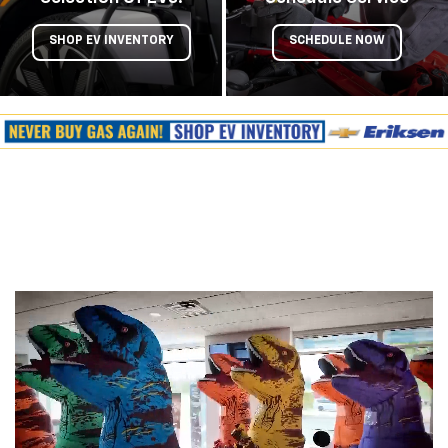
SHOP EV INVENTORY
SCHEDULE NOW