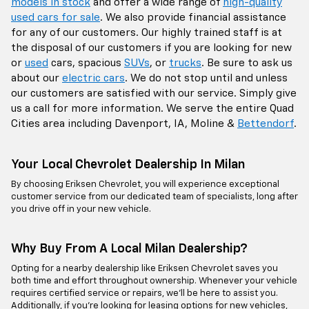
models in stock
and offer a wide range of
high-quality
used cars for sale
. We also provide financial assistance
for any of our customers. Our highly trained staff is at
the disposal of our customers if you are looking for new
or
used
cars, spacious
SUVs
, or
trucks
. Be sure to ask us
about our
electric cars
. We do not stop until and unless
our customers are satisfied with our service. Simply give
us a call for more information. We serve the entire Quad
Cities area including Davenport, IA, Moline &
Bettendorf
.
Your Local Chevrolet Dealership In Milan
By choosing Eriksen Chevrolet, you will experience exceptional
customer service from our dedicated team of specialists, long after
you drive off in your new vehicle.
Why Buy From A Local Milan Dealership?
Opting for a nearby dealership like Eriksen Chevrolet saves you
both time and effort throughout ownership. Whenever your vehicle
requires certified service or repairs, we’ll be here to assist you.
Additionally, if you're looking for leasing options for new vehicles,