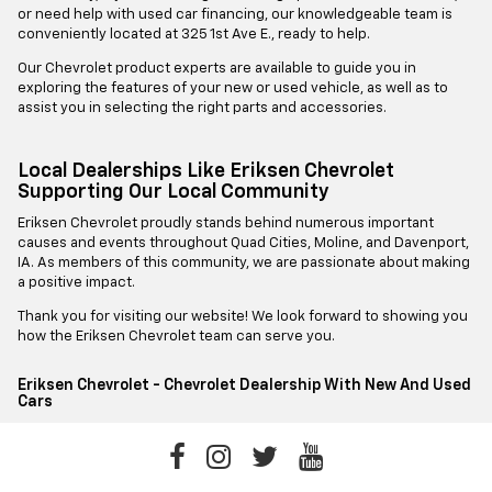
or need help with used car financing, our knowledgeable team is
conveniently located at 325 1st Ave E., ready to help.
Our Chevrolet product experts are available to guide you in
exploring the features of your new or used vehicle, as well as to
assist you in selecting the right parts and accessories.
Local Dealerships Like Eriksen Chevrolet
Supporting Our Local Community
Eriksen Chevrolet proudly stands behind numerous important
causes and events throughout Quad Cities, Moline, and Davenport,
IA. As members of this community, we are passionate about making
a positive impact.
Thank you for visiting our website! We look forward to showing you
how the Eriksen Chevrolet team can serve you.
Eriksen Chevrolet - Chevrolet Dealership With New And Used
Cars