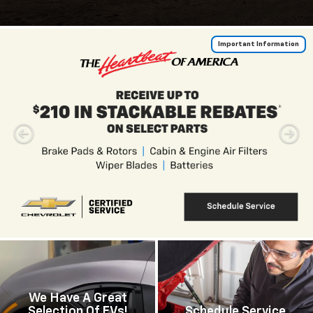
Important Information
We Have A Great
Selection Of EVs!
Schedule Service