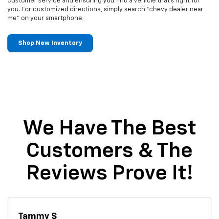
customer service and ensuring you find a vehicle that's right for
you. For customized directions, simply search "chevy dealer near
me" on your smartphone.
Shop New Inventory
We Have The Best
Customers & The
Reviews Prove It!
Tammy S