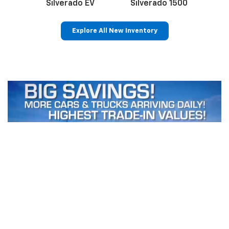
Silverado EV
Silverado 1500
Sil
Explore All New Inventory
p
n
Bolt EV
Bolt
BrightDrop
Corvette
Silverado EV
Trax