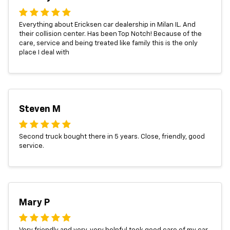
Everything about Ericksen car dealership in Milan IL. And
their collision center. Has been Top Notch! Because of the
care, service and being treated like family this is the only
place I deal with
Steven M
Second truck bought there in 5 years. Close, friendly, good
service.
Mary P