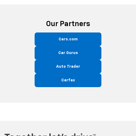
Our Partners
Cars.com
Car Gurus
Auto Trader
Carfax