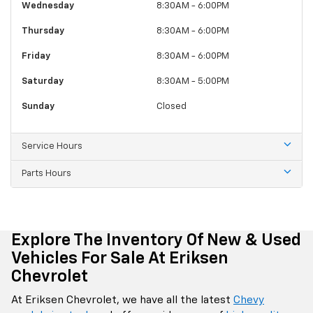
Wednesday
8:30AM - 6:00PM
Thursday
8:30AM - 6:00PM
Friday
8:30AM - 6:00PM
Saturday
8:30AM - 5:00PM
Sunday
Closed
Service Hours
Parts Hours
Explore The Inventory Of New & Used
Vehicles For Sale At Eriksen
Chevrolet
At Eriksen Chevrolet, we have all the latest
Chevy