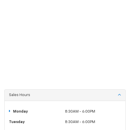
Sales Hours
Monday
8:30AM - 6:00PM
Tuesday
8:30AM - 6:00PM