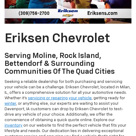
Eriksen Chevrolet
Serving Moline, Rock Island,
Bettendorf & Surrounding
Communities Of The Quad Cities
Seeking a reliable dealership for both purchasing and servicing
your vehicle can be a challenge. Eriksen Chevrolet, located in Milan,
IL, offers a comprehensive solution for all your automotive needs.
Whether it's
servicing or repairing your vehicle
, getting ready for
winter
, or anything else, our experts are waiting to assist you!
Davenport, IA customers can drop by Eriksen Chevrolet to test-
drive any vehicle of your choice. Additionally, we offer the
convenience of obtaining a quick quote online. Explore our
inventory
on our website to find the perfect vehicle that fits your
lifestyle and needs. Our dedication lies in delivering exceptional