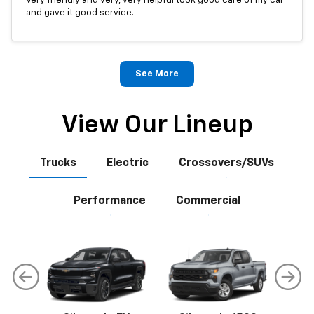
Very friendly and very, very helpful took good care of my car
and gave it good service.
See More
View Our Lineup
Trucks
Electric
Crossovers/SUVs
Performance
Commercial