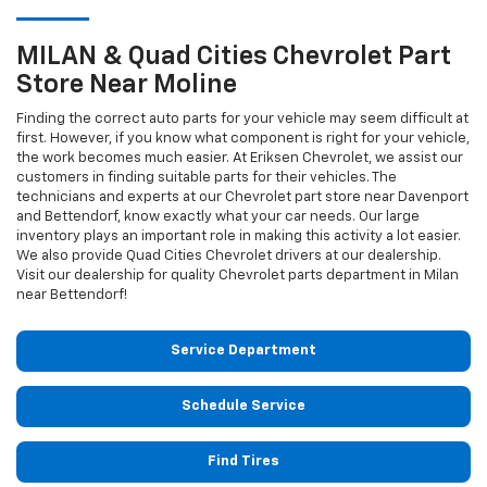
MILAN & Quad Cities
Chevrolet
Part
Store Near Moline
Finding the correct auto parts for your vehicle may seem difficult at
first. However, if you know what component is right for your vehicle,
the work becomes much easier. At Eriksen Chevrolet, we assist our
customers in finding suitable parts for their vehicles. The
technicians and experts at our
Chevrolet
part store near Davenport
and Bettendorf, know exactly what your car needs. Our large
inventory plays an important role in making this activity a lot easier.
We also provide Quad Cities
Chevrolet
drivers at our dealership.
Visit our dealership for quality
Chevrolet
parts department in Milan
near Bettendorf!
Service Department
Schedule Service
Find Tires