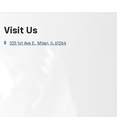
Visit Us
325 1st Ave E., Milan, IL 61264