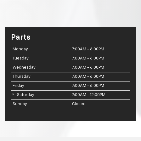
Parts
Monday
7:00AM - 6:00PM
Tuesday
7:00AM - 6:00PM
Wednesday
7:00AM - 6:00PM
Thursday
7:00AM - 6:00PM
Friday
7:00AM - 6:00PM
Saturday
7:00AM - 12:00PM
Sunday
Closed