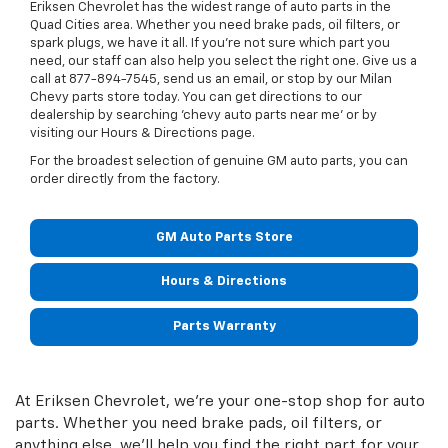
Eriksen Chevrolet has the widest range of auto parts in the
Quad Cities area. Whether you need brake pads, oil filters, or
spark plugs, we have it all. If you’re not sure which part you
need, our staff can also help you select the right one. Give us a
call at
877-894-7545
, send us an email, or stop by our Milan
Chevy parts store today. You can get directions to our
dealership by searching 'chevy auto parts near me' or by
visiting our Hours & Directions page.
For the broadest selection of genuine GM auto parts, you can
order directly from the factory.
GM Auto Parts Store
Hours & Directions
Parts Warranty
At Eriksen Chevrolet, we're your one-stop shop for auto
parts. Whether you need brake pads, oil filters, or
anything else, we'll help you find the right part for your