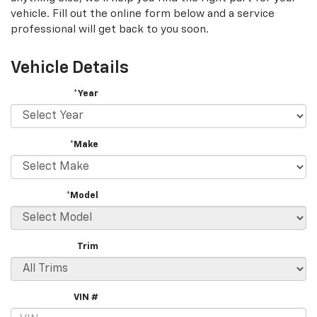
vehicle. Fill out the online form below and a service
professional will get back to you soon.
Vehicle Details
*Year
*Make
*Model
Trim
VIN #