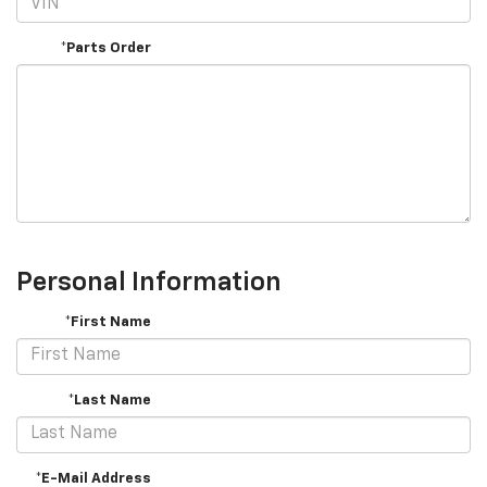
*Parts Order
Personal Information
*First Name
*Last Name
*E-Mail Address