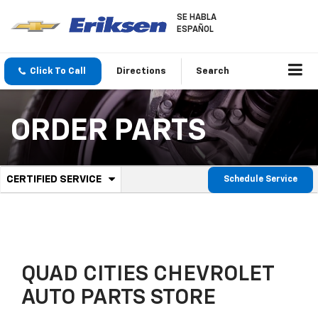
SE HABLA
ESPAÑOL
Click To Call
Directions
Search
ORDER PARTS
.
CERTIFIED SERVICE
Schedule Service
Service
Select
to
Sub-
view
additional
Navigation
service
content
QUAD CITIES CHEVROLET
AUTO PARTS STORE