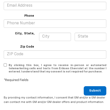
Phone
City
,
State
,
Zip Code
By clicking this box, I agree to receive in-person or automated
telemarketing calls and texts from Eriksen Chevrolet at the number I
entered. I understand that my consent is not required for purchase.
*Required Fields
Submit
By providing my contact information, I consent that GM and/or a GM dealer
can contact me with GM and/or GM dealer offers and product information.