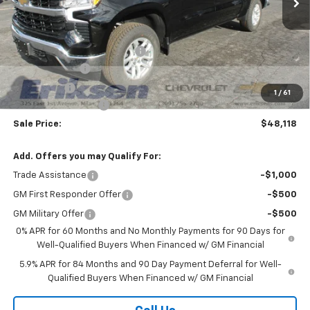
Less
MSRP:
$60,740
Price reduction below MSRP:
-$7,000
Customer Cash
-$4,250
Bonus Cash
-$1,750
1
/
61
Documentation Fee
$378
Sale Price:
$48,118
Add. Offers you may Qualify For:
Trade Assistance
-$1,000
GM First Responder Offer
-$500
GM Military Offer
-$500
0% APR for 60 Months and No Monthly Payments for 90 Days for
Well-Qualified Buyers When Financed w/ GM Financial
5.9% APR for 84 Months and 90 Day Payment Deferral for Well-
Qualified Buyers When Financed w/ GM Financial