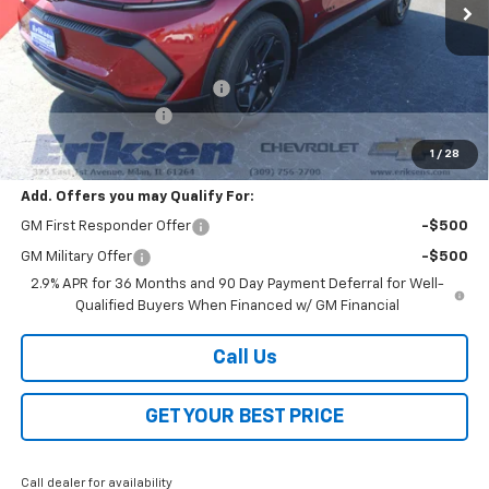
Less
MSRP:
$39,910
Price reduction below MSRP:
-$2,000
Documentation Fee
$378
Sale Price:
$38,288
1
/
28
Add. Offers you may Qualify For:
GM First Responder Offer
-$500
GM Military Offer
-$500
2.9% APR for 36 Months and 90 Day Payment Deferral for Well-
Qualified Buyers When Financed w/ GM Financial
Call Us
GET YOUR BEST PRICE
Call dealer for availability