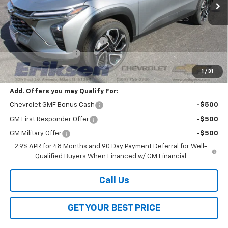
Less
MSRP:
$27,990
Price reduction below MSRP:
-$2,000
Documentation Fee
$378
Sale Price:
$26,368
1
/
31
Add. Offers you may Qualify For:
Chevrolet GMF Bonus Cash
-$500
GM First Responder Offer
-$500
GM Military Offer
-$500
2.9% APR for 48 Months and 90 Day Payment Deferral for Well-
Qualified Buyers When Financed w/ GM Financial
Call Us
GET YOUR BEST PRICE