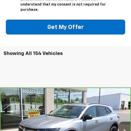
understand that my consent is not required for
purchase.
Get My Offer
Showing All 154 Vehicles
Compare Vehicle
$35,368
CarBravo
2023
Buick Envision
Essence
SALE PRICE
VIN:
LRBFZPR47PD198494
Stock:
JP1297B
Model:
4ZC26
6,935 mi
Ext.
Int.