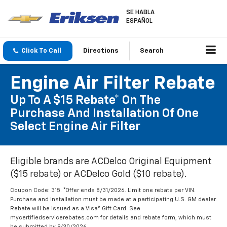
SE HABLA
ESPAÑOL
Click To Call
Directions
Search
Engine Air Filter Rebate
Up To A $15 Rebate* On The
Purchase And Installation Of One
Select Engine Air Filter
Eligible brands are ACDelco Original Equipment
($15 rebate) or ACDelco Gold ($10 rebate).
Coupon Code: 315. *Offer ends 8/31/2026. Limit one rebate per VIN.
Purchase and installation must be made at a participating U.S. GM dealer.
Rebate will be issued as a Visa® Gift Card. See
mycertifiedservicerebates.com for details and rebate form, which must
be submitted by 9/30/2026.