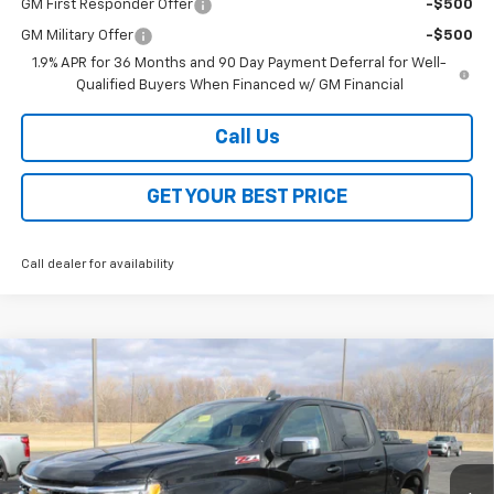
GM First Responder Offer
-$500
GM Military Offer
-$500
1.9% APR for 36 Months and 90 Day Payment Deferral for Well-
Qualified Buyers When Financed w/ GM Financial
Call Us
GET YOUR BEST PRICE
Call dealer for availability
Compare Vehicle
$48,118
New
2026
Chevrolet Silverado 1500
LT
$13,000
SALE PRICE
SAVINGS
VIN:
2GCUKDED5T1148054
Stock:
26168
Model:
CK10543
Ext.
Int.
Courtesy Transportation Unit