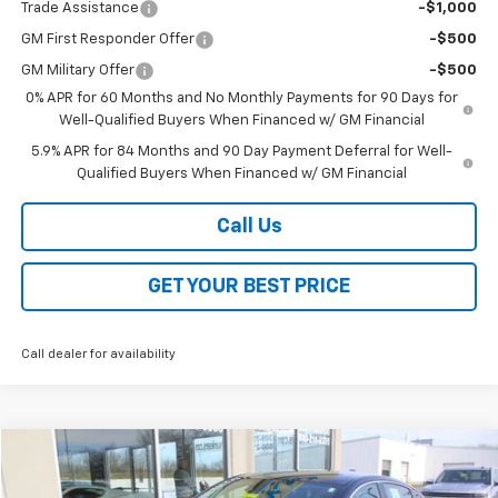
Trade Assistance
-$1,000
GM First Responder Offer
-$500
GM Military Offer
-$500
0% APR for 60 Months and No Monthly Payments for 90 Days for
Well-Qualified Buyers When Financed w/ GM Financial
5.9% APR for 84 Months and 90 Day Payment Deferral for Well-
Qualified Buyers When Financed w/ GM Financial
Call Us
GET YOUR BEST PRICE
Call dealer for availability
Compare Vehicle
Call for Price
Used
2024
Chevrolet Malibu
1LT