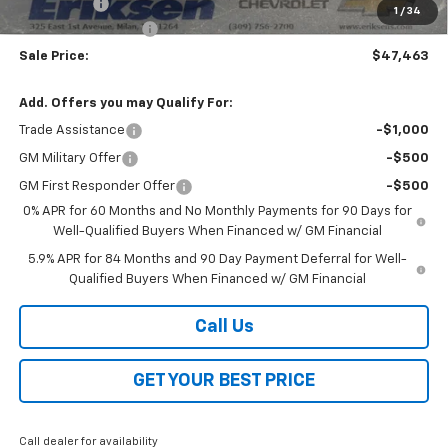
Bonus Cash
-$1,750
1
/
34
Documentation Fee
$378
Sale Price:
$47,463
Add. Offers you may Qualify For:
Trade Assistance
-$1,000
GM Military Offer
-$500
GM First Responder Offer
-$500
0% APR for 60 Months and No Monthly Payments for 90 Days for
Well-Qualified Buyers When Financed w/ GM Financial
5.9% APR for 84 Months and 90 Day Payment Deferral for Well-
Qualified Buyers When Financed w/ GM Financial
Call Us
GET YOUR BEST PRICE
Call dealer for availability