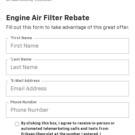
Engine Air Filter Rebate
Fill out this form to take advantage of this great offer.
*First Name
*Last Name
*E-Mail Address
Phone Number
By clicking this box, I agree to receive in-person or
automated telemarketing calls and texts from
Eriksen Chevrolet at the number I entered. I