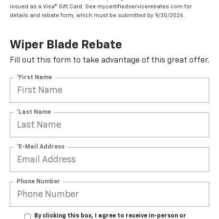
issued as a Visa® Gift Card. See mycertifiedservicerebates.com for
details and rebate form, which must be submitted by 9/30/2026.
Wiper Blade Rebate
Fill out this form to take advantage of this great offer.
*First Name
*Last Name
*E-Mail Address
Phone Number
By clicking this box, I agree to receive in-person or