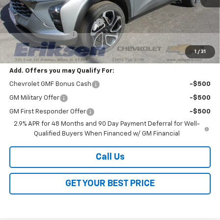
MSRP:
$27,990
Price reduction below MSRP:
-$2,000
Documentation Fee
$378
Sale Price:
$26,368
1
/
31
Add. Offers you may Qualify For:
Chevrolet GMF Bonus Cash
-$500
GM Military Offer
-$500
GM First Responder Offer
-$500
2.9% APR for 48 Months and 90 Day Payment Deferral for Well-
Qualified Buyers When Financed w/ GM Financial
Call Us
GET YOUR BEST PRICE