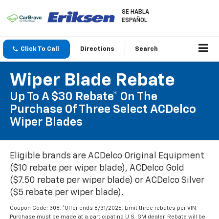
SE HABLA
ESPAÑOL
Click To Call
Directions
Search
Wiper Blade Rebate
Up To A $30 Rebate* On The
Purchase Of Three Select ACDelco
Wiper Blades
Eligible brands are ACDelco Original Equipment
($10 rebate per wiper blade), ACDelco Gold
($7.50 rebate per wiper blade) or ACDelco Silver
($5 rebate per wiper blade).
Coupon Code: 308. *Offer ends 8/31/2026. Limit three rebates per VIN.
Purchase must be made at a participating U.S. GM dealer. Rebate will be