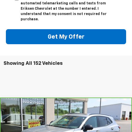
automated telemarketing calls and texts from
Eriksen Chevrolet at the number I entered. I
understand that my consent is not required for
purchase.
Get My Offer
Showing All 152 Vehicles
Compare Vehicle
$35,368
CarBravo
2023
Buick Envision
Essence
SALE PRICE
VIN:
LRBFZPR47PD198494
Stock:
JP1297B
Model:
4ZC26
6,935 mi
Ext.
Int.