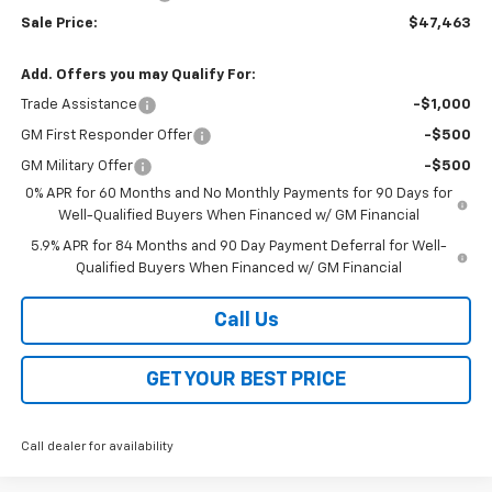
Sale Price:
$47,463
Add. Offers you may Qualify For:
Trade Assistance
-$1,000
GM First Responder Offer
-$500
GM Military Offer
-$500
0% APR for 60 Months and No Monthly Payments for 90 Days for
Well-Qualified Buyers When Financed w/ GM Financial
5.9% APR for 84 Months and 90 Day Payment Deferral for Well-
Qualified Buyers When Financed w/ GM Financial
Call Us
GET YOUR BEST PRICE
Call dealer for availability