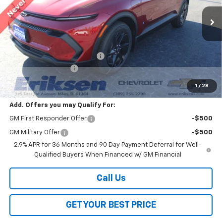
Ext.
Int.
Courtesy Transportation Unit
Less
MSRP:
$39,910
Price reduction below MSRP:
-$2,000
Documentation Fee
$378
Sale Price:
$38,288
1
/
28
Add. Offers you may Qualify For:
GM First Responder Offer
-$500
GM Military Offer
-$500
2.9% APR for 36 Months and 90 Day Payment Deferral for Well-
Qualified Buyers When Financed w/ GM Financial
Call Us
GET YOUR BEST PRICE