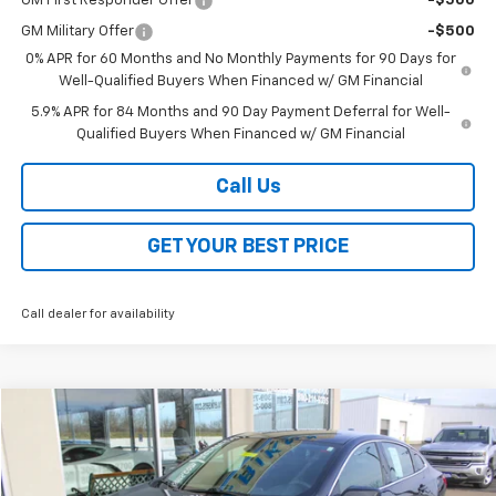
GM First Responder Offer
-$500
GM Military Offer
-$500
0% APR for 60 Months and No Monthly Payments for 90 Days for
Well-Qualified Buyers When Financed w/ GM Financial
5.9% APR for 84 Months and 90 Day Payment Deferral for Well-
Qualified Buyers When Financed w/ GM Financial
Call Us
GET YOUR BEST PRICE
Call dealer for availability
Compare Vehicle
Call for Price
Used
2024
Chevrolet Malibu
1LT
SALE PRICE
VIN:
1G1ZD5ST8RF219100
Stock:
EP106
Model:
1ZD69