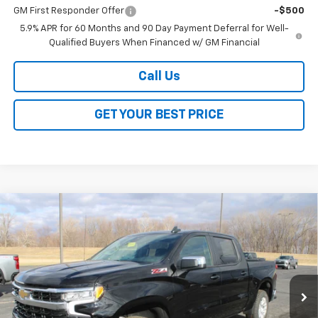
GM First Responder Offer
-$500
5.9% APR for 60 Months and 90 Day Payment Deferral for Well-
Qualified Buyers When Financed w/ GM Financial
Call Us
GET YOUR BEST PRICE
Compare Vehicle
$48,118
New
2026
Chevrolet Silverado 1500
LT
$13,000
SALE PRICE
SAVINGS
VIN:
2GCUKDED5T1148054
Stock:
26168
Model:
CK10543
Ext.
Int.
Courtesy Transportation Unit
Less