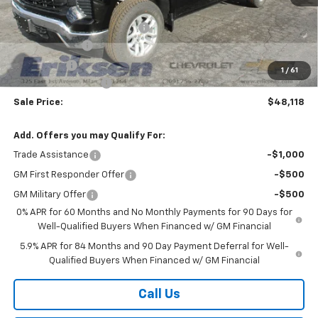
MSRP:
$60,740
Price reduction below MSRP:
-$7,000
Customer Cash
-$4,250
Bonus Cash
-$1,750
1
/
61
Documentation Fee
$378
Sale Price:
$48,118
Add. Offers you may Qualify For:
Trade Assistance
-$1,000
GM First Responder Offer
-$500
GM Military Offer
-$500
0% APR for 60 Months and No Monthly Payments for 90 Days for
Well-Qualified Buyers When Financed w/ GM Financial
5.9% APR for 84 Months and 90 Day Payment Deferral for Well-
Qualified Buyers When Financed w/ GM Financial
Call Us