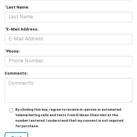
*Last Name:
*E-Mail Address:
*Phone:
Comments:
By clicking this box, I agree to receive in-person or automated
telemarketing calls and texts from Eriksen Chevrolet at the
number I entered. I understand that my consent is not required
for purchase.