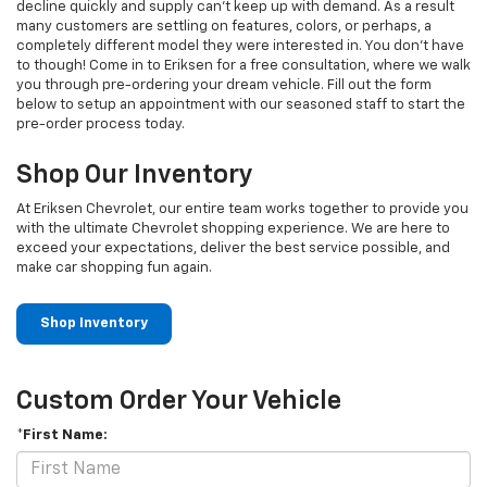
decline quickly and supply can't keep up with demand. As a result
many customers are settling on features, colors, or perhaps, a
completely different model they were interested in. You don't have
to though! Come in to Eriksen for a free consultation, where we walk
you through pre-ordering your dream vehicle. Fill out the form
below to setup an appointment with our seasoned staff to start the
pre-order process today.
Shop Our Inventory
At Eriksen Chevrolet, our entire team works together to provide you
with the ultimate Chevrolet shopping experience. We are here to
exceed your expectations, deliver the best service possible, and
make car shopping fun again.
Shop Inventory
Custom Order Your Vehicle
*First Name: