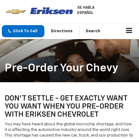
SE HABLA
ESPAÑOL
Click To Call
Directions
Search
Pre-Order Your Chevy
DON'T SETTLE - GET EXACTLY WANT
YOU WANT WHEN YOU PRE-ORDER
WITH ERIKSEN CHEVROLET
You may have heard about the global microchip shortage, and how
it is affecting the automotive industry around the world right now.
This shortage has caused the new car, truck, and suv production to