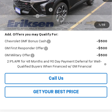
MSRP:
$28,090
Price reduction below MSRP:
-$2,000
Documentation Fee
$378
Sale Price:
$26,468
1
/
32
Add. Offers you may Qualify For:
Chevrolet GMF Bonus Cash
-$500
GM First Responder Offer
-$500
GM Military Offer
-$500
2.9% APR for 48 Months and 90 Day Payment Deferral for Well-
Qualified Buyers When Financed w/ GM Financial
Call Us
GET YOUR BEST PRICE