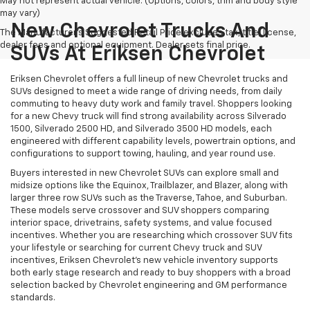
May not represent actual vehicle. (Options, colors, trim and body style
may vary)
New Chevrolet Trucks And
The Manufacturer's Suggested Retail Price excludes tax, title, license,
dealer fees and optional equipment. Dealer sets final price.
SUVs At Eriksen Chevrolet
Eriksen Chevrolet offers a full lineup of new Chevrolet trucks and
SUVs designed to meet a wide range of driving needs, from daily
commuting to heavy duty work and family travel. Shoppers looking
for a new Chevy truck will find strong availability across Silverado
1500, Silverado 2500 HD, and Silverado 3500 HD models, each
engineered with different capability levels, powertrain options, and
configurations to support towing, hauling, and year round use.
Buyers interested in new Chevrolet SUVs can explore small and
midsize options like the Equinox, Trailblazer, and Blazer, along with
larger three row SUVs such as the Traverse, Tahoe, and Suburban.
These models serve crossover and SUV shoppers comparing
interior space, drivetrains, safety systems, and value focused
incentives. Whether you are researching which crossover SUV fits
your lifestyle or searching for current Chevy truck and SUV
incentives, Eriksen Chevrolet’s new vehicle inventory supports
both early stage research and ready to buy shoppers with a broad
selection backed by Chevrolet engineering and GM performance
standards.