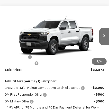
Compare Vehicle
$33,873
New
2026
Chevrolet Colorado
WT
$1,000
SALE PRICE
SAVINGS
VIN:
1GCPSBEK9T1301573
Stock:
26364
Model:
14C43
Ext.
Int.
In Transit
Less
MSRP:
$34,495
Customer Cash
-$1,000
1
/
6
Documentation Fee
$378
Sale Price:
$33,873
Add. Offers you may Qualify For:
Chevrolet Mid-Pickup Competitive Cash Allowance
-$2,000
GM First Responder Offer
-$500
GM Military Offer
-$500
4.9% APR for 75 Months and 90 Day Payment Deferral for Well-