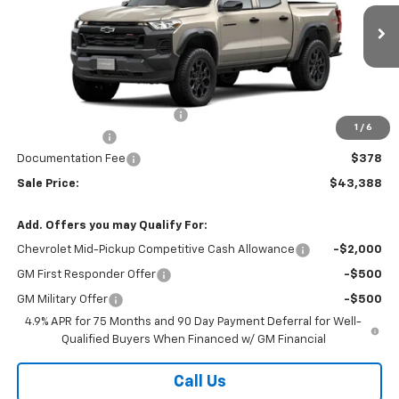
Ext.
Int.
Courtesy Transportation Unit
Less
MSRP:
$46,510
Price reduction below MSRP:
-$3,000
1
/
6
Customer Cash
-$500
Documentation Fee
$378
Sale Price:
$43,388
Add. Offers you may Qualify For:
Chevrolet Mid-Pickup Competitive Cash Allowance
-$2,000
GM First Responder Offer
-$500
GM Military Offer
-$500
4.9% APR for 75 Months and 90 Day Payment Deferral for Well-
Qualified Buyers When Financed w/ GM Financial
Call Us