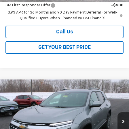
GM First Responder Offer
-$500
3.9% APR for 36 Months and 90 Day Payment Deferral For Well-
Qualified Buyers When Financed w/ GM Financial
Call Us
GET YOUR BEST PRICE
Compare Vehicle
$32,568
New
2026
Chevrolet Equinox
LT
$4,000
SALE PRICE
SAVINGS
VIN:
3GNAXPEG6TL337611
Stock:
26149
Model:
1PT26
Ext.
Int.
Courtesy Transportation Unit
Less