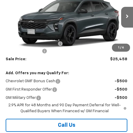
VIN:
KL77LHEP0TC239784
Stock:
26347
Model:
1TU58
Ext.
Int.
In Stock
Less
MSRP:
$27,080
Price reduction below MSRP:
-$2,000
1
/
6
Documentation Fee
$378
Sale Price:
$25,458
Add. Offers you may Qualify For:
Chevrolet GMF Bonus Cash
-$500
GM First Responder Offer
-$500
GM Military Offer
-$500
2.9% APR for 48 Months and 90 Day Payment Deferral for Well-
Qualified Buyers When Financed w/ GM Financial
Call Us