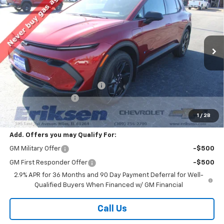
SALE PRICE
SAVINGS
VIN:
3GN7DMRP0TS122680
Stock:
26112
Model:
1MB48
Ext.
Int.
Courtesy Transportation Unit
Less
MSRP:
$39,910
Price reduction below MSRP:
-$2,000
Documentation Fee
$378
Sale Price:
$38,288
1
/
28
Add. Offers you may Qualify For:
GM Military Offer
-$500
GM First Responder Offer
-$500
2.9% APR for 36 Months and 90 Day Payment Deferral for Well-
Qualified Buyers When Financed w/ GM Financial
Call Us