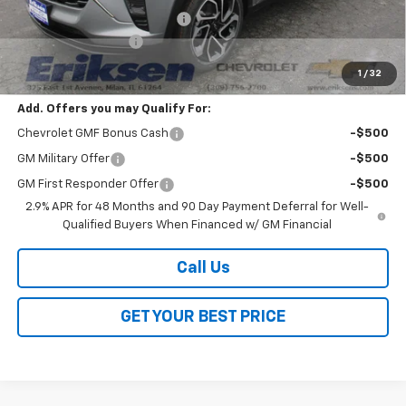
Price reduction below MSRP:
-$2,000
Documentation Fee
$378
Sale Price:
$27,528
1
/
32
Add. Offers you may Qualify For:
Chevrolet GMF Bonus Cash
-$500
GM Military Offer
-$500
GM First Responder Offer
-$500
2.9% APR for 48 Months and 90 Day Payment Deferral for Well-
Qualified Buyers When Financed w/ GM Financial
Call Us
GET YOUR BEST PRICE