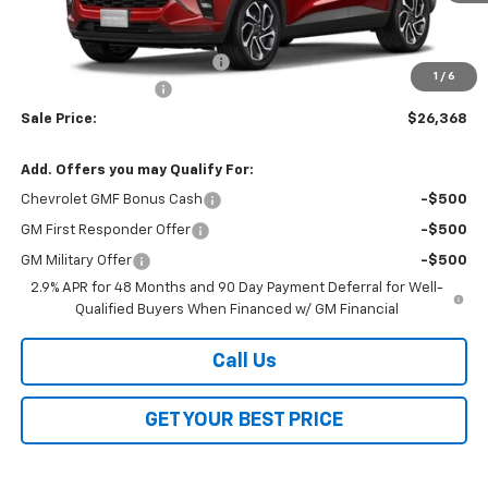
Less
MSRP:
$27,990
Price reduction below MSRP:
-$2,000
1
/
6
Documentation Fee
$378
Sale Price:
$26,368
Add. Offers you may Qualify For:
Chevrolet GMF Bonus Cash
-$500
GM First Responder Offer
-$500
GM Military Offer
-$500
2.9% APR for 48 Months and 90 Day Payment Deferral for Well-
Qualified Buyers When Financed w/ GM Financial
Call Us
GET YOUR BEST PRICE