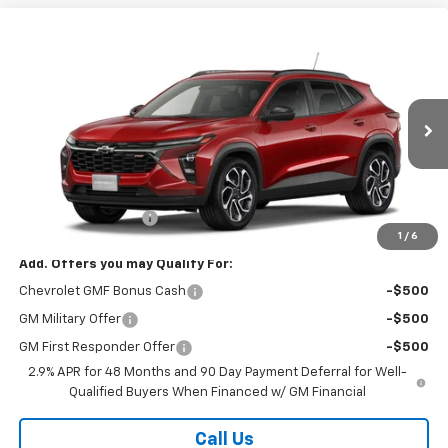
Compare Vehicle
$28,368
New
2026
Chevrolet Trax
2RS
SALE PRICE
VIN:
KL77LJEPXTC242134
Stock:
26365
Model:
1TU58
Ext.
Int.
In Transit
Less
MSRP:
$27,990
Documentation Fee
$378
1
/
6
Add. Offers you may Qualify For:
Chevrolet GMF Bonus Cash
-$500
GM Military Offer
-$500
GM First Responder Offer
-$500
2.9% APR for 48 Months and 90 Day Payment Deferral for Well-
Qualified Buyers When Financed w/ GM Financial
Call Us