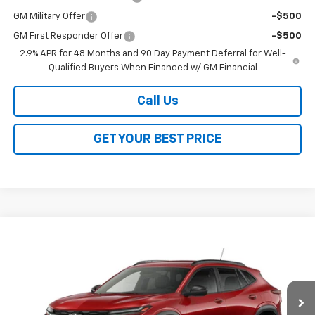
GM Military Offer
-$500
GM First Responder Offer
-$500
2.9% APR for 48 Months and 90 Day Payment Deferral for Well-
Qualified Buyers When Financed w/ GM Financial
Call Us
GET YOUR BEST PRICE
Compare Vehicle
$28,368
New
2026
Chevrolet Trax
2RS
SALE PRICE
VIN:
KL77LJEP9TC242562
Stock:
26368
Model:
1TU58
Ext.
Int.
In Transit