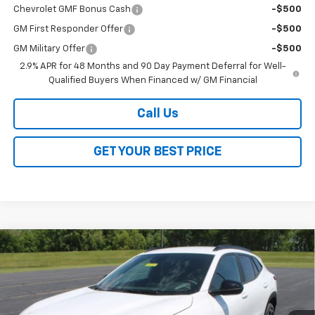
Chevrolet GMF Bonus Cash
-$500
GM First Responder Offer
-$500
GM Military Offer
-$500
2.9% APR for 48 Months and 90 Day Payment Deferral for Well-
Qualified Buyers When Financed w/ GM Financial
Call Us
GET YOUR BEST PRICE
Compare Vehicle
$26,368
New
2026
Chevrolet Trax
2RS
$2,000
SALE PRICE
SAVINGS
VIN:
KL77LJEP3TC140528
Stock:
26252
Model:
1TU58
Ext.
Int.
In Stock