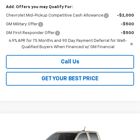
Add. Offers you may Qualify For:
Chevrolet Mid-Pickup Competitive Cash Allowance
-$2,000
GM Military Offer
-$500
GM First Responder Offer
-$500
4.9% APR for 75 Months and 90 Day Payment Deferral for Well-
Qualified Buyers When Financed w/ GM Financial
Call Us
GET YOUR BEST PRICE
Compare Vehicle
$43,388
New
2026
Chevrolet Colorado
Trail Boss
$3,500
SALE PRICE
SAVINGS
VIN:
1GCPTEEK7T1291673
Stock:
26351
Model:
14E43