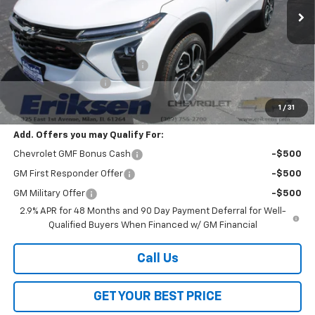
Less
MSRP:
$27,990
Price reduction below MSRP:
-$2,000
Documentation Fee
$378
Sale Price:
$26,368
1
/
31
Add. Offers you may Qualify For:
Chevrolet GMF Bonus Cash
-$500
GM First Responder Offer
-$500
GM Military Offer
-$500
2.9% APR for 48 Months and 90 Day Payment Deferral for Well-
Qualified Buyers When Financed w/ GM Financial
Call Us
GET YOUR BEST PRICE