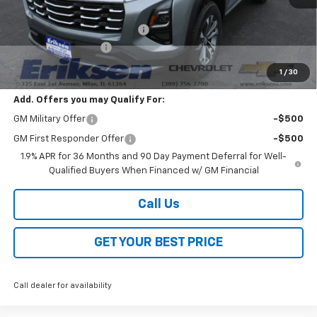
MSRP:
$36,190
Price reduction below MSRP:
-$4,000
Documentation Fee
$378
Sale Price:
$32,568
1
/
30
Add. Offers you may Qualify For:
GM Military Offer
-$500
GM First Responder Offer
-$500
1.9% APR for 36 Months and 90 Day Payment Deferral for Well-
Qualified Buyers When Financed w/ GM Financial
Call Us
GET YOUR BEST PRICE
Call dealer for availability