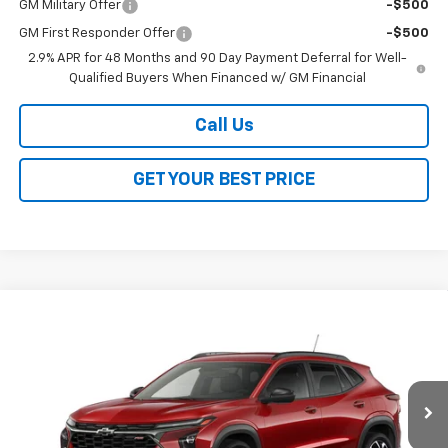
GM Military Offer
-$500
GM First Responder Offer
-$500
2.9% APR for 48 Months and 90 Day Payment Deferral for Well-
Qualified Buyers When Financed w/ GM Financial
Call Us
GET YOUR BEST PRICE
Compare Vehicle
$26,368
New
2026
Chevrolet Trax
2RS
$2,000
SALE PRICE
SAVINGS
VIN:
KL77LJEP1TC243964
Stock:
26361
Model:
1TU58
Ext.
Int.
In Transit