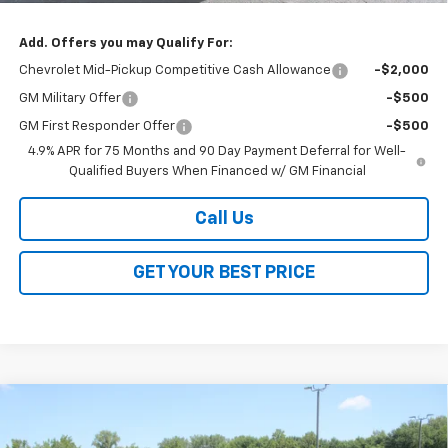
Add. Offers you may Qualify For:
Chevrolet Mid-Pickup Competitive Cash Allowance
-$2,000
GM Military Offer
-$500
GM First Responder Offer
-$500
4.9% APR for 75 Months and 90 Day Payment Deferral for Well-
Qualified Buyers When Financed w/ GM Financial
Call Us
GET YOUR BEST PRICE
Compare Vehicle
$41,868
New
2026
Chevrolet Traverse
LT
$3,800
SALE PRICE