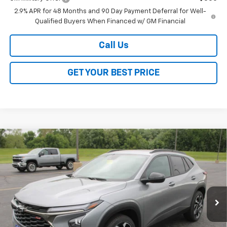
2.9% APR for 48 Months and 90 Day Payment Deferral for Well-
Qualified Buyers When Financed w/ GM Financial
Call Us
GET YOUR BEST PRICE
Compare Vehicle
$27,528
New
2026
Chevrolet Trax
2RS
$2,000
SALE PRICE
SAVINGS
VIN:
KL77LJEPXTC129266
Stock:
26246
Model:
1TU58
Ext.
Int.
In Stock
Less
MSRP:
$29,150