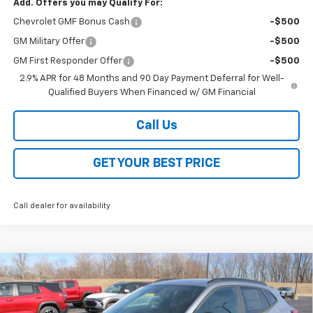
Add. Offers you may Qualify For:
Chevrolet GMF Bonus Cash
-$500
GM Military Offer
-$500
GM First Responder Offer
-$500
2.9% APR for 48 Months and 90 Day Payment Deferral for Well-
Qualified Buyers When Financed w/ GM Financial
Call Us
GET YOUR BEST PRICE
Call dealer for availability
Compare Vehicle
$26,368
New
2026
Chevrolet Trax
2RS
$2,000
SALE PRICE
SAVINGS
VIN:
KL77LJEP2TC072593
Stock:
26200
Model:
1TU58