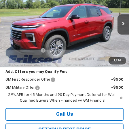
SAVINGS
VIN:
1GNEVGKS7TJ357907
Stock:
26340
Model:
1LB56
Ext.
Int.
Courtesy Transportation Unit
Less
MSRP:
$45,290
Price reduction below MSRP:
-$3,800
Documentation Fee
$378
Sale Price:
$41,868
1
/
36
Add. Offers you may Qualify For:
GM First Responder Offer
-$500
GM Military Offer
-$500
2.9% APR for 48 Months and 90 Day Payment Deferral for Well-
Qualified Buyers When Financed w/ GM Financial
Call Us