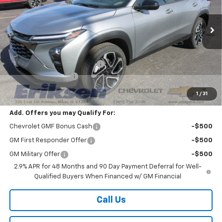
Ext.
Int.
In Stock
Less
MSRP:
$27,990
Price reduction below MSRP:
-$2,000
Documentation Fee
$378
Sale Price:
$26,368
1
/
31
Add. Offers you may Qualify For:
Chevrolet GMF Bonus Cash
-$500
GM First Responder Offer
-$500
GM Military Offer
-$500
2.9% APR for 48 Months and 90 Day Payment Deferral for Well-
Qualified Buyers When Financed w/ GM Financial
Call Us