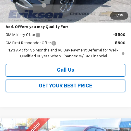
Documentation Fee
$378
Sale Price:
$37,363
1
/
35
Add. Offers you may Qualify For:
GM Military Offer
-$500
GM First Responder Offer
-$500
1.9% APR for 36 Months and 90 Day Payment Deferral for Well-
Qualified Buyers When Financed w/ GM Financial
Call Us
GET YOUR BEST PRICE
Compare Vehicle
$38,288
New
2026
Chevrolet Equinox EV
LT
$2,000