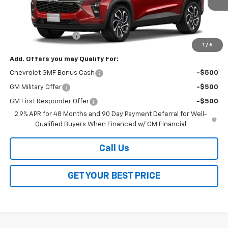
Less
MSRP:
$27,990
Documentation Fee
$378
1
/
6
Add. Offers you may Qualify For:
Chevrolet GMF Bonus Cash
-$500
GM Military Offer
-$500
GM First Responder Offer
-$500
2.9% APR for 48 Months and 90 Day Payment Deferral for Well-
Qualified Buyers When Financed w/ GM Financial
Call Us
GET YOUR BEST PRICE