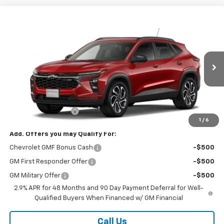
Compare Vehicle
$28,368
New
2026
Chevrolet Trax
2RS
SALE PRICE
VIN:
KL77LJEP0TC243471
Stock:
26366
Model:
1TU58
Ext.
Int.
In Transit
Less
MSRP:
$27,990
Documentation Fee
$378
1
/
6
Add. Offers you may Qualify For:
Chevrolet GMF Bonus Cash
-$500
GM First Responder Offer
-$500
GM Military Offer
-$500
2.9% APR for 48 Months and 90 Day Payment Deferral for Well-
Qualified Buyers When Financed w/ GM Financial
Call Us