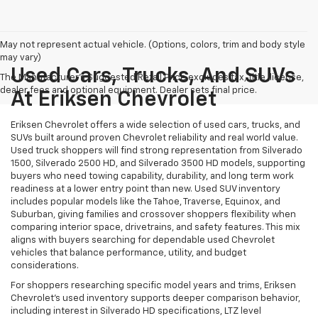
May not represent actual vehicle. (Options, colors, trim and body style
may vary)
Used Cars, Trucks, And SUVs
The Manufacturer's Suggested Retail Price excludes tax, title, license,
dealer fees and optional equipment. Dealer sets final price.
At Eriksen Chevrolet
Eriksen Chevrolet offers a wide selection of used cars, trucks, and
SUVs built around proven Chevrolet reliability and real world value.
Used truck shoppers will find strong representation from Silverado
1500, Silverado 2500 HD, and Silverado 3500 HD models, supporting
buyers who need towing capability, durability, and long term work
readiness at a lower entry point than new. Used SUV inventory
includes popular models like the Tahoe, Traverse, Equinox, and
Suburban, giving families and crossover shoppers flexibility when
comparing interior space, drivetrains, and safety features. This mix
aligns with buyers searching for dependable used Chevrolet
vehicles that balance performance, utility, and budget
considerations.
For shoppers researching specific model years and trims, Eriksen
Chevrolet’s used inventory supports deeper comparison behavior,
including interest in Silverado HD specifications, LTZ level