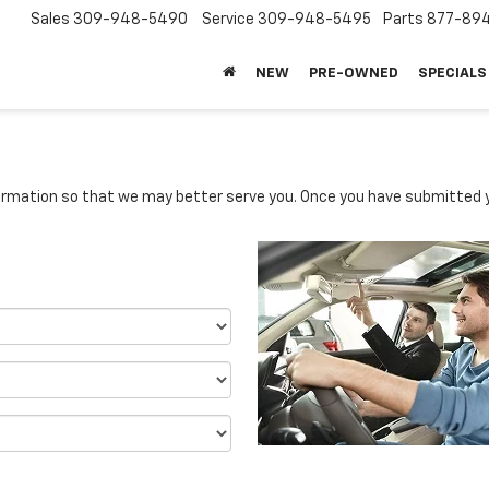
Sales
309-948-5490
Service
309-948-5495
Parts
877-89
NEW
PRE-OWNED
SPECIALS
rmation so that we may better serve you. Once you have submitted y