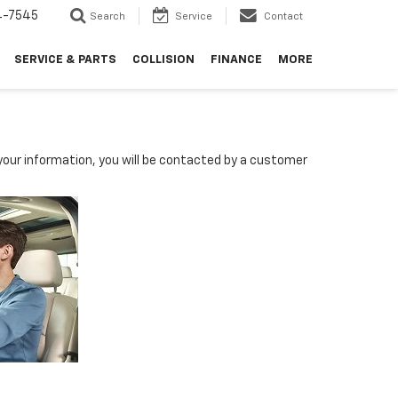
4-7545
Search
Service
Contact
SERVICE & PARTS
COLLISION
FINANCE
MORE
our information, you will be contacted by a customer