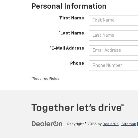
Personal Information
*First Name
*Last Name
*E-Mail Address
Phone
*Required Fields
Copyright © 2026
by
DealerOn
|
Sitemap