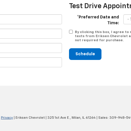
Test Drive Appoin
*Preferred Date and
Time:
By clicking this box, I agree t
texts from Eriksen Chevrolet a
not required for purchase.
Schedule
|
Privacy
| Eriksen Chevrolet
|
325 1st Ave E.,
Milan,
IL
61264
| Sales:
309-948-54