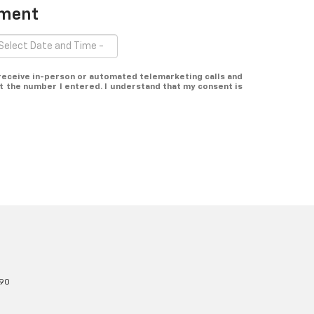
tment
o receive in-person or automated telemarketing calls and
t the number I entered. I understand that my consent is
90