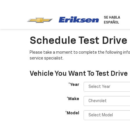
SE HABLA
ESPAÑOL
Schedule Test Drive
Please take a moment to complete the following info
service specialist.
Vehicle You Want To Test Drive
*Year
*Make
*Model