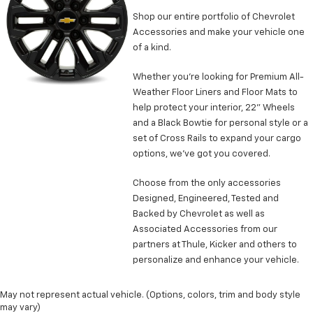
head restraint control
Shop our entire portfolio of Chevrolet
Manual tilt steering wheel - Easy to fit in. The most
Accessories and make your vehicle one
comfortable position for your steering wheel while
of a kind.
you drive can mean having to squeeze past it to get
in and out of the vehicle. With the manual tilt
Whether you’re looking for Premium All-
steering wheel it's easy to find the perfect fit for
Weather Floor Liners and Floor Mats to
all situations.
help protect your interior, 22” Wheels
Manual reclining passenger seat - Lean back. Gain
and a Black Bowtie for personal style or a
some space between you and the dashboard with
set of Cross Rails to expand your cargo
manual reclining passenger seat. It lets you adjust
options, we’ve got you covered.
the angle of the seatback for added comfort during
the drive, or for a more comfortable rest during the
Choose from the only accessories
longer treks. Settle in, with manual reclining
passenger seat.
Designed, Engineered, Tested and
Backed by Chevrolet as well as
Power passenger seat cushion tilt - Tilted in your
Associated Accessories from our
favor. Comfort is key to enjoying your drive, and it
partners at Thule, Kicker and others to
begins with your seat. With tilt, you can raise or
lower the angle of the seat cushion with the push
personalize and enhance your vehicle.
of a button to reduce fatigue and find the perfect
position to enjoy the drive. Power passenger seat
May not represent actual vehicle. (Options, colors, trim and body style
cushion tilt puts you in the right spot.
may vary)