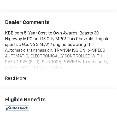
Dealer Comments
KBB.com 5-Year Cost to Own Awards. Boasts 30
Highway MPG and 18 City MPG! This Chevrolet Impala
sports a Gas V6 3.6L/217 engine powering this
Automatic transmission. TRANSMISSION, 6-SPEED
AUTOMATIC, ELECTRONICALLY CONTROLLED WITH
OVERDRIVE (STD), SUNROOF, POWER with sunshade,
SEATS, FRONT BUCKET (STD).
This Chevrolet Impala Features the Following Options
Read More...
LTZ PREFERRED EQUIPMENT GROUP includes
Standard Equipment, LICENSE PLATE BRACKET,
FRONT, ENGINE, 3.6L SIDI DOHC V6 VVT (300 hp [223.7
kW] @ 6500 rpm, 262 lb-ft of torque [353.7 N-m] @
Eligible Benefits
5300 rpm) (STD), EBONY, FRONT LEATHER SEATING
SURFACES, BLACK, AUDIO SYSTEM, AM/FM STEREO
WITH CD AND MP3 PLAYBACK seek-and-scan, digital