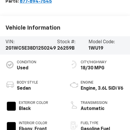
Parts:
877-894-7545
Vehicle Information
VIN:
Stock #:
Model Code:
2G1WC5E38D1250249
26259B
1WU19
CONDITION
CITY/HIGHWAY
Used
18/30 MPG
BODY STYLE
ENGINE
Sedan
Engine, 3.6L SiDi V6
EXTERIOR COLOR
TRANSMISSION
Black
Automatic
INTERIOR COLOR
FUEL TYPE
Ebony, Front
Gasoline Fuel