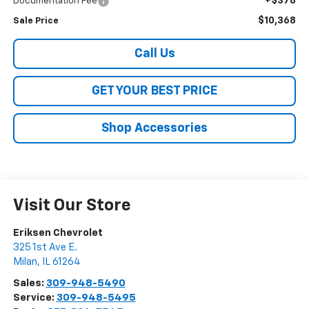
+$378
Documentation Fee
$10,368
Sale Price
Call Us
GET YOUR BEST PRICE
Shop Accessories
Visit Our Store
Eriksen Chevrolet
325 1st Ave E.
Milan
,
IL
61264
Sales:
309-948-5490
Service:
309-948-5495