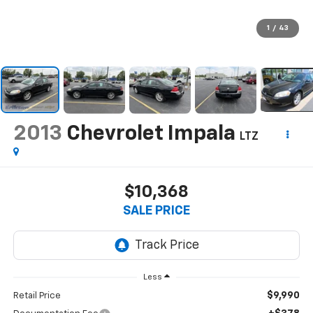
1
/
43
2013
Chevrolet Impala
LTZ
$10,368
SALE PRICE
Less
$9,990
Retail Price