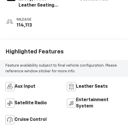
Leather Seating
Surfaces
MILEAGE
114,113
Highlighted Features
Feature availability subject to final vehicle configuration. Please
reference window sticker for more info.
Aux Input
Leather Seats
Entertainment
Satellite Radio
System
Cruise Control