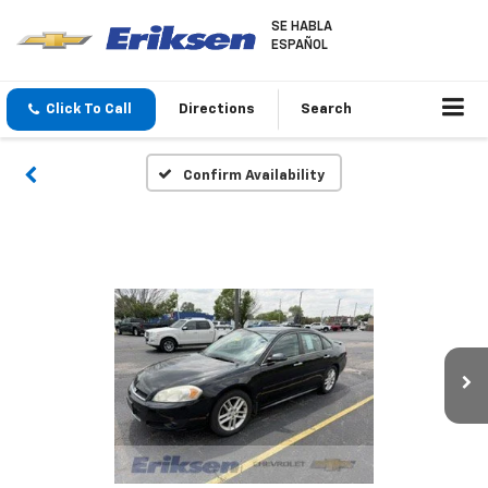
SE HABLA
ESPAÑOL
Click To Call
Directions
Search
Confirm Availability