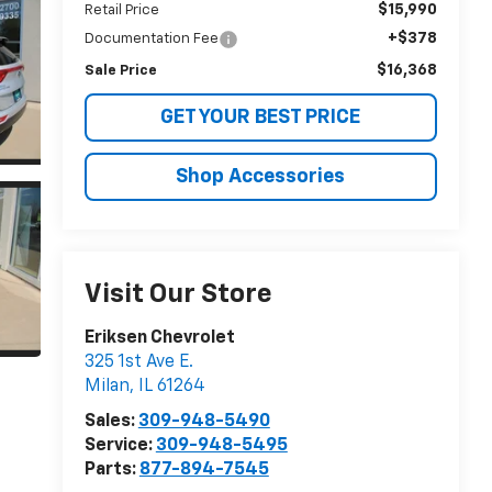
$15,990
Retail Price
+$378
Documentation Fee
$16,368
Sale Price
GET YOUR BEST PRICE
Shop Accessories
Visit Our Store
Eriksen Chevrolet
325 1st Ave E.
Milan
,
IL
61264
Sales:
309-948-5490
Service:
309-948-5495
Parts:
877-894-7545