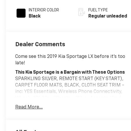
INTERIOR COLOR
FUEL TYPE
Black
Regular unleaded
Dealer Comments
Come see this 2019 Kia Sportage LX before it's too
late!
This Kia Sportage is a Bargain with These Options
SPARKLING SILVER, REMOTE START (KEY START),
CARPET FLOOR MATS, BLACK, CLOTH SEAT TRIM -
inc: YES Essentials, Wireless Phone Connectivity,
Wheels: 17" Alloy, Wheels w/Silver Accents, Vinyl
Door Trim Insert, Variable Intermittent Wipers,
Read More...
Urethane Gear Shifter Material.
Stop By Today
A short visit to Eriksen Chevrolet located at 325 1st