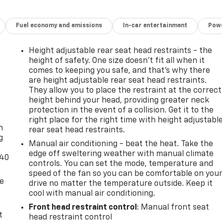
Fuel economy and emissions
In-car entertainment
Powe
Height adjustable rear seat head restraints - the
height of safety. One size doesn’t fit all when it
comes to keeping you safe, and that’s why there
are height adjustable rear seat head restraints.
They allow you to place the restraint at the correct
height behind your head, providing greater neck
-
protection in the event of a collision. Get it to the
right place for the right time with height adjustabl
n
rear seat head restraints.
g
Manual air conditioning - beat the heat. Take the
edge off sweltering weather with manual climate
-40
controls. You can set the mode, temperature and
speed of the fan so you can be comfortable on you
de
drive no matter the temperature outside. Keep it
cool with manual air conditioning.
Front head restraint control
: Manual front seat
t
head restraint control