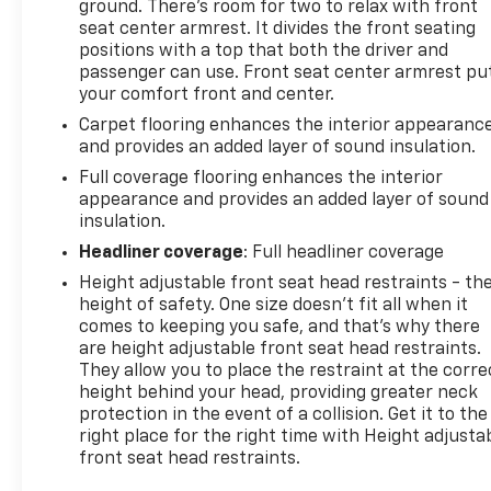
ground. There’s room for two to relax with front
seat center armrest. It divides the front seating
positions with a top that both the driver and
passenger can use. Front seat center armrest pu
your comfort front and center.
Carpet flooring enhances the interior appearanc
and provides an added layer of sound insulation.
Full coverage flooring enhances the interior
appearance and provides an added layer of sound
insulation.
Headliner coverage
: Full headliner coverage
Height adjustable front seat head restraints - th
height of safety. One size doesn’t fit all when it
comes to keeping you safe, and that’s why there
are height adjustable front seat head restraints.
They allow you to place the restraint at the corre
height behind your head, providing greater neck
protection in the event of a collision. Get it to the
right place for the right time with Height adjusta
front seat head restraints.