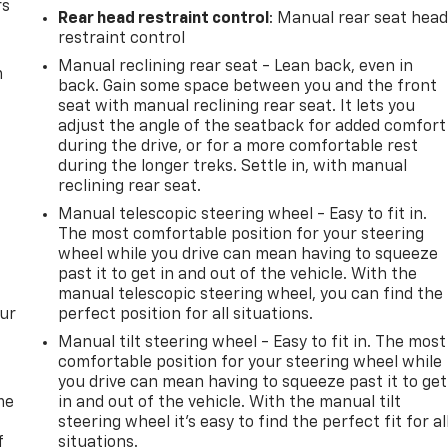
rs
Rear head restraint control
: Manual rear seat hea
restraint control
Manual reclining rear seat - Lean back, even in
m
back. Gain some space between you and the front
seat with manual reclining rear seat. It lets you
adjust the angle of the seatback for added comfort
during the drive, or for a more comfortable rest
during the longer treks. Settle in, with manual
reclining rear seat.
Manual telescopic steering wheel - Easy to fit in.
The most comfortable position for your steering
wheel while you drive can mean having to squeeze
past it to get in and out of the vehicle. With the
manual telescopic steering wheel, you can find the
our
perfect position for all situations.
Manual tilt steering wheel - Easy to fit in. The most
comfortable position for your steering wheel while
you drive can mean having to squeeze past it to get
me
in and out of the vehicle. With the manual tilt
steering wheel it's easy to find the perfect fit for al
f
situations.