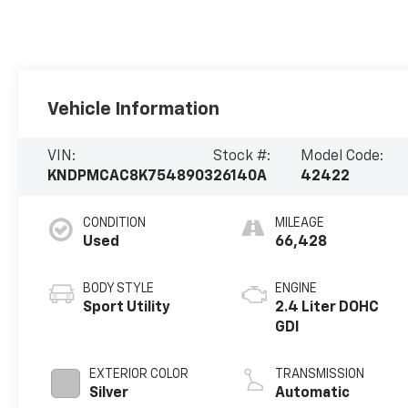
Vehicle Information
VIN:
Stock #:
Model Code:
KNDPMCAC8K7548903
26140A
42422
CONDITION
MILEAGE
Used
66,428
BODY STYLE
ENGINE
Sport Utility
2.4 Liter DOHC
GDI
EXTERIOR COLOR
TRANSMISSION
Silver
Automatic