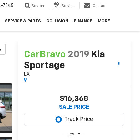
4-7545
Search
Service
Contact
SERVICE & PARTS
COLLISION
FINANCE
MORE
y
CarBravo
2019
Kia
Sportage
LX
$16,368
SALE PRICE
Less