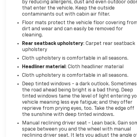
by reducing allergens, dust and even outdoor odo
that enter the vehicle. Keep the outside
contaminants out with cabin air filter.
Floor mats protect the vehicle floor covering fro
dirt and wear and can easily be removed for
cleaning.
Rear seatback upholstery
: Carpet rear seatback
upholstery
Cloth upholstery is comfortable in all seasons.
Headliner material
: Cloth headliner material
Cloth upholstery is comfortable in all seasons.
Deep tinted windows - a dark outlook. Sometimes
the road ahead being bright is a bad thing. Deep
tinted windows tame the level of light entering y
vehicle meaning less eye fatigue; and they offer
reprieve from prying eyes, too. Take the edge off
the sunshine with deep tinted windows.
Manual reclining driver seat - Lean back. Gain so
space between you and the wheel with manual
reclining driver seat. It lets you adjust the angle o