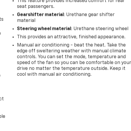
This feature provides increased comfort for rear
seat passengers.
Gearshifter material
: Urethane gear shifter
ts
material
Steering wheel material
: Urethane steering wheel
e
This provides an attractive, finished appearance.
Manual air conditioning - beat the heat. Take the
edge off sweltering weather with manual climate
controls. You can set the mode, temperature and
speed of the fan so you can be comfortable on you
drive no matter the temperature outside. Keep it
cool with manual air conditioning.
e
ct
ble