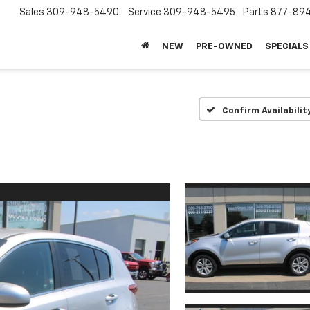
Sales
309-948-5490
Service
309-948-5495
Parts
877-89
NEW
PRE-OWNED
SPECIALS
Confirm Availabilit