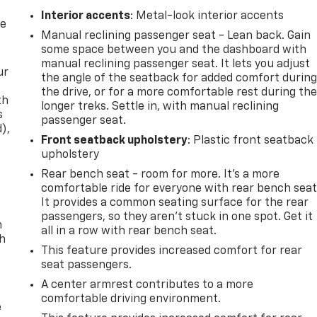
Interior accents
: Metal-look interior accents
re
Manual reclining passenger seat - Lean back. Gain
some space between you and the dashboard with
manual reclining passenger seat. It lets you adjust
ur
the angle of the seatback for added comfort durin
the drive, or for a more comfortable rest during th
th
longer treks. Settle in, with manual reclining
s
passenger seat.
d),
Front seatback upholstery
: Plastic front seatback
upholstery
Rear bench seat - room for more. It’s a more
comfortable ride for everyone with rear bench seat
It provides a common seating surface for the rear
passengers, so they aren't stuck in one spot. Get it
n
all in a row with rear bench seat.
th
This feature provides increased comfort for rear
seat passengers.
A center armrest contributes to a more
comfortable driving environment.
e