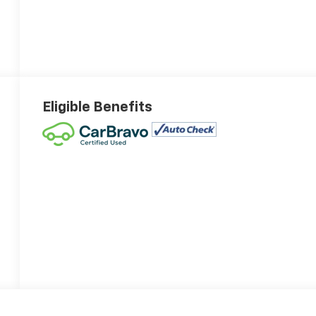
Eligible Benefits