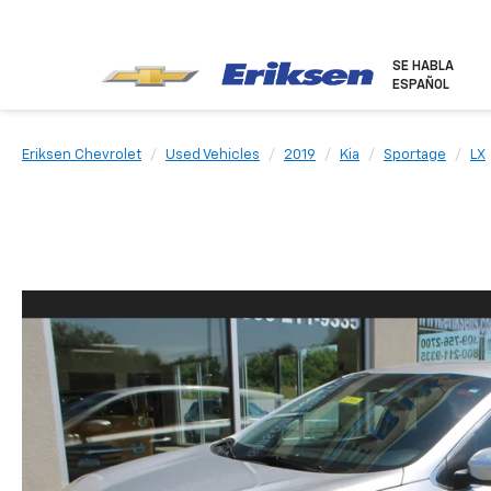
SE HABLA
ESPAÑOL
Eriksen Chevrolet
Used Vehicles
2019
Kia
Sportage
LX