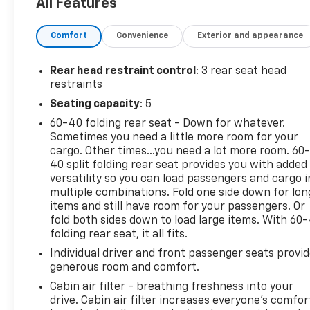
All Features
Avenue East, Milan, IL 61264 can get you a
dependable Sportage today! Your first oil change is
on us with the purchase of a new or used vehicle!
Comfort
Convenience
Exterior and appearance
Rear head restraint control
: 3 rear seat head
restraints
Seating capacity
: 5
60-40 folding rear seat - Down for whatever.
Sometimes you need a little more room for your
cargo. Other times...you need a lot more room. 60
40 split folding rear seat provides you with added
versatility so you can load passengers and cargo i
multiple combinations. Fold one side down for lon
items and still have room for your passengers. Or
fold both sides down to load large items. With 60
folding rear seat, it all fits.
Individual driver and front passenger seats provi
generous room and comfort.
Cabin air filter - breathing freshness into your
drive. Cabin air filter increases everyone’s comfor