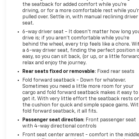
the seatback for added comfort while you’re
driving, or for a more comfortable rest while you’
pulled over. Settle in, with manual reclining driver
seat.
6-way driver seat - It doesn't matter how long yo
drive is; if you aren't comfortable while you're
behind the wheel, every trip feels like a chore. Wi
a 6-way driver seat, finding the perfect position i
easy, so you can sit back, (or up, or a little forwar
relax and enjoy the journey.
Rear seats fixed or removable
: Fixed rear seats
Fold forward seatback - Down for whatever.
Sometimes you need a little more room for your
cargo and fold forward seatback makes it easy to
get it. With very little effort the seatback rests o
the cushion for quick and simple space gains. Wi
fold forward seatback, it all fits.
Passenger seat direction
: Front passenger seat
with 4-way directional controls
Front seat center armrest - comfort in the middl