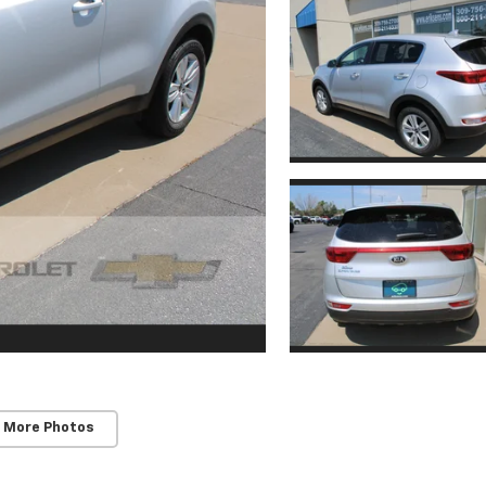
 More Photos