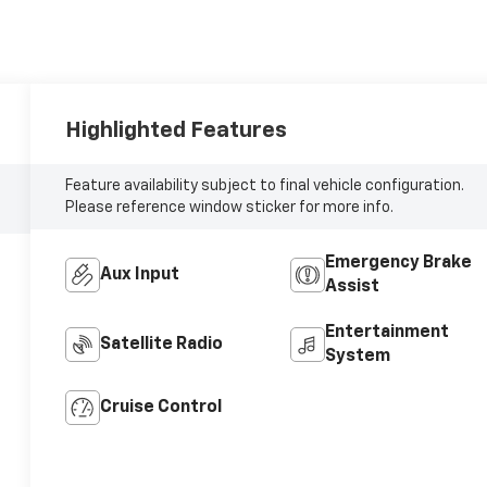
Highlighted Features
Feature availability subject to final vehicle configuration.
Please reference window sticker for more info.
Emergency Brake
Aux Input
Assist
Entertainment
Satellite Radio
System
Cruise Control