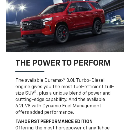
THE POWER TO PERFORM
The available Duramax® 3.0L Turbo-Diesel
engine gives you the most fuel-efficient full-
5
size SUV
, plus a unique blend of power and
cutting-edge capability. And the available
6.2L V8 with Dynamic Fuel Management
offers added performance.
TAHOE RST PERFORMANCE EDITION
Offering the most horsepower of any Tahoe