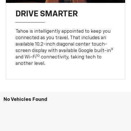
DRIVE SMARTER
Tahoe is intelligently appointed to keep you
connected as you travel. That includes an
available 10.2-inch diagonal center touch-
9
screen display with available Google built-in
10
and Wi-Fi
connectivity, taking tech to
another level.
No Vehicles Found