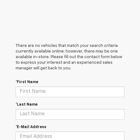
There are no vehicles that match your search criteria
currently available online; however, there may be one
available in-store. Please fill out the contact form below
to express your interest and an experienced sales
manager will get back to you.
*First Name
*Last Name
*E-Mail Address