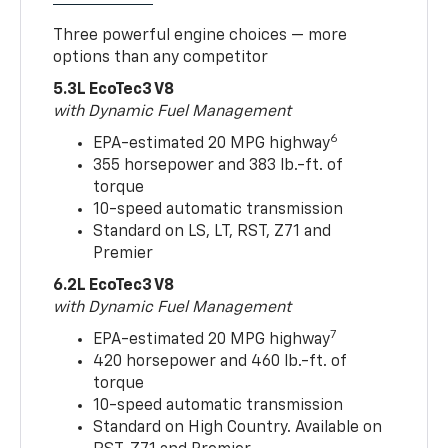
Three powerful engine choices — more
options than any competitor
5.3L EcoTec3 V8
with Dynamic Fuel Management
6
EPA-estimated 20 MPG highway
355 horsepower and 383 lb.-ft. of
torque
10-speed automatic transmission
Standard on LS, LT, RST, Z71 and
Premier
6.2L EcoTec3 V8
with Dynamic Fuel Management
7
EPA-estimated 20 MPG highway
420 horsepower and 460 lb.-ft. of
torque
10-speed automatic transmission
Standard on High Country. Available on