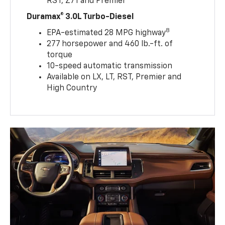
RST, Z71 and Premier
Duramax® 3.0L Turbo-Diesel
8
EPA-estimated 28 MPG highway
277 horsepower and 460 lb.-ft. of
torque
10-speed automatic transmission
Available on LX, LT, RST, Premier and
High Country