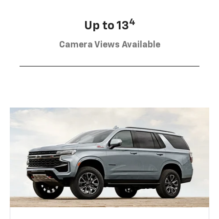
4
Up to 13
Camera Views Available