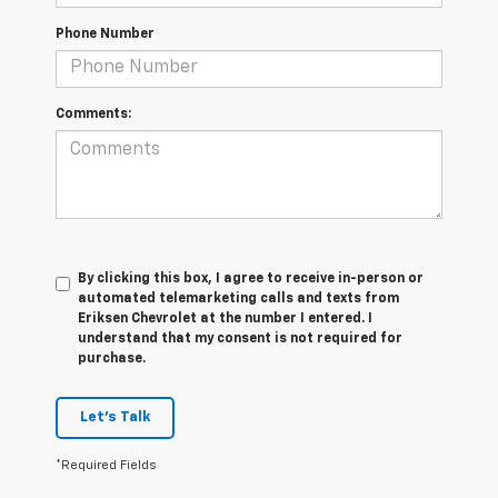
Phone Number
Comments:
By clicking this box, I agree to receive in-person or
automated telemarketing calls and texts from
Eriksen Chevrolet at the number I entered. I
understand that my consent is not required for
purchase.
Let's Talk
*Required Fields