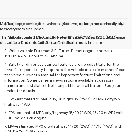
May not represent actual vehicle. (Options, colors, trim and body style
1. Tax, title, license, dealer fees and other optional equipment extra.
may vary)
Dealer sets final price.
The Manufacturer's Suggested Retail Price excludes tax, title, license,
2. EPA-estimated MPG city/highway 21/28 (2WD), 20/26 (4WD) with
dealer fees and optional equipment. Dealer sets final price.
available Duramax 3.0L Turbo-Diesel engine.
3. With available Duramax 3.0L Turbo-Diesel engine and with
available 6.2L EcoTec3 V8 engine.
4. Safety or driver assistance features are no substitute for the
driver’s responsibility to operate the vehicle in a safe manner. Read
the vehicle Owner’s Manual for important feature limitations and
information. Some camera views require available accessory
camera and installation. Not compatible with all trailers. See your
dealer for details.
5. EPA-estimated 21 MPG city/28 highway (2WD), 20 MPG city/26
highway (4WD).
6. EPA-estimated MPG city/highway 15/20 (2WD), 15/20 (4WD) with
5.3L EcoTec3 V8 engine.
7. EPA-estimated MPG city/highway 14/20 (2WD), 14/18 (4WD) with
6.2L EcoTec3 V8 engine.