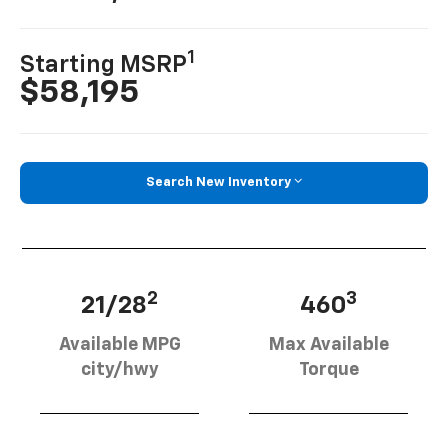
1
Starting MSRP
$58,195
Search New Inventory
2
3
21/28
460
Available MPG
Max Available
city/hwy
Torque