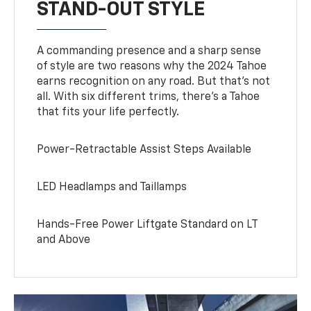
STAND-OUT STYLE
A commanding presence and a sharp sense
of style are two reasons why the 2024 Tahoe
earns recognition on any road. But that’s not
all. With six different trims, there’s a Tahoe
that fits your life perfectly.
Power-Retractable Assist Steps Available
LED Headlamps and Taillamps
Hands-Free Power Liftgate Standard on LT
and Above