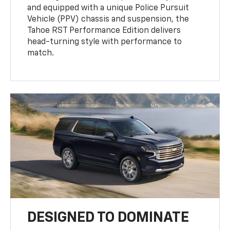
and equipped with a unique Police Pursuit
Vehicle (PPV) chassis and suspension, the
Tahoe RST Performance Edition delivers
head-turning style with performance to
match.
DESIGNED TO DOMINATE