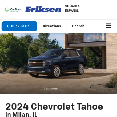
SE HABLA
ESPAÑOL
Click To Call
Directions
Search
2024 Chevrolet Tahoe
In Milan, IL