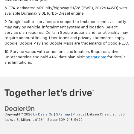
8. EPA-estimated MPG city/highway 21/28 (2WD), 20/26 (4WD) with
available Duramax 3.0L Turbo-Diesel engine.
9. Google built-in services are subject to limitations and availability
may vary by vehicle, infotainment system and location. Select
service plan required. Certain Google actions and functionality may
require account linking. User terms and privacy statements apply.
Google, Google Play and Google Maps are trademarks of Google LLC.
10. Service varies with conditions and location. Requires active
OnStar service and paid AT&T data plan. Visit
onstar.com
for details
and limitations.
Copyright © 2026
by
DealerOn
|
Sitemap
|
Privacy
| Eriksen Chevrolet
|
325
1st Ave E.,
Milan,
IL
61264
| Sales:
309-948-5490