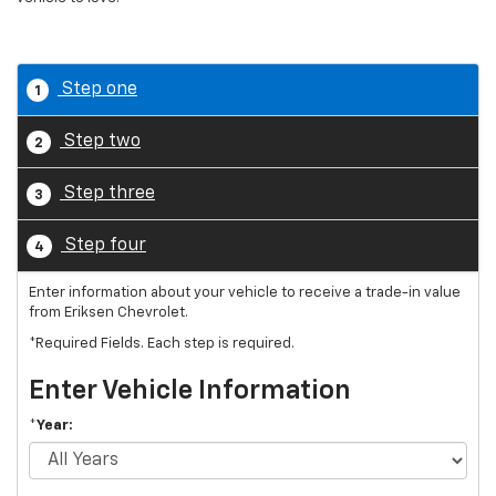
Step one
1
Step two
2
Step three
3
Step four
4
Enter information about your vehicle to receive a trade-in value
from Eriksen Chevrolet.
*Required Fields. Each step is required.
Enter Vehicle Information
*Year: