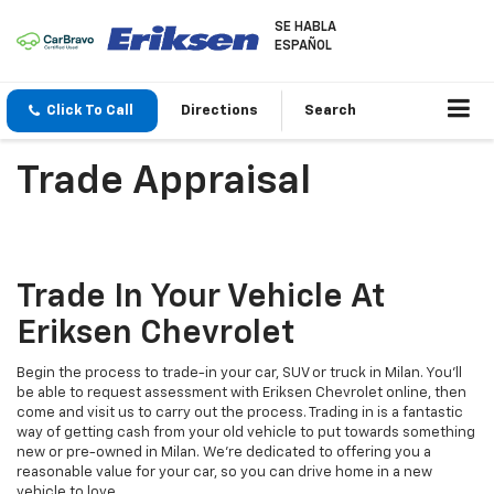
SE HABLA
ESPAÑOL
Click To Call
Directions
Search
Trade Appraisal
Trade In Your Vehicle At
Eriksen Chevrolet
Begin the process to trade-in your car, SUV or truck in Milan. You'll
be able to request assessment with Eriksen Chevrolet online, then
come and visit us to carry out the process. Trading in is a fantastic
way of getting cash from your old vehicle to put towards something
new or pre-owned in Milan. We're dedicated to offering you a
reasonable value for your car, so you can drive home in a new
vehicle to love.