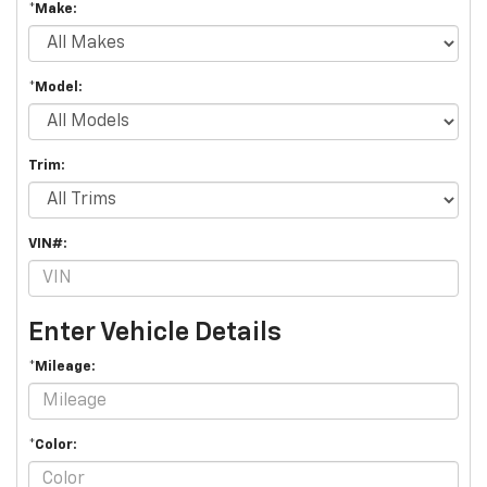
*Make:
*Model:
Trim:
VIN#:
Enter Vehicle Details
*Mileage:
*Color: