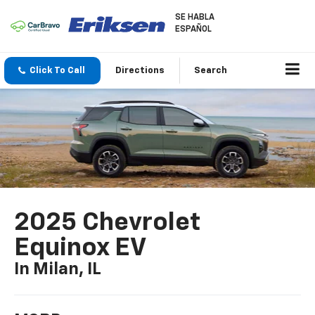
SE HABLA
ESPAÑOL
Click To Call
Directions
Search
2025 Chevrolet
Equinox EV
In Milan, IL