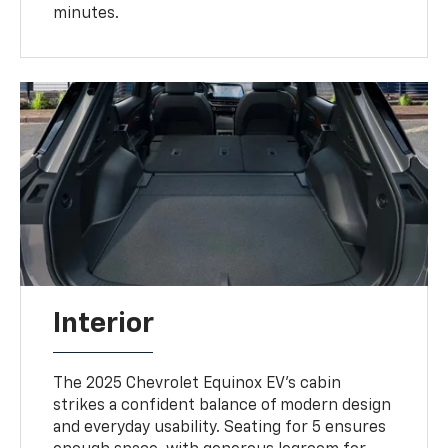
minutes.
Interior
The 2025 Chevrolet Equinox EV’s cabin
strikes a confident balance of modern design
and everyday usability. Seating for 5 ensures