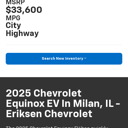
MSRP
$33,600
MPG
City
Highway
Search New Inventory
2025 Chevrolet
Equinox EV In Milan, IL -
Eriksen Chevrolet