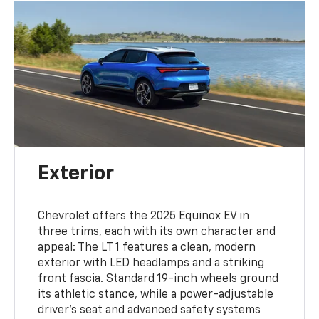
Exterior
Chevrolet offers the 2025 Equinox EV in
three trims, each with its own character and
appeal: The LT 1 features a clean, modern
exterior with LED headlamps and a striking
front fascia. Standard 19-inch wheels ground
its athletic stance, while a power-adjustable
driver’s seat and advanced safety systems