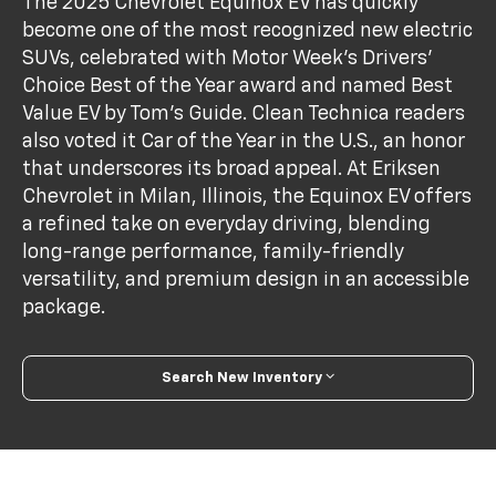
The 2025 Chevrolet Equinox EV has quickly
become one of the most recognized new electric
SUVs, celebrated with Motor Week’s Drivers’
Choice Best of the Year award and named Best
Value EV by Tom’s Guide. Clean Technica readers
also voted it Car of the Year in the U.S., an honor
that underscores its broad appeal. At Eriksen
Chevrolet in Milan, Illinois, the Equinox EV offers
a refined take on everyday driving, blending
long-range performance, family-friendly
versatility, and premium design in an accessible
package.
Search New Inventory