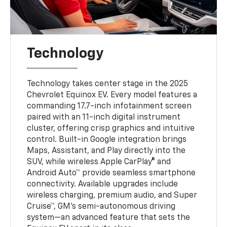
Technology
Technology takes center stage in the 2025
Chevrolet Equinox EV. Every model features a
commanding 17.7-inch infotainment screen
paired with an 11-inch digital instrument
cluster, offering crisp graphics and intuitive
control. Built-in Google integration brings
Maps, Assistant, and Play directly into the
SUV, while wireless Apple CarPlay® and
Android Auto™ provide seamless smartphone
connectivity. Available upgrades include
wireless charging, premium audio, and Super
Cruise™, GM’s semi-autonomous driving
system—an advanced feature that sets the