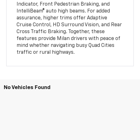
Indicator, Front Pedestrian Braking, and
IntelliBeam® auto high beams. For added
assurance, higher trims offer Adaptive
Cruise Control, HD Surround Vision, and Rear
Cross Traffic Braking. Together, these
features provide Milan drivers with peace of
mind whether navigating busy Quad Cities
traffic or rural highways.
No Vehicles Found