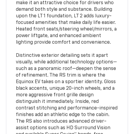
make it an attractive choice for drivers who
demand both style and substance. Building
upon the LT 1 foundation, LT 2 adds luxury-
focused amenities that make daily life easier.
Heated front seats/steering wheel/mirrors, a
power liftgate, and enhanced ambient
lighting provide comfort and convenience.
Distinctive exterior detailing sets it apart
visually, while additional technology options—
such as a panoramic roof—deepen the sense
of refinement. The RS trim is where the
Equinox EV takes on a sportier identity. Gloss
black accents, unique 20-inch wheels, and a
more aggressive front grille design
distinguish it immediately. Inside, red
contrast stitching and performance-inspired
finishes add an athletic edge to the cabin.
The RS also introduces advanced driver-
assist options such as HD Surround Vision