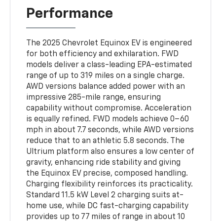
Performance
The 2025 Chevrolet Equinox EV is engineered
for both efficiency and exhilaration. FWD
models deliver a class-leading EPA-estimated
range of up to 319 miles on a single charge.
AWD versions balance added power with an
impressive 285-mile range, ensuring
capability without compromise. Acceleration
is equally refined. FWD models achieve 0–60
mph in about 7.7 seconds, while AWD versions
reduce that to an athletic 5.8 seconds. The
Ultrium platform also ensures a low center of
gravity, enhancing ride stability and giving
the Equinox EV precise, composed handling.
Charging flexibility reinforces its practicality.
Standard 11.5 kW Level 2 charging suits at-
home use, while DC fast-charging capability
provides up to 77 miles of range in about 10