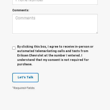
Comments:
By clicking this box, I agree to receive in-person or
automated telemarketing calls and texts from
Eriksen Chevrolet at the number I entered. I
understand that my consent is not required for
purchase.
Let's Talk
*Required Fields