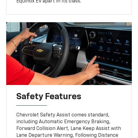
Equinox EV apart in its class.
Safety Features
Chevrolet Safety Assist comes standard,
including Automatic Emergency Braking,
Forward Collision Alert, Lane Keep Assist with
Lane Departure Warning, Following Distance