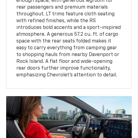
enough space, with generous legroom for
rear passengers and premium materials
throughout. LT trims feature cloth seating
with refined finishes, while the RS
introduces bold accents and a sport-inspired
atmosphere. A generous 57.2 cu. ft. of cargo
space with the rear seats folded makes it
easy to carry everything from camping gear
to shopping hauls from nearby Davenport or
Rock Island. A flat floor and wide-opening
rear doors further improve functionality,
emphasizing Chevrolet’s attention to detail.