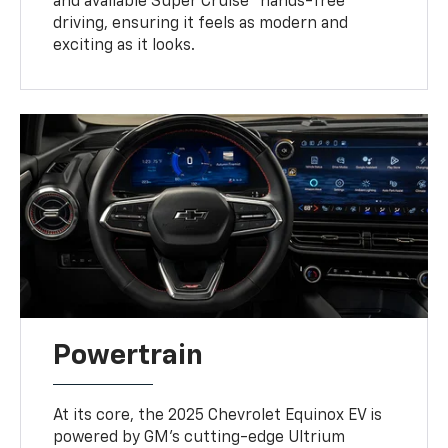
and available Super Cruise™ hands-free
driving, ensuring it feels as modern and
exciting as it looks.
Powertrain
At its core, the 2025 Chevrolet Equinox EV is
powered by GM’s cutting-edge Ultrium