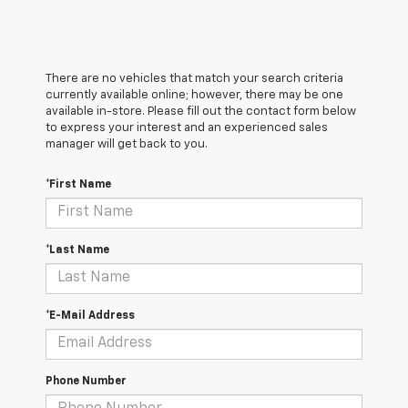
There are no vehicles that match your search criteria
currently available online; however, there may be one
available in-store. Please fill out the contact form below
to express your interest and an experienced sales
manager will get back to you.
*First Name
*Last Name
*E-Mail Address
Phone Number