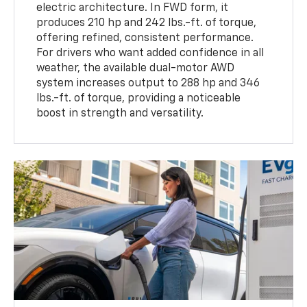
electric architecture. In FWD form, it
produces 210 hp and 242 lbs.-ft. of torque,
offering refined, consistent performance.
For drivers who want added confidence in all
weather, the available dual-motor AWD
system increases output to 288 hp and 346
lbs.-ft. of torque, providing a noticeable
boost in strength and versatility.