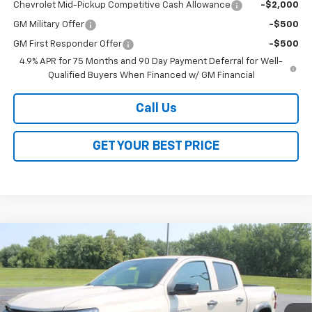
Chevrolet Mid-Pickup Competitive Cash Allowance
-$2,000
GM Military Offer
-$500
GM First Responder Offer
-$500
4.9% APR for 75 Months and 90 Day Payment Deferral for Well-
Qualified Buyers When Financed w/ GM Financial
Call Us
GET YOUR BEST PRICE
Compare Vehicle
$42,163
New
2026
Chevrolet Colorado
Trail Boss
$3,500
SALE PRICE
SAVINGS
VIN:
1GCPTEEK0T1292440
Stock:
26353
Model:
14E43
Ext.
Int.
In Stock