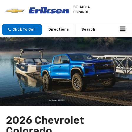
SE HABLA
ESPAÑOL
Click To Call
Directions
Search
2026 Chevrolet
Colorado