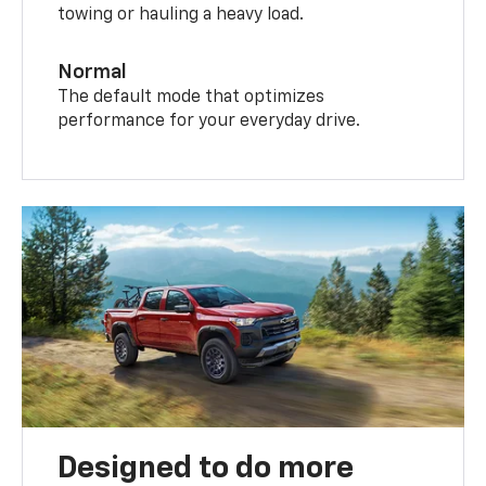
towing or hauling a heavy load.
Normal
The default mode that optimizes
performance for your everyday drive.
Designed to do more