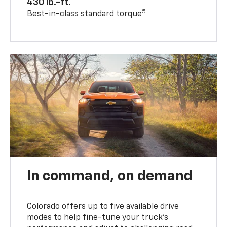
430 lb.-ft.
5
Best-in-class standard torque
In command, on demand
Colorado offers up to five available drive
modes to help fine-tune your truck’s