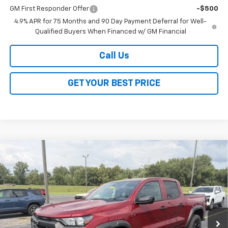
GM First Responder Offer
-$500
4.9% APR for 75 Months and 90 Day Payment Deferral for Well-
Qualified Buyers When Financed w/ GM Financial
Call Us
GET YOUR BEST PRICE
Compare Vehicle
$43,883
New
2026
Chevrolet Colorado
Trail Boss
$3,500
SALE PRICE
SAVINGS
VIN:
1GCPTEEK0T1286895
Stock:
26345
Model:
14E43
Ext.
Int.
In Stock
Less