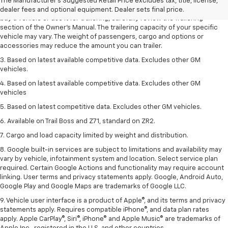
2. Requires Colorado with Advanced Trailering Package. Maximum
The Manufacturer's Suggested Retail Price excludes tax, title, license,
trailering ratings are intended for comparison purposes only. Before you
dealer fees and optional equipment. Dealer sets final price.
buy a vehicle or use it for trailering, carefully review the Trailering
section of the Owner’s Manual. The trailering capacity of your specific
vehicle may vary. The weight of passengers, cargo and options or
accessories may reduce the amount you can trailer.
3. Based on latest available competitive data. Excludes other GM
vehicles.
4. Based on latest available competitive data. Excludes other GM
vehicles
5. Based on latest competitive data. Excludes other GM vehicles.
6. Available on Trail Boss and Z71, standard on ZR2.
7. Cargo and load capacity limited by weight and distribution.
8. Google built-in services are subject to limitations and availability may
vary by vehicle, infotainment system and location. Select service plan
required. Certain Google Actions and functionality may require account
linking. User terms and privacy statements apply. Google, Android Auto,
Google Play and Google Maps are trademarks of Google LLC.
9. Vehicle user interface is a product of Apple®, and its terms and privacy
statements apply. Requires compatible iPhone®, and data plan rates
apply. Apple CarPlay®, Siri®, iPhone® and Apple Music® are trademarks of