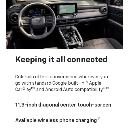
Keeping it all connected
Colorado offers convenience wherever you
8
go with standard Google built-in,
Apple
9
10
CarPlay®
and Android Auto compatibility.™
11.3-inch diagonal center touch-screen
11
Available wireless phone charging