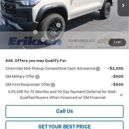
Less
MSRP:
$45,285
Price reduction below MSRP:
-$3,000
Customer Cash
-$500
Documentation Fee
$378
1
/
31
Sale Price:
$42,163
Add. Offers you may Qualify For:
Chevrolet Mid-Pickup Competitive Cash Allowance
-$2,000
GM Military Offer
-$500
GM First Responder Offer
-$500
4.9% APR for 75 Months and 90 Day Payment Deferral for Well-
Qualified Buyers When Financed w/ GM Financial
Call Us
GET YOUR BEST PRICE