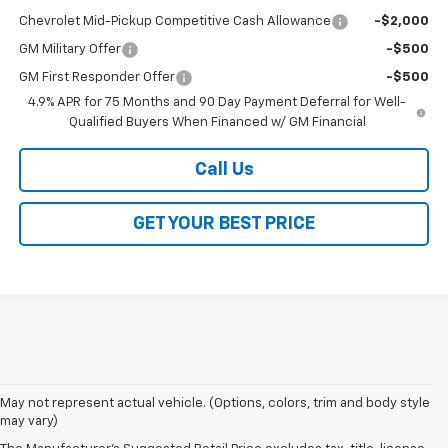
Chevrolet Mid-Pickup Competitive Cash Allowance
-$2,000
GM Military Offer
-$500
GM First Responder Offer
-$500
4.9% APR for 75 Months and 90 Day Payment Deferral for Well-
Qualified Buyers When Financed w/ GM Financial
Call Us
GET YOUR BEST PRICE
1. MSRP. Tax, title, license, dealer fees and optional equipment extra.
May not represent actual vehicle. (Options, colors, trim and body style
Dealer sets final price.
may vary)