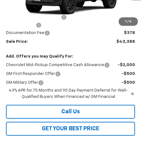
Less
MSRP:
$46,510
Price reduction below MSRP:
-$3,000
1
/
6
Customer Cash
-$500
Documentation Fee
$378
Sale Price:
$43,388
Add. Offers you may Qualify For:
Chevrolet Mid-Pickup Competitive Cash Allowance
-$2,000
GM First Responder Offer
-$500
GM Military Offer
-$500
4.9% APR for 75 Months and 90 Day Payment Deferral for Well-
Qualified Buyers When Financed w/ GM Financial
Call Us
GET YOUR BEST PRICE