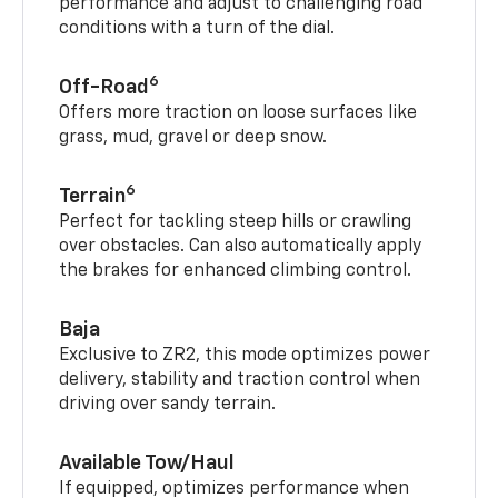
performance and adjust to challenging road
conditions with a turn of the dial.
6
Off-Road
Offers more traction on loose surfaces like
grass, mud, gravel or deep snow.
6
Terrain
Perfect for tackling steep hills or crawling
over obstacles. Can also automatically apply
the brakes for enhanced climbing control.
Baja
Exclusive to ZR2, this mode optimizes power
delivery, stability and traction control when
driving over sandy terrain.
Available Tow/Haul
If equipped, optimizes performance when