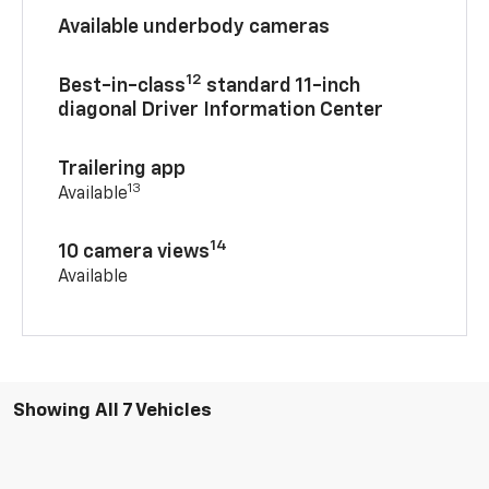
Available underbody cameras
12
Best-in-class
standard 11-inch
diagonal Driver Information Center
Trailering app
13
Available
14
10 camera views
Available
Showing All 7 Vehicles