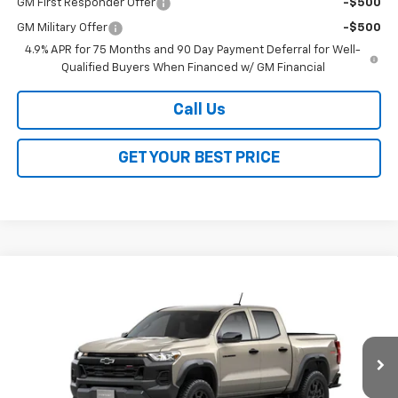
GM First Responder Offer
-$500
GM Military Offer
-$500
4.9% APR for 75 Months and 90 Day Payment Deferral for Well-
Qualified Buyers When Financed w/ GM Financial
Call Us
GET YOUR BEST PRICE
Compare Vehicle
$43,388
New
2026
Chevrolet Colorado
Trail Boss
$3,500
SALE PRICE
SAVINGS
VIN:
1GCPTEEK7T1291673
Stock:
26351
Model:
14E43
Ext.
Int.
Courtesy Transportation Unit