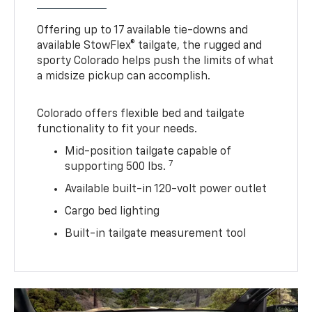
Offering up to 17 available tie-downs and
available StowFlex® tailgate, the rugged and
sporty Colorado helps push the limits of what
a midsize pickup can accomplish.
Colorado offers flexible bed and tailgate
functionality to fit your needs.
Mid-position tailgate capable of
7
supporting 500 lbs.
Available built-in 120-volt power outlet
Cargo bed lighting
Built-in tailgate measurement tool