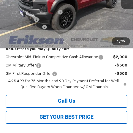
MSRP:
$47,005
Price reduction below MSRP:
-$3,000
Customer Cash
-$500
Documentation Fee
$378
Sale Price:
$43,883
1
/
25
Add. Offers you may Qualify For:
Chevrolet Mid-Pickup Competitive Cash Allowance
-$2,000
GM Military Offer
-$500
GM First Responder Offer
-$500
4.9% APR for 75 Months and 90 Day Payment Deferral for Well-
Qualified Buyers When Financed w/ GM Financial
Call Us
GET YOUR BEST PRICE