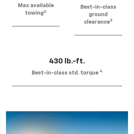
Max available
Best-in-class
2
towing
ground
3
clearance
430 lb.-ft.
4
Best-in-class std. torque