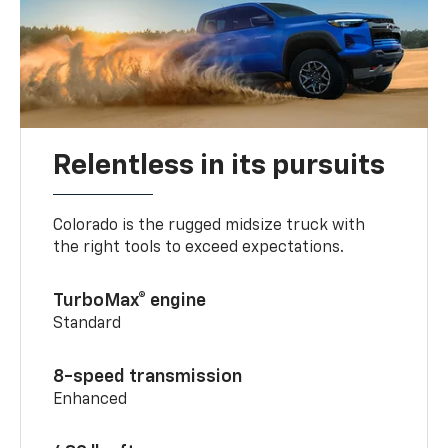
Relentless in its pursuits
Colorado is the rugged midsize truck with
the right tools to exceed expectations.
TurboMax® engine
Standard
8-speed transmission
Enhanced