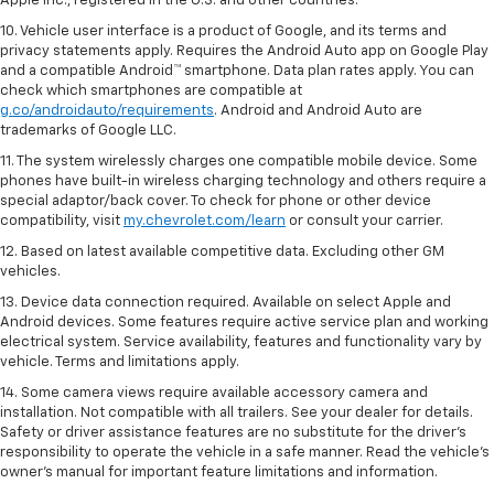
Apple Inc., registered in the U.S. and other countries.
10. Vehicle user interface is a product of Google, and its terms and
privacy statements apply. Requires the Android Auto app on Google Play
and a compatible Android™ smartphone. Data plan rates apply. You can
check which smartphones are compatible at
g.co/androidauto/requirements
. Android and Android Auto are
trademarks of Google LLC.
11. The system wirelessly charges one compatible mobile device. Some
phones have built-in wireless charging technology and others require a
special adaptor/back cover. To check for phone or other device
compatibility, visit
my.chevrolet.com/learn
or consult your carrier.
12. Based on latest available competitive data. Excluding other GM
vehicles.
13. Device data connection required. Available on select Apple and
Android devices. Some features require active service plan and working
electrical system. Service availability, features and functionality vary by
vehicle. Terms and limitations apply.
14. Some camera views require available accessory camera and
installation. Not compatible with all trailers. See your dealer for details.
Safety or driver assistance features are no substitute for the driver’s
responsibility to operate the vehicle in a safe manner. Read the vehicle’s
owner’s manual for important feature limitations and information.