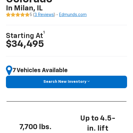
In Milan, IL
5 (
3 Reviews
) -
Edmunds.com
1
Starting At
$34,495
7 Vehicles Available
Search New Inventory
Up to 4.5-
7,700 lbs.
in. lift