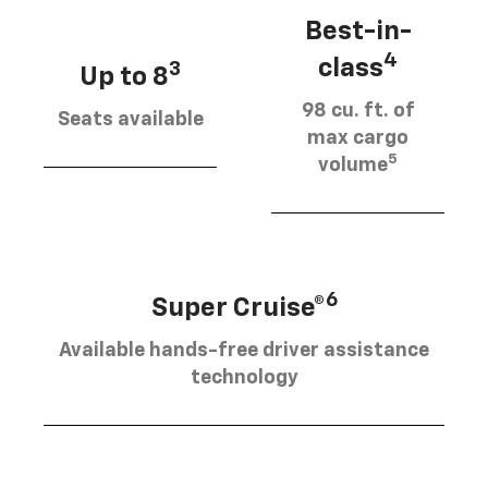
Best-in-
4
class
3
Up to 8
98 cu. ft. of
Seats available
max cargo
5
volume
6
Super Cruise®
Available hands-free driver assistance
technology