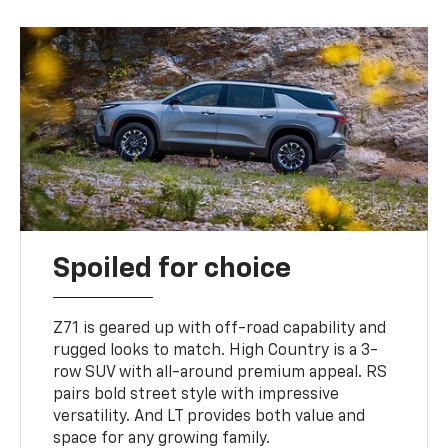
Spoiled for choice
Z71 is geared up with off-road capability and
rugged looks to match. High Country is a 3-
row SUV with all-around premium appeal. RS
pairs bold street style with impressive
versatility. And LT provides both value and
space for any growing family.