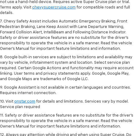
not use a hand-held device. Requires active Super Cruise plan or trial.
Terms apply. Visit
chevysupercruise.com
for compatible roads and full
details.
7. Chevy Safety Assist includes Automatic Emergency Braking, Front
Pedestrian Braking, Lane Keep Assist with Lane Departure Warning,
Forward Collision Alert, IntelliBeam and Following Distance Indicator.
Safety or driver assistance features are no substitute for the driver's
responsibility to operate the vehicle in a safe manner. Read the vehicle
Owner’s Manual for important feature limitations and information.
8. Google built-in services are subject to limitations and availability may
vary by vehicle, infotainment system and location. Select service plan
required. Certain Google Actions and functionality may require account
linking. User terms and privacy statements apply. Google, Google Play,
and Google Maps are trademarks of Google LLC.
9. Google Assistant is not available in certain languages and countries.
Requires internet connection.
10. Visit
onstar.com
for details and limitations. Services vary by model.
Service plan required
11. Safety or driver assistance features are no substitute for the driver's
responsibility to operate the vehicle in a safe manner. Read the vehicle
Owner's Manual for important feature limitations and information.
12. Always pay attention while driving and when using Super Cruise. Do