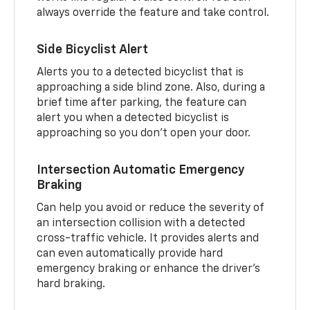
always override the feature and take control.
Side Bicyclist Alert
Alerts you to a detected bicyclist that is
approaching a side blind zone. Also, during a
brief time after parking, the feature can
alert you when a detected bicyclist is
approaching so you don’t open your door.
Intersection Automatic Emergency
Braking
Can help you avoid or reduce the severity of
an intersection collision with a detected
cross-traffic vehicle. It provides alerts and
can even automatically provide hard
emergency braking or enhance the driver’s
hard braking.