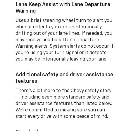
Lane Keep Assist with Lane Departure
Warning
Uses a brief steering wheel turn to alert you
when it detects you are unintentionally
drifting out of your lane lines. If needed, you
may receive additional Lane Departure
Warning alerts. System alerts do not occur if
you’re using your turn signal or it detects
you may be intentionally leaving your lane.
Additional safety and driver assistance
features
There’s a lot more to the Chevy safety story
— including even more standard safety and
driver assistance features than listed below.
We’re committed to making sure you can
start every drive with some peace of mind.