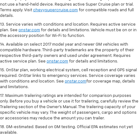
not use a hand-held device. Requires active Super Cruise plan or trial.
Terms apply. Visit
chevysupercruise.com
for compatible roads and full
details.
13. Service varies with conditions and location. Requires active service
plan. See
onstar.com
for details and limitations. Vehicle must be on or in
the accessory position for Wi-Fi to function.
14. Available on select 2017 model year and newer GM vehicles with
compatible hardware. Third-party trademarks are the property of their
respective third-party owners and used under agreement. Requires
active service plan. See
onstar.com
for details and limitations.
15. OnStar plan, working electrical system, cell reception and GPS signal
required. OnStar links to emergency services. Service coverage varies
with conditions and location. See
onstar.com
for coverage map, details
and limitations.
17. Maximum trailering ratings are intended for comparison purposes
only. Before you buy a vehicle or use it for trailering, carefully review the
Trailering section of the Owner’s Manual. The trailering capacity of your
specific vehicle may vary. The weight of passengers, cargo and options
or accessories may reduce the amount you can trailer.
18. GM-estimated. Based on GM testing. Official EPA estimates not yet
available.