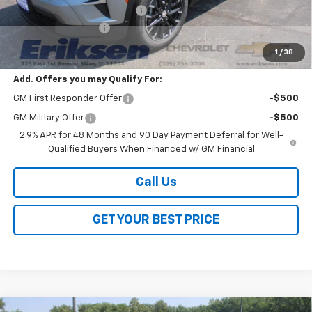
Price reduction below MSRP:
-$3,800
Documentation Fee
$378
Sale Price:
$45,098
1
/
38
Add. Offers you may Qualify For:
GM First Responder Offer
-$500
GM Military Offer
-$500
2.9% APR for 48 Months and 90 Day Payment Deferral for Well-
Qualified Buyers When Financed w/ GM Financial
Call Us
GET YOUR BEST PRICE