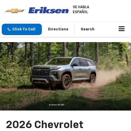
SE HABLA
ESPAÑOL
Click To Call
Directions
Search
2026 Chevrolet