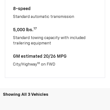
8-speed
Standard automatic transmission
17
5,000 lbs.
Standard towing capacity with included
trailering equipment
GM estimated 20/26 MPG
18
City/Highway
on FWD
Showing All 3 Vehicles