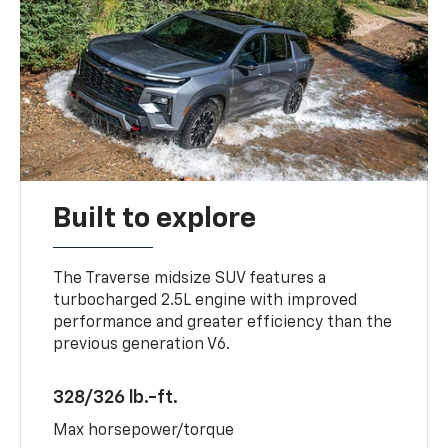
Built to explore
The Traverse midsize SUV features a
turbocharged 2.5L engine with improved
performance and greater efficiency than the
previous generation V6.
328/326 lb.-ft.
Max horsepower/torque