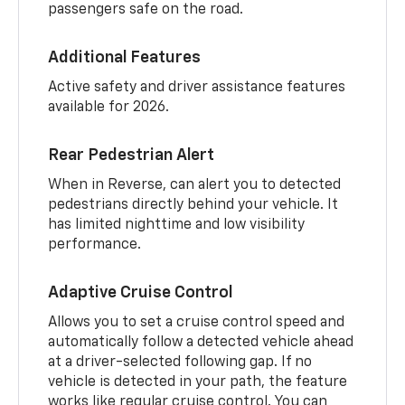
passengers safe on the road.
Additional Features
Active safety and driver assistance features
available for 2026.
Rear Pedestrian Alert
When in Reverse, can alert you to detected
pedestrians directly behind your vehicle. It
has limited nighttime and low visibility
performance.
Adaptive Cruise Control
Allows you to set a cruise control speed and
automatically follow a detected vehicle ahead
at a driver-selected following gap. If no
vehicle is detected in your path, the feature
works like regular cruise control. You can