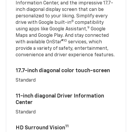
Information Center, and the impressive 17.7-
inch diagonal display screen that can be
personalized to your liking. Simplify every
8
drive with Google built-in
compatibility
9
using apps like Google Assistant,
Google
Maps and Google Play. And stay connected
10
with available OnStar®
services, which
provide a variety of safety, entertainment,
convenience and driver experience features.
17.7-inch diagonal color touch-screen
Standard
11-inch diagonal Driver Information
Center
Standard
11
HD Surround Vision