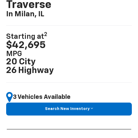
Traverse
In Milan, IL
2
Starting at
$42,695
MPG
20 City
26 Highway
3 Vehicles Available
Search New Inventory