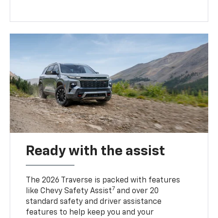
Ready with the assist
The 2026 Traverse is packed with features
7
like Chevy Safety Assist
and over 20
standard safety and driver assistance
features to help keep you and your