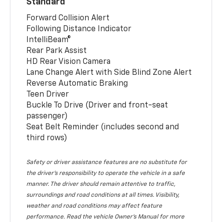
Standard
Forward Collision Alert
Following Distance Indicator
IntelliBeam®
Rear Park Assist
HD Rear Vision Camera
Lane Change Alert with Side Blind Zone Alert
Reverse Automatic Braking
Teen Driver
Buckle To Drive (Driver and front-seat
passenger)
Seat Belt Reminder (includes second and
third rows)
Safety or driver assistance features are no substitute for
the driver’s responsibility to operate the vehicle in a safe
manner. The driver should remain attentive to traffic,
surroundings and road conditions at all times. Visibility,
weather and road conditions may affect feature
performance. Read the vehicle Owner’s Manual for more