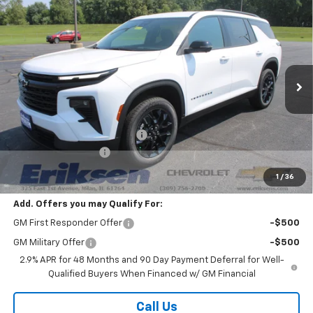
Compare Vehicle
$45,883
New
2026
Chevrolet Traverse
LT
$3,800
SALE PRICE
SAVINGS
VIN:
1GNEVGKS8TJ398062
Stock:
26343
Model:
1LB56
Ext.
Int.
In Stock
Less
MSRP:
$49,305
Price reduction below MSRP:
-$3,800
Documentation Fee
$378
Sale Price:
$45,883
1
/
36
Add. Offers you may Qualify For:
GM First Responder Offer
-$500
GM Military Offer
-$500
2.9% APR for 48 Months and 90 Day Payment Deferral for Well-
Qualified Buyers When Financed w/ GM Financial
Call Us