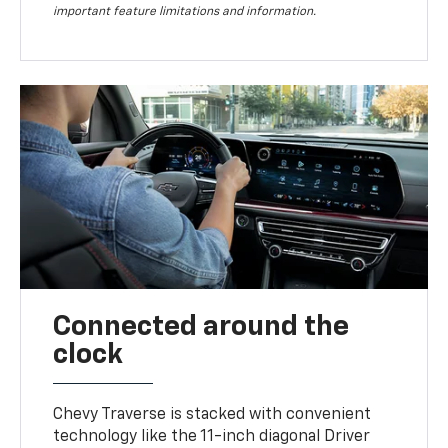
important feature limitations and information.
Connected around the
clock
Chevy Traverse is stacked with convenient
technology like the 11-inch diagonal Driver