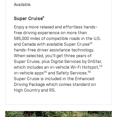
Available
Super Cruise®
Enjoy a more relaxed and effortless hands-
free driving experience on more than
585,000 miles of compatible roads in the U.S.
12
and Canada with available Super Cruise
hands-free driver assistance technology.
When selected, you’ll get three years of
Super Cruise, plus Digital Services by OnStar,
13
which includes an in-vehicle Wi-Fi Hotspot,
14
15
in-vehicle apps
and Safety Services.
Super Cruise is included in the Enhanced
Driving Package which comes standard on
High Country and RS.