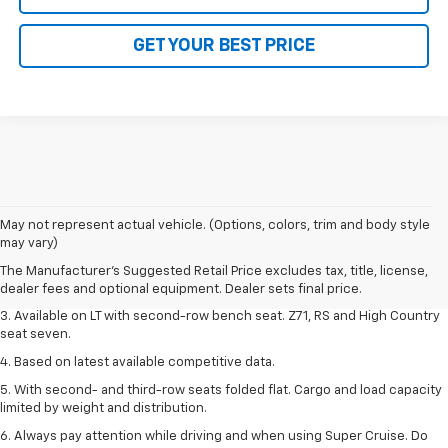
GET YOUR BEST PRICE
1. The Manufacturer's Suggested Retail Price excludes tax, title, license,
May not represent actual vehicle. (Options, colors, trim and body style
dealer fees and optional equipment. Dealer sets final price.
may vary)
2. The Manufacturer's Suggested Retail Price excludes tax, title, license,
The Manufacturer's Suggested Retail Price excludes tax, title, license,
dealer fees and optional equipment. Dealer sets final price.
dealer fees and optional equipment. Dealer sets final price.
3. Available on LT with second-row bench seat. Z71, RS and High Country
seat seven.
4. Based on latest available competitive data.
5. With second- and third-row seats folded flat. Cargo and load capacity
limited by weight and distribution.
6. Always pay attention while driving and when using Super Cruise. Do