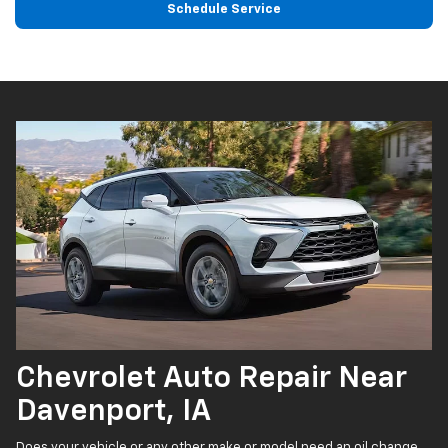
Schedule Service
Chevrolet Auto Repair Near
Davenport, IA
Does your vehicle or any other make or model need an oil change