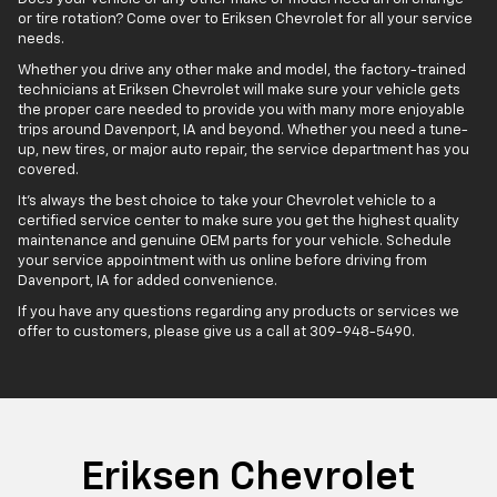
or tire rotation? Come over to Eriksen Chevrolet for all your service
needs.
Whether you drive any other make and model, the factory-trained
technicians at Eriksen Chevrolet will make sure your vehicle gets
the proper care needed to provide you with many more enjoyable
trips around Davenport, IA and beyond. Whether you need a tune-
up, new tires, or major auto repair, the service department has you
covered.
It's always the best choice to take your Chevrolet vehicle to a
certified service center to make sure you get the highest quality
maintenance and genuine OEM parts for your vehicle. Schedule
your service appointment with us online before driving from
Davenport, IA for added convenience.
If you have any questions regarding any products or services we
offer to customers, please give us a call at
309-948-5490
.
Eriksen Chevrolet