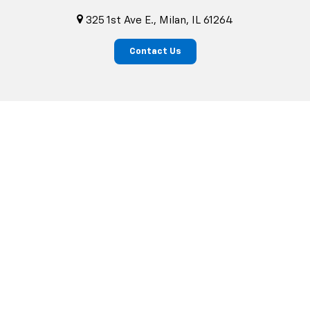
325 1st Ave E., Milan, IL 61264
Contact Us