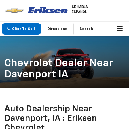
SE HABLA
ESPAÑOL
Click To Call
Directions
Search
Chevrolet Dealer Near
Davenport IA
Auto Dealership Near
Davenport, IA : Eriksen
Chevrolet