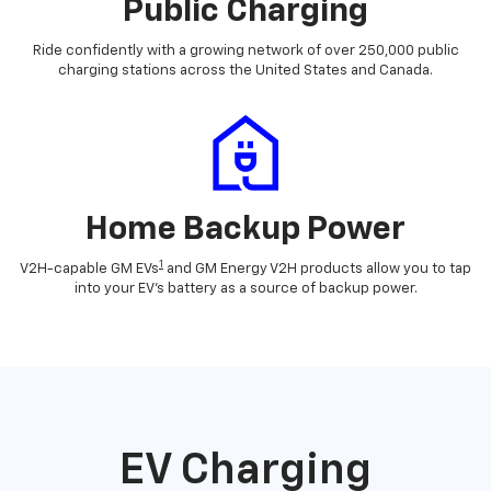
Public Charging
Ride confidently with a growing network of over 250,000 public
charging stations across the United States and Canada.
Home Backup Power
1
V2H-capable GM EVs
and GM Energy V2H products allow you to tap
into your EV's battery as a source of backup power.
EV Charging