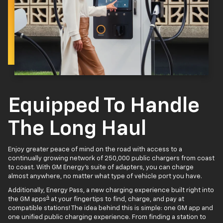
Equipped To Handle
The Long Haul
Enjoy greater peace of mind on the road with access to a
continually growing network of 250,000 public chargers from coast
to coast. With GM Energy’s suite of adapters, you can charge
almost anywhere, no matter what type of vehicle port you have.
Additionally, Energy Pass, a new charging experience built right into
4
the GM apps
at your fingertips to find, charge, and pay at
compatible stations! The idea behind this is simple: one GM app and
one unified public charging experience. From finding a station to