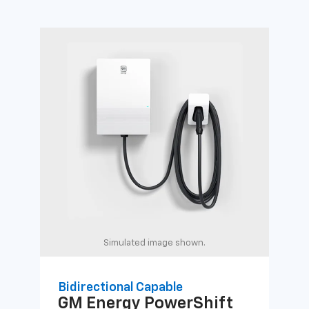
Simulated image shown.
Bidirectional Capable
Uni
GM Energy
PowerShift
GM