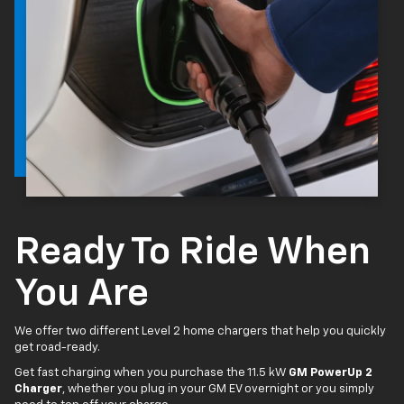
Ready To Ride When
You Are
We offer two different Level 2 home chargers that help you quickly
get road-ready.
Get fast charging when you purchase the 11.5 kW
GM PowerUp 2
Charger
, whether you plug in your GM EV overnight or you simply