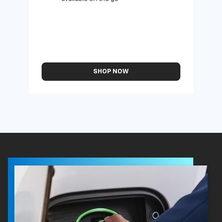
available on the go
SHOP NOW