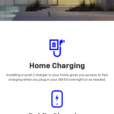
Home Charging
Installing a Level 2 charger in your home gives you access to fast
charging when you plug in your GM EV overnight or as needed.