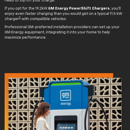
need to top off your charge.
If you opt for the 19.2kW
GM Energy PowerShift Chargers
, you'll
enjoy even faster charging than you would get on a typical 11.5 kW
3
charger
with compatible vehicles.
Professional GM-preferred installation providers can set up your
GM Energy equipment, integrating it into your home to help
maximize performance.