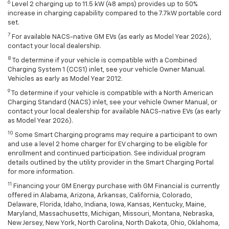
6
Level 2 charging up to 11.5 kW (48 amps) provides up to 50%
increase in charging capability compared to the 7.7kW portable cord
set.
7
For available NACS-native GM EVs (as early as Model Year 2026),
contact your local dealership.
8
To determine if your vehicle is compatible with a Combined
Charging System 1 (CCS1) inlet, see your vehicle Owner Manual.
Vehicles as early as Model Year 2012.
9
To determine if your vehicle is compatible with a North American
Charging Standard (NACS) inlet, see your vehicle Owner Manual, or
contact your local dealership for available NACS-native EVs (as early
as Model Year 2026).
10
Some Smart Charging programs may require a participant to own
and use a level 2 home charger for EV charging to be eligible for
enrollment and continued participation. See individual program
details outlined by the utility provider in the Smart Charging Portal
for more information.
11
Financing your GM Energy purchase with GM Financial is currently
offered in Alabama, Arizona, Arkansas, California, Colorado,
Delaware, Florida, Idaho, Indiana, Iowa, Kansas, Kentucky, Maine,
Maryland, Massachusetts, Michigan, Missouri, Montana, Nebraska,
New Jersey, New York, North Carolina, North Dakota, Ohio, Oklahoma,