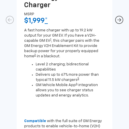
Charger
Ch
MSRP
MSR
$1,999
*
$8
A fast home charger with up to 19.2 kW
A Lev
output for your GM EV. If you have a V2H-
compa
1
capable GM EV
, this charger pairs with the
J1772
GM Energy V2H Enablement Kit to provide
for c
backup power for your properly equipped
2
home
in a blackout.
Level 2 charging; bidirectional
capabilities
Delivers up to 67% more power than
3
typical 11.5 kW chargers
4
GM Vehicle Mobile App
integration
allows you to see charger status
updates and energy analytics.
Compatible
with the full suite of GM Energy
Not 
products to enable vehicle-to-home (V2H)
Enab