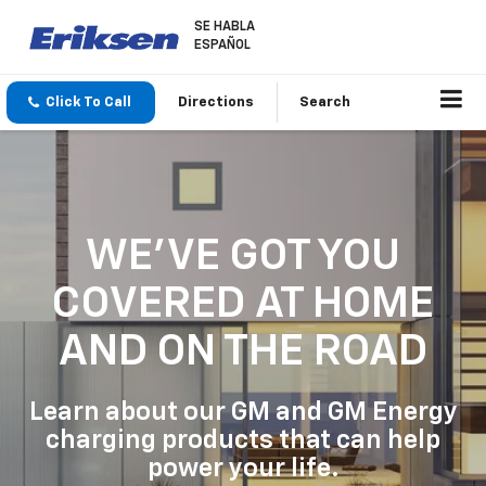
SE HABLA
ESPAÑOL
Click To Call
Directions
Search
WE'VE GOT YOU
COVERED
AT HOME
AND ON THE ROAD
Learn about our GM and GM Energy
charging products that can help
power your life.