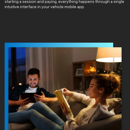
starting a session and paying, everything happens through a single
intuitive interface in your vehicle mobile app.