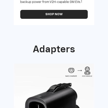
1
backup power from V2H-capable GM EVs.
othe
SHOP NOW
Adapters