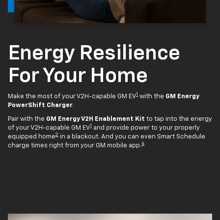
Energy Resilience
For Your Home
1
Make the most of your V2H-capable GM EV
with the
GM Energy
PowerShift Charger
.
Pair with the
GM Energy V2H Enablement Kit
to tap into the energy
1
of your V2H-capable GM EV
and provide power to your properly
2
equipped home
in a blackout. And you can even Smart Schedule
4
charge times right from your GM mobile app.