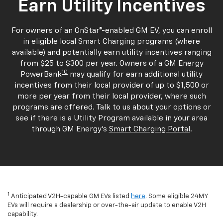
Earn Utility Incentives
For owners of an OnStar®-enabled GM EV, you can enroll
in eligible local Smart Charging programs (where
available) and potentially earn utility incentives ranging
from $25 to $300 per year. Owners of a GM Energy
10
PowerBank
may qualify for earn additional utility
incentives from their local provider of up to $1,500 or
more per year from their local provider, where such
programs are offered. Talk to us about your options or
see if there is a Utility Program available in your area
through GM Energy's
Smart Charging Portal
.
1
Anticipated V2H-capable GM EVs listed
here
. Some eligible 24MY
EVs will require a dealership or over-the-air update to enable V2H
capability.