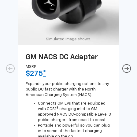
Simulated image shown.
GM NACS DC Adapter
GM
Ad
MSRP
$275
*
MSR
$1
Expands your public charging options to any
public DC fast charger with the North
Expa
American Charging System (NACS).
Wall
home
Connects GM EVs that are equipped
8
with CCS1
charging inlet to GM-
approved NACS DC-compatible Level 3
public chargers from coast to coast
Portable and powerful so you can plug
in to some of the fastest charging