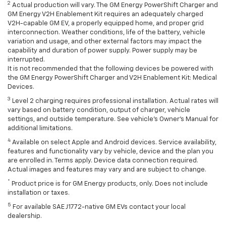
2
Actual production will vary. The GM Energy PowerShift Charger and
GM Energy V2H Enablement Kit requires an adequately charged
V2H-capable GM EV, a properly equipped home, and proper grid
interconnection. Weather conditions, life of the battery, vehicle
variation and usage, and other external factors may impact the
capability and duration of power supply. Power supply may be
interrupted.
It is not recommended that the following devices be powered with
the GM Energy PowerShift Charger and V2H Enablement Kit: Medical
Devices.
3
Level 2 charging requires professional installation. Actual rates will
vary based on battery condition, output of charger, vehicle
settings, and outside temperature. See vehicle's Owner's Manual for
additional limitations.
4
Available on select Apple and Android devices. Service availability,
features and functionality vary by vehicle, device and the plan you
are enrolled in. Terms apply. Device data connection required.
Actual images and features may vary and are subject to change.
*
Product price is for GM Energy products, only. Does not include
installation or taxes.
5
For available SAE J1772-native GM EVs contact your local
dealership.