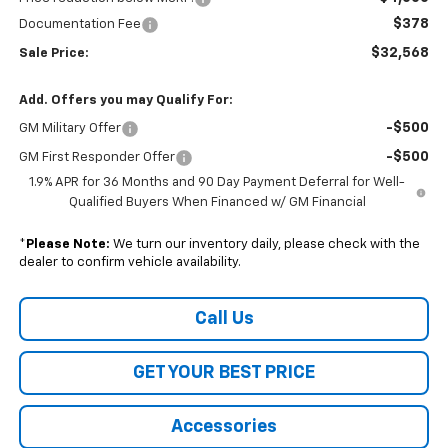
$378
Documentation Fee
$32,568
Sale Price:
Add. Offers you may Qualify For:
-$500
GM Military Offer
-$500
GM First Responder Offer
1.9% APR for 36 Months and 90 Day Payment Deferral for Well-
Qualified Buyers When Financed w/ GM Financial
*
Please Note:
We turn our inventory daily, please check with the
dealer to confirm vehicle availability.
Call Us
GET YOUR BEST PRICE
Accessories