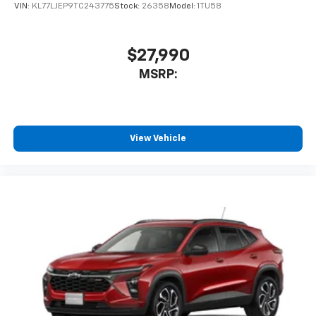
VIN:
KL77LJEP9TC243775
Stock:
26358
Model:
1TU58
$27,990
MSRP:
View Vehicle