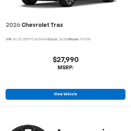
2026
Chevrolet Trax
VIN:
KL77LJEP1TC243964
Stock:
26361
Model:
1TU58
$27,990
MSRP:
View Vehicle