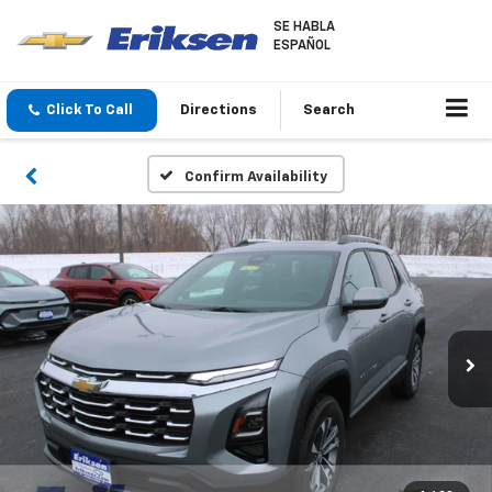
SE HABLA
ESPAÑOL
Click To Call
Directions
Search
Confirm Availability