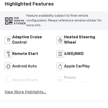
Highlighted Features
Feature availability subject to final vehicle
VIEW
configuration. Please reference window sticker for
WINDOW
STICKER
more info.
Adaptive Cruise
Heated Steering
Control
Wheel
Remote Start
4WD/AWD
Android Auto
Apple CarPlay
Power
Heated Seats
Tailgate/Liftgate
View More Highlights...