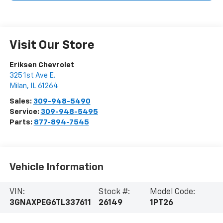
Visit Our Store
Eriksen Chevrolet
325 1st Ave E.
Milan
,
IL
61264
Sales:
309-948-5490
Service:
309-948-5495
Parts:
877-894-7545
Vehicle Information
VIN:
Stock #:
Model Code:
3GNAXPEG6TL337611
26149
1PT26