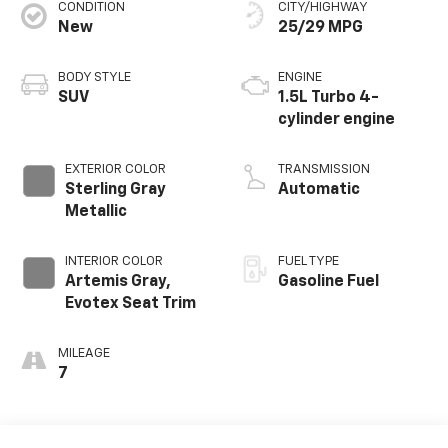
CONDITION
CITY/HIGHWAY
New
25/29 MPG
BODY STYLE
ENGINE
SUV
1.5L Turbo 4-
cylinder engine
EXTERIOR COLOR
TRANSMISSION
Sterling Gray
Automatic
Metallic
INTERIOR COLOR
FUEL TYPE
Artemis Gray,
Gasoline Fuel
Evotex Seat Trim
MILEAGE
7