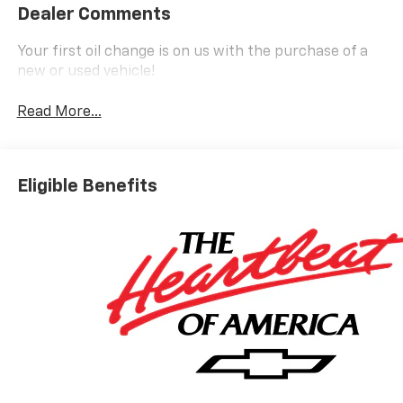
Dealer Comments
Your first oil change is on us with the purchase of a
new or used vehicle!
Read More...
Eligible Benefits