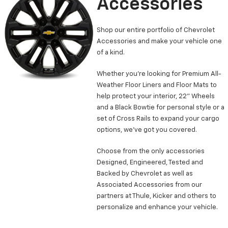
Accessories
Shop our entire portfolio of Chevrolet
Accessories and make your vehicle one
of a kind.
Whether you’re looking for Premium All-
Weather Floor Liners and Floor Mats to
help protect your interior, 22” Wheels
and a Black Bowtie for personal style or a
set of Cross Rails to expand your cargo
options, we’ve got you covered.
Choose from the only accessories
Designed, Engineered, Tested and
Backed by Chevrolet as well as
Associated Accessories from our
partners at Thule, Kicker and others to
personalize and enhance your vehicle.