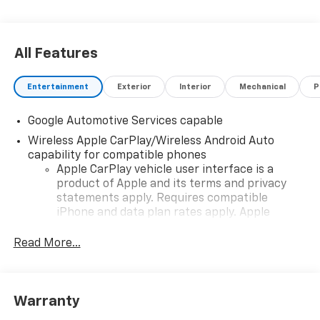
All Features
Entertainment
Exterior
Interior
Mechanical
P
Google Automotive Services capable
Wireless Apple CarPlay/Wireless Android Auto
capability for compatible phones
Apple CarPlay vehicle user interface is a
product of Apple and its terms and privacy
statements apply. Requires compatible
iPhone and data plan rates apply. Apple
CarPlay is a trademark of Apple Inc. Siri,
iPhone and Apple Music are trademarks for
Read More...
Apple Inc, registered in the U.S. and other
countries.
Vehicle user interface is a product of Google
Warranty
and its terms and privacy statements apply.
To use Android Auto on your car display, you'll