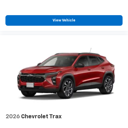
View Vehicle
2026
Chevrolet Trax