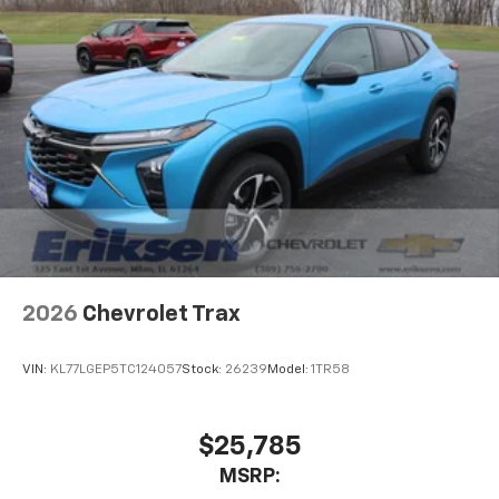
personalization features to make discovering
your perfect entertainment easier than ever
before
2026
Chevrolet Trax
VIN:
KL77LGEP5TC124057
Stock:
26239
Model:
1TR58
$25,785
MSRP: