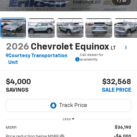
1
/
30
2026
Chevrolet Equinox
LT
Call dealer for
Courtesy Transportation
availability
Unit
$4,000
$32,568
SAVINGS
SALE PRICE
Less
$36,190
MSRP:
-$4,000
Price reduction below MSRP: