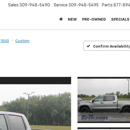
Sales
309-948-5490
Service
309-948-5495
Parts
877-89
NEW
PRE-OWNED
SPECIALS
 1500
Custom
Confirm Availabilit