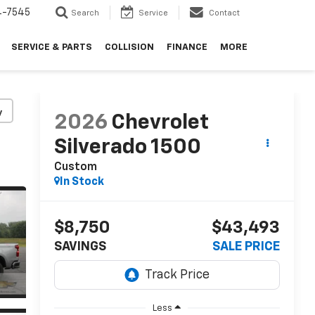
4-7545
Search
Service
Contact
SERVICE & PARTS
COLLISION
FINANCE
MORE
y
2026
Chevrolet
Silverado 1500
Custom
In Stock
$8,750
$43,493
SAVINGS
SALE PRICE
Less