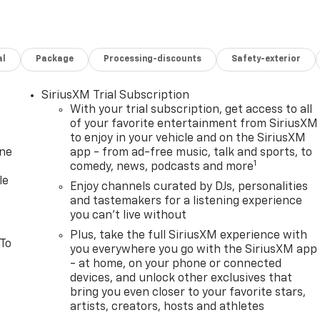
al
Package
Processing-discounts
Safety-exterior
SiriusXM Trial Subscription
With your trial subscription, get access to all
of your favorite entertainment from SiriusXM
to enjoy in your vehicle and on the SiriusXM
one
app - from ad-free music, talk and sports, to
1
comedy, news, podcasts and more
le
Enjoy channels curated by DJs, personalities
and tastemakers for a listening experience
you can't live without
Plus, take the full SiriusXM experience with
 To
you everywhere you go with the SiriusXM app
- at home, on your phone or connected
devices, and unlock other exclusives that
bring you even closer to your favorite stars,
artists, creators, hosts and athletes