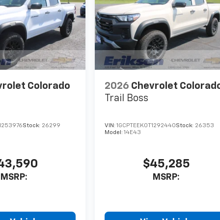
rolet Colorado
2026
Chevrolet Colorad
Trail Boss
1253976
Stock:
26299
VIN:
1GCPTEEK0T1292440
Stock:
26353
Model:
14E43
43,590
$45,285
MSRP:
MSRP: