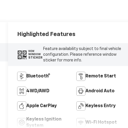
Highlighted Features
Feature availability subject to final vehicle
VIEW
configuration. Please reference window
WINDOW
STICKER
sticker for more info.
Bluetooth®
Remote Start
4WD/AWD
Android Auto
Apple CarPlay
Keyless Entry
Keyless Ignition
Wi-Fi Hotspot
System