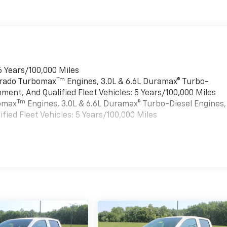
6 Years/100,000 Miles
Tm
verado Turbomax
Engines, 3.0L & 6.6L Duramax® Turbo-
ment, And Qualified Fleet Vehicles: 5 Years/100,000 Miles
Tm
bomax
Engines, 3.0L & 6.6L Duramax® Turbo-Diesel Engines,
ied Fleet Vehicles: 5 Years/100,000 Miles
es