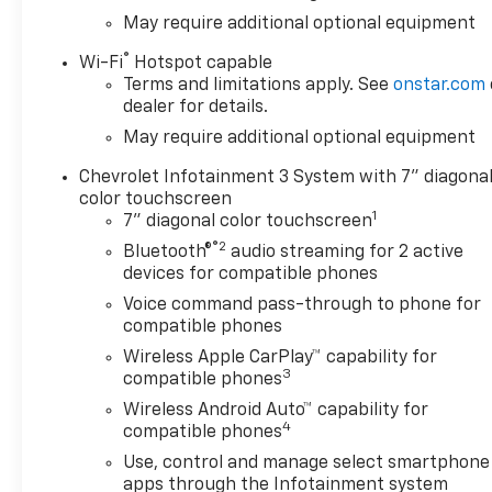
May require additional optional equipment
®
Wi-Fi
Hotspot capable
Terms and limitations apply. See
onstar.com
dealer for details.
May require additional optional equipment
Chevrolet Infotainment 3 System with 7" diagona
color touchscreen
1
7" diagonal color touchscreen
®2
Bluetooth®
audio streaming for 2 active
devices for compatible phones
Voice command pass-through to phone for
compatible phones
Wireless Apple CarPlay™ capability for
3
compatible phones
Wireless Android Auto™ capability for
4
compatible phones
Use, control and manage select smartphone
apps through the Infotainment system