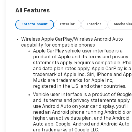
All Features
Entertainment
Exterior
Interior
Mechanic
Wireless Apple CarPlay/Wireless Android Auto
capability for compatible phones
Apple CarPlay vehicle user interface is a
product of Apple and its terms and privacy
statements apply. Requires compatible iPh
and data plan rates apply. Apple CarPlay is a
trademark of Apple Inc. Siri, iPhone and App
Music are trademarks for Apple Inc,
registered in the U.S. and other countries.
Vehicle user interface is a product of Google
and its terms and privacy statements apply.
use Android Auto on your car display, you'll
need an Android phone running Android 6 or
higher, an active data plan, and the Android
Auto app. Google, Android and Android Auto
are trademarks of Google LLC.