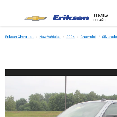
SE HABLA
ESPAÑOL
Eriksen Chevrolet
New Vehicles
2026
Chevrolet
Silverado