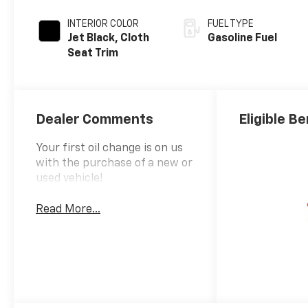
INTERIOR COLOR
FUEL TYPE
Jet Black, Cloth
Gasoline Fuel
Seat Trim
Dealer Comments
Eligible Be
Your first oil change is on us
with the purchase of a new or
used vehicle!
Read More...