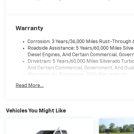
Warranty
Corrosion: 3 Years/36,000 Miles Rust-Through 
Roadside Assistance: 5 Years/60,000 Miles Sil
Diesel Engines, And Certain Commercial, Govern
Drivetrain: 5 Years/60,000 Miles Silverado Tur
And Certain Commercial, Government, And Qualif
Warranty: <<< Preliminary 2026 Warranty >>>
Basic: 3 Years/36,000 Miles
Read More...
Maintenance: First Visit: 12 Months/12,000 Mil
Vehicles You Might Like