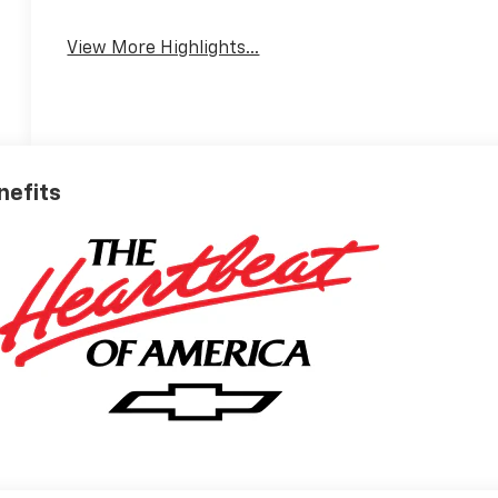
View More Highlights...
nefits