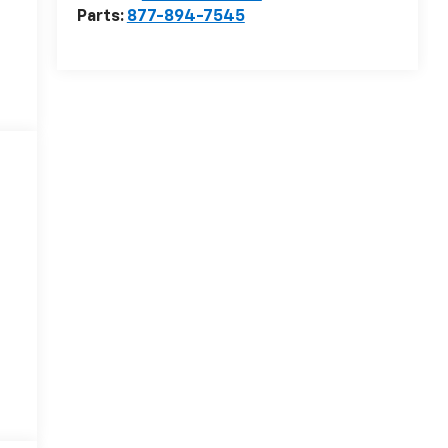
Parts:
877-894-7545