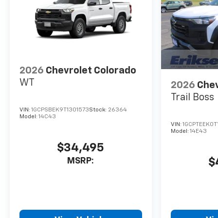
2026
Chevrolet Colorado
WT
2026
Chev
Trail Boss
VIN:
1GCPSBEK9T1301573
Stock:
26364
Model:
14C43
VIN:
1GCPTEEK0T
Model:
14E43
$34,495
MSRP:
$