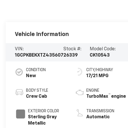
Vehicle Information
VIN:
Stock #:
Model Code:
1GCPKBEKXTZ435607
26339
CK10543
CONDITION
CITY/HIGHWAY
New
17/21 MPG
BODY STYLE
ENGINE
™
Crew Cab
TurboMax
engine
EXTERIOR COLOR
TRANSMISSION
Sterling Gray
Automatic
Metallic