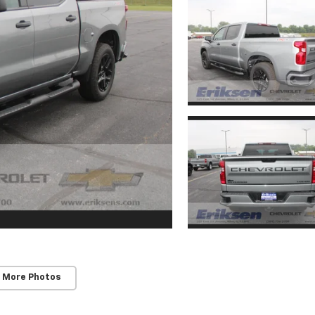
 More Photos