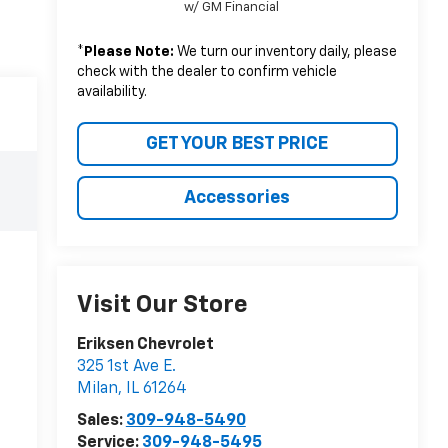
w/ GM Financial
*
Please Note:
We turn our inventory daily, please
check with the dealer to confirm vehicle
availability.
GET YOUR BEST PRICE
Accessories
Visit Our Store
Eriksen Chevrolet
325 1st Ave E.
Milan
,
IL
61264
Sales:
309-948-5490
Service:
309-948-5495