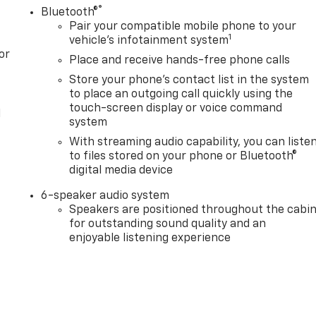
®
Bluetooth®
Pair your compatible mobile phone to your
1
vehicle's infotainment system
or
Place and receive hands-free phone calls
Store your phone's contact list in the system
to place an outgoing call quickly using the
touch-screen display or voice command
l
system
With streaming audio capability, you can liste
to files stored on your phone or Bluetooth®
digital media device
6-speaker audio system
Speakers are positioned throughout the cabi
for outstanding sound quality and an
enjoyable listening experience