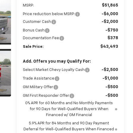
$51,865
MSRP:
-$6,000
Price reduction below MSRP:
-$2,000
Customer Cash
-$750
Bonus Cash
$378
Documentation Fee
$43,493
Sale Price:
Add. Offers you may Qualify For:
-$2,500
Select Market Chevy Loyalty Cash
-$1,000
Trade Assistance
-$500
GM Military Offer
-$500
GM First Responder Offer
0% APR for 60 Months and No Monthly Payments
for 90 Days for Well-Qualified Buyers When
Financed w/ GM Financial
5.9% APR for 84 Months and 90 Day Payment
Deferral for Well-Qualified Buyers When Financed