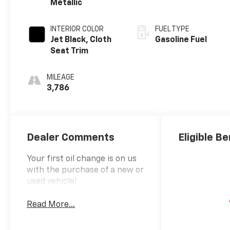
Metallic
INTERIOR COLOR
FUEL TYPE
Jet Black, Cloth
Gasoline Fuel
Seat Trim
MILEAGE
3,786
Dealer Comments
Eligible Be
Your first oil change is on us
with the purchase of a new or
used vehicle!
Read More...