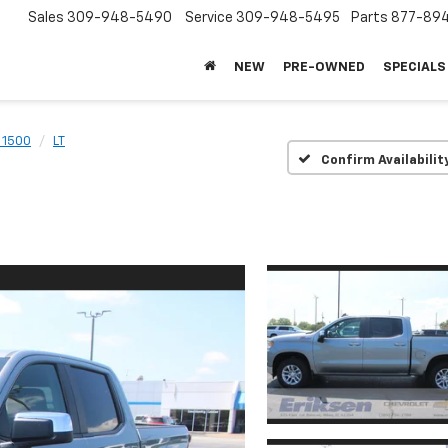
Sales
309-948-5490
Service
309-948-5495
Parts
877-89
NEW
PRE-OWNED
SPECIALS
 1500
LT
Confirm Availabilit