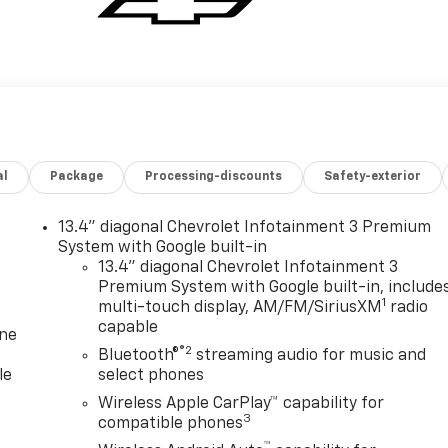
al
Package
Processing-discounts
Safety-exterior
13.4" diagonal Chevrolet Infotainment 3 Premium
System with Google built-in
13.4" diagonal Chevrolet Infotainment 3
Premium System with Google built-in, include
1
multi-touch display, AM/FM/SiriusXM
radio
capable
one
®2
Bluetooth®
streaming audio for music and
le
select phones
Wireless Apple CarPlay™ capability for
3
compatible phones
™