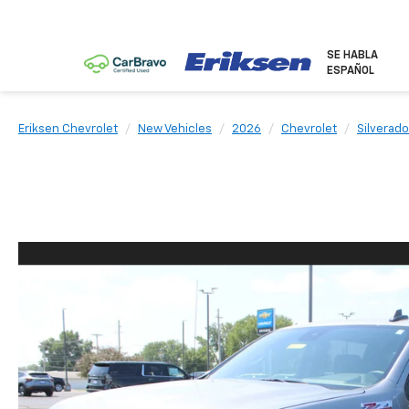
SE HABLA
ESPAÑOL
Eriksen Chevrolet
New Vehicles
2026
Chevrolet
Silverado