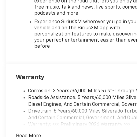
experience on the road that lets you enjoy a
free music, talk and news, live sports, comed
podcasts and more
Experience SiriusXM wherever you go in you
vehicle and on the SiriusXM app with
personalization features to make discoverin
your perfect entertainment easier than eve
before
Warranty
Corrosion: 3 Years/36,000 Miles Rust-Through 
Roadside Assistance: 5 Years/60,000 Miles Sil
Diesel Engines, And Certain Commercial, Govern
Drivetrain: 5 Years/60,000 Miles Silverado Tur
And Certain Commercial, Government, And Qualif
Warranty: <<< Preliminary 2026 Warranty >>>
Basic: 3 Years/36,000 Miles
Read More...