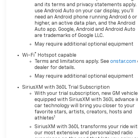
and its terms and privacy statements apply.
use Android Auto on your car display, you'll
need an Android phone running Android 6 or
higher, an active data plan, and the Android
Auto app. Google, Android and Android Auto
are trademarks of Google LLC.
May require additional optional equipment
®
Wi-Fi
Hotspot capable
Terms and limitations apply. See
onstar.com
dealer for details.
May require additional optional equipment
SiriusXM with 360L Trial Subscription
With your trial subscription, new GM vehicle
equipped with SiriusXM with 360L advance i
car technology will bring you closer to your
favorite stars, artists, creators, hosts and
1
athletes
SiriusXM with 360L transforms your ride wi
our most extensive and personalized radio