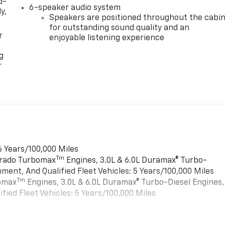
d-
6-speaker audio system
y,
Speakers are positioned throughout the cabi
for outstanding sound quality and an
r
enjoyable listening experience
g
r
6 Years/100,000 Miles
Tm
verado Turbomax
Engines, 3.0L & 6.0L Duramax® Turbo-
ment, And Qualified Fleet Vehicles: 5 Years/100,000 Miles
Tm
bomax
Engines, 3.0L & 6.0L Duramax® Turbo-Diesel Engines,
ied Fleet Vehicles: 5 Years/100,000 Miles