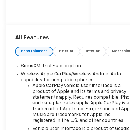
All Features
Entertainment
Exterior
Interior
Mechanic
SiriusXM Trial Subscription
Wireless Apple CarPlay/Wireless Android Auto
capability for compatible phones
Apple CarPlay vehicle user interface is a
product of Apple and its terms and privacy
statements apply. Requires compatible iPh
and data plan rates apply. Apple CarPlay is a
trademark of Apple Inc. Siri, iPhone and App
Music are trademarks for Apple Inc,
registered in the U.S. and other countries.
Vehicle user interface is a product of Google