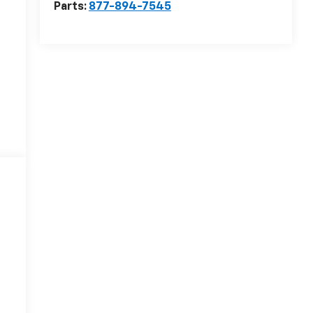
Parts:
877-894-7545