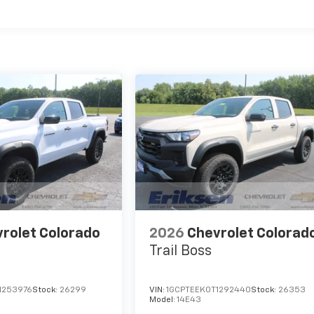
es
rolet Colorado
2026
Chevrolet Colorad
Trail Boss
1253976
Stock:
26299
VIN:
1GCPTEEK0T1292440
Stock:
26353
Model:
14E43