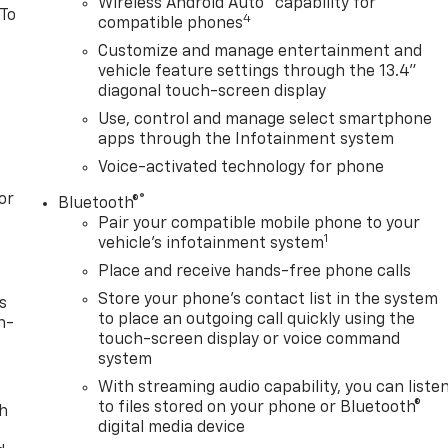
Wireless Android Auto
capability for
 To
4
compatible phones
Customize and manage entertainment and
vehicle feature settings through the 13.4"
diagonal touch-screen display
Use, control and manage select smartphone
apps through the Infotainment system
Voice-activated technology for phone
or
®
Bluetooth®
Pair your compatible mobile phone to your
1
vehicle's infotainment system
Place and receive hands-free phone calls
Store your phone's contact list in the system
s
to place an outgoing call quickly using the
n-
touch-screen display or voice command
system
With streaming audio capability, you can liste
to files stored on your phone or Bluetooth®
th
digital media device