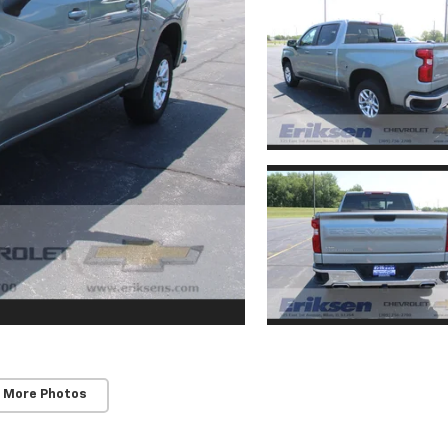
 More Photos