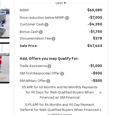
Less
$60,085
MSRP:
-$7,000
Price reduction below MSRP:
-$4,250
Customer Cash
-$1,750
Bonus Cash
$378
Documentation Fee
$47,463
Sale Price:
Add. Offers you may Qualify For:
-$1,000
Trade Assistance
-$500
GM First Responder Offer
-$500
GM Military Offer
0% APR for 60 Months and No Monthly Payments
for 90 Days for Well-Qualified Buyers When
Financed w/ GM Financial
5.9% APR for 84 Months and 90 Day Payment
Deferral for Well-Qualified Buyers When Financed