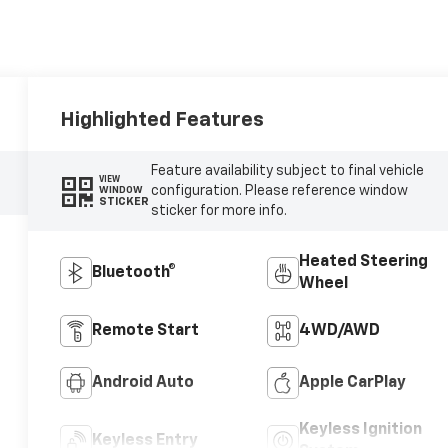
Highlighted Features
Feature availability subject to final vehicle
VIEW
configuration. Please reference window
WINDOW
STICKER
sticker for more info.
Heated Steering
Bluetooth®
Wheel
Remote Start
4WD/AWD
Android Auto
Apple CarPlay
Keyless Ignition
Keyless Entry