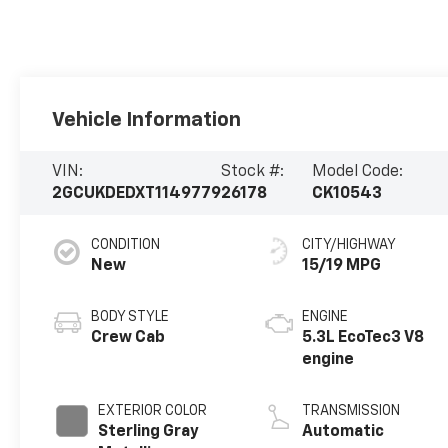
Vehicle Information
VIN:
Stock #:
Model Code:
2GCUKDEDXT1149779
26178
CK10543
CONDITION
CITY/HIGHWAY
New
15/19 MPG
BODY STYLE
ENGINE
Crew Cab
5.3L EcoTec3 V8
engine
EXTERIOR COLOR
TRANSMISSION
Sterling Gray
Automatic