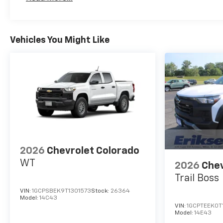
Maintenance: First Visit: 12 Months/12,000 Mil
Vehicles You Might Like
2026
Chevrolet Colorado
WT
2026
Chev
Trail Boss
VIN:
1GCPSBEK9T1301573
Stock:
26364
Model:
14C43
VIN:
1GCPTEEK0T
Model:
14E43