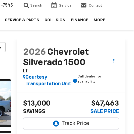
4-7545
Search
Service
Contact
SERVICE & PARTS
COLLISION
FINANCE
MORE
y
2026
Chevrolet
Silverado 1500
LT
Call dealer for
Courtesy
availability
Transportation Unit
$13,000
$47,463
SAVINGS
SALE PRICE