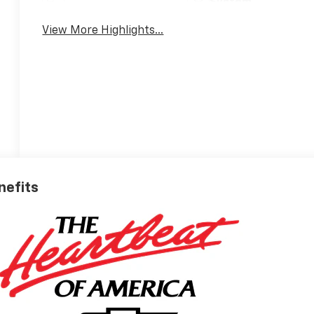
System
View More Highlights...
nefits