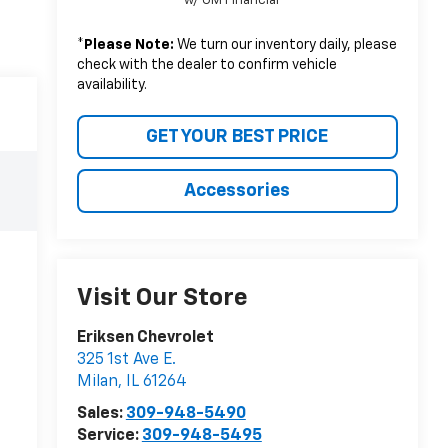
w/ GM Financial
*
Please Note:
We turn our inventory daily, please
check with the dealer to confirm vehicle
availability.
GET YOUR BEST PRICE
Accessories
Visit Our Store
Eriksen Chevrolet
325 1st Ave E.
Milan
,
IL
61264
Sales:
309-948-5490
Service:
309-948-5495