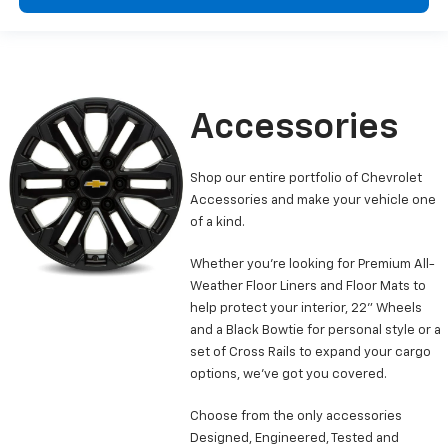
Accessories
Shop our entire portfolio of Chevrolet
Accessories and make your vehicle one
of a kind.
Whether you’re looking for Premium All-
Weather Floor Liners and Floor Mats to
help protect your interior, 22” Wheels
and a Black Bowtie for personal style or a
set of Cross Rails to expand your cargo
options, we’ve got you covered.
Choose from the only accessories
Designed, Engineered, Tested and