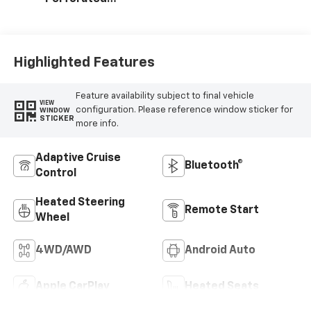
Leather-
Appointed Front
Outboard Seating
Positions
Highlighted Features
Feature availability subject to final vehicle
VIEW
configuration. Please reference window sticker for
WINDOW
STICKER
more info.
Adaptive Cruise
Bluetooth®
Control
Heated Steering
Remote Start
Wheel
4WD/AWD
Android Auto
Apple CarPlay
Heated Seats