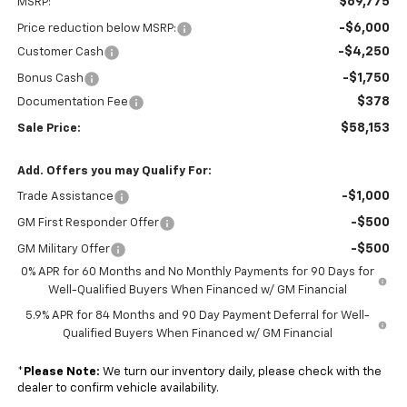
$69,775
MSRP:
-$6,000
Price reduction below MSRP:
-$4,250
Customer Cash
-$1,750
Bonus Cash
$378
Documentation Fee
$58,153
Sale Price:
Add. Offers you may Qualify For:
-$1,000
Trade Assistance
-$500
GM First Responder Offer
-$500
GM Military Offer
0% APR for 60 Months and No Monthly Payments for 90 Days for
Well-Qualified Buyers When Financed w/ GM Financial
5.9% APR for 84 Months and 90 Day Payment Deferral for Well-
Qualified Buyers When Financed w/ GM Financial
*
Please Note:
We turn our inventory daily, please check with the
dealer to confirm vehicle availability.