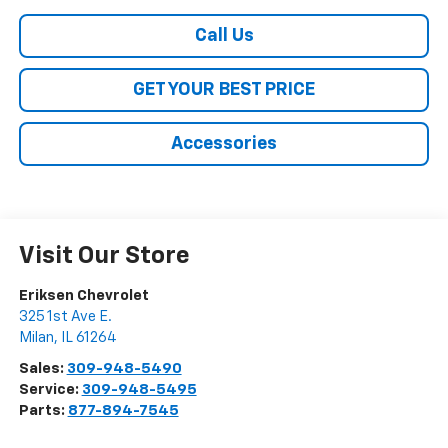
Call Us
GET YOUR BEST PRICE
Accessories
Visit Our Store
Eriksen Chevrolet
325 1st Ave E.
Milan
,
IL
61264
Sales:
309-948-5490
Service:
309-948-5495
Parts:
877-894-7545