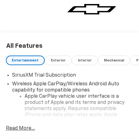
All Features
Entertainment
Exterior
Interior
Mechanical
P
SiriusXM Trial Subscription
Wireless Apple CarPlay/Wireless Android Auto
capability for compatible phones
Apple CarPlay vehicle user interface is a
product of Apple and its terms and privacy
statements apply. Requires compatible
iPhone and data plan rates apply. Apple
CarPlay is a trademark of Apple Inc. Siri,
iPhone and Apple Music are trademarks for
Read More...
Apple Inc, registered in the U.S. and other