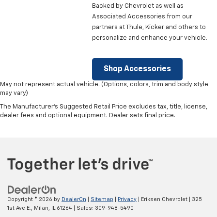
Backed by Chevrolet as well as
Associated Accessories from our
partners at Thule, Kicker and others to
personalize and enhance your vehicle.
Shop Accessories
May not represent actual vehicle. (Options, colors, trim and body style
may vary)
The Manufacturer's Suggested Retail Price excludes tax, title, license,
dealer fees and optional equipment. Dealer sets final price.
Copyright © 2026
by
DealerOn
|
Sitemap
|
Privacy
| Eriksen Chevrolet
|
325
1st Ave E.,
Milan,
IL
61264
| Sales:
309-948-5490