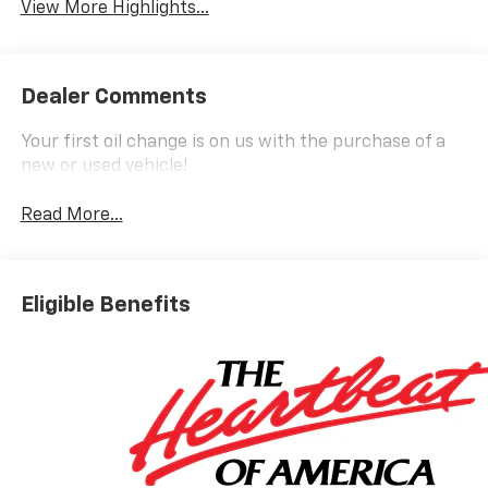
View More Highlights...
Dealer Comments
Your first oil change is on us with the purchase of a
new or used vehicle!
Read More...
Eligible Benefits