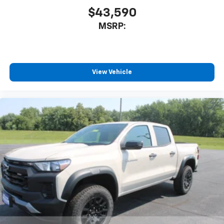
$43,590
MSRP:
View Vehicle