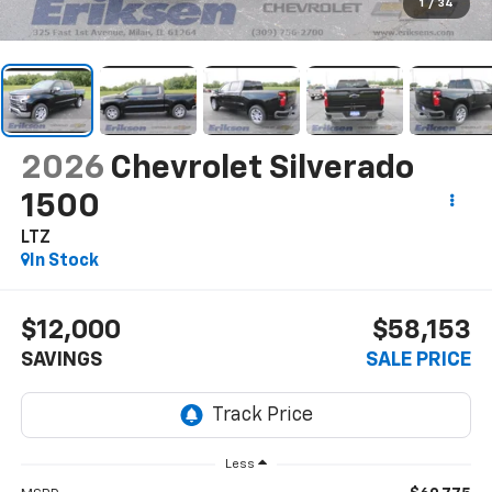
1
/
34
2026
Chevrolet Silverado
1500
LTZ
In Stock
$12,000
$58,153
SAVINGS
SALE PRICE
Less