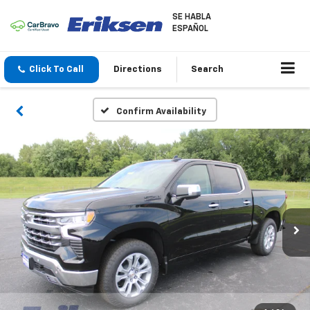
SE HABLA
ESPAÑOL
Click To Call
Directions
Search
Confirm Availability