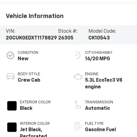
Vehicle Information
VIN:
Stock #:
Model Code:
2GCUKGEDXT1178829
26305
CK10543
CONDITION
CITY/HIGHWAY
New
16/20 MPG
BODY STYLE
ENGINE
Crew Cab
5.3L EcoTec3 V8
engine
EXTERIOR COLOR
TRANSMISSION
Black
Automatic
INTERIOR COLOR
FUEL TYPE
Jet Black,
Gasoline Fuel
Perforated