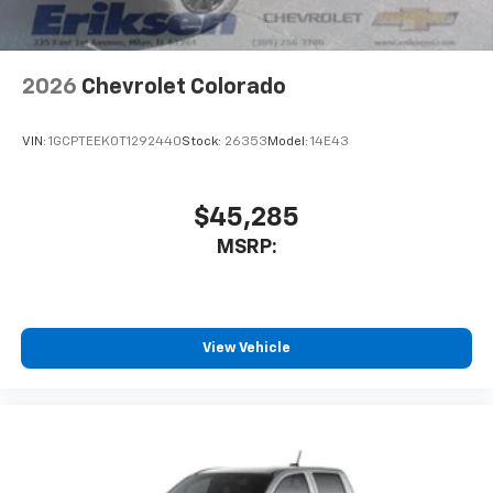
2026
Chevrolet Colorado
VIN:
1GCPTEEK0T1292440
Stock:
26353
Model:
14E43
$45,285
MSRP:
View Vehicle