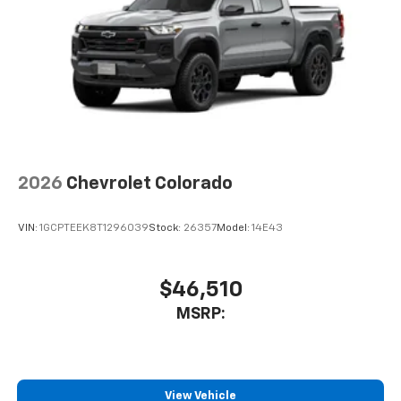
2026
Chevrolet Colorado
VIN:
1GCPTEEK8T1296039
Stock:
26357
Model:
14E43
$46,510
MSRP:
View Vehicle