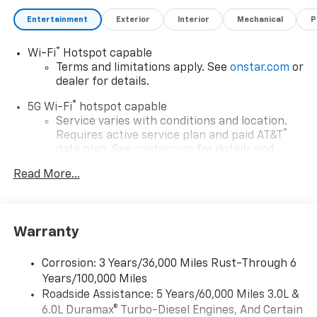
Entertainment
Exterior
Interior
Mechanical
P
®
Wi-Fi
Hotspot capable
Terms and limitations apply. See
onstar.com
or
dealer for details.
®
5G Wi-Fi
hotspot capable
Service varies with conditions and location.
®
Requires active service plan and paid AT&T
data plan. See
onstar.com
for details and
limitations.
Read More...
17.7" diagonal advanced color LCD display with
Google built-in compatibility
1
Includes navigation capability
Warranty
Connected apps, and personalized profiles for
each driver's setting
Corrosion: 3 Years/36,000 Miles Rust-Through 6
Natural voice recognition and phone
Years/100,000 Miles
integration
Roadside Assistance: 5 Years/60,000 Miles 3.0L &
™
Apple CarPlay
capability for compatible
6.0L Duramax® Turbo-Diesel Engines, And Certain
2