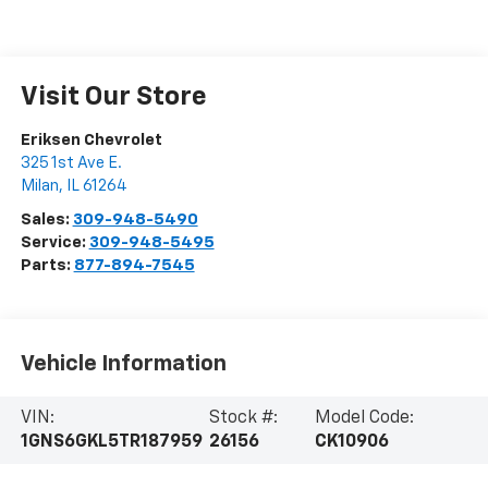
Visit Our Store
Eriksen Chevrolet
325 1st Ave E.
Milan
,
IL
61264
Sales:
309-948-5490
Service:
309-948-5495
Parts:
877-894-7545
Vehicle Information
VIN:
Stock #:
Model Code:
1GNS6GKL5TR187959
26156
CK10906