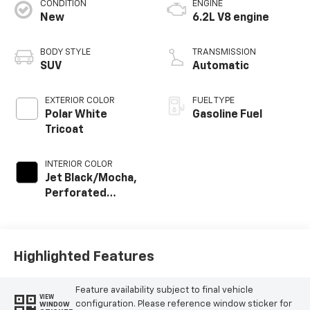
CONDITION
ENGINE
New
6.2L V8 engine
BODY STYLE
TRANSMISSION
SUV
Automatic
EXTERIOR COLOR
FUEL TYPE
Polar White
Gasoline Fuel
Tricoat
INTERIOR COLOR
Jet Black/Mocha,
Perforated
Leather Seating
Surfaces
Highlighted Features
Feature availability subject to final vehicle
VIEW
configuration. Please reference window sticker for
WINDOW