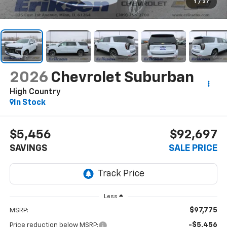
1
/
37
2026
Chevrolet Suburban
High Country
In Stock
$5,456
$92,697
SAVINGS
SALE PRICE
Less
$97,775
MSRP:
-$5,456
Price reduction below MSRP: