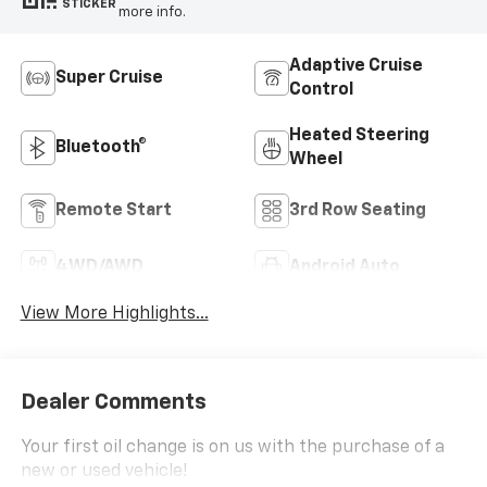
STICKER
more info.
Adaptive Cruise
Super Cruise
Control
Heated Steering
Bluetooth®
Wheel
Remote Start
3rd Row Seating
4WD/AWD
Android Auto
View More Highlights...
Dealer Comments
Your first oil change is on us with the purchase of a
new or used vehicle!