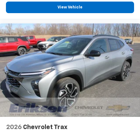
View Vehicle
2026
Chevrolet Trax