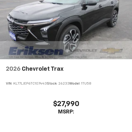
2026
Chevrolet Trax
VIN:
KL77LJEP6TC107443
Stock:
26233
Model:
1TU58
$27,990
MSRP: