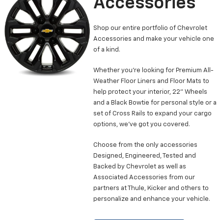
Accessories
Shop our entire portfolio of Chevrolet
Accessories and make your vehicle one
of a kind.
Whether you’re looking for Premium All-
Weather Floor Liners and Floor Mats to
help protect your interior, 22” Wheels
and a Black Bowtie for personal style or a
set of Cross Rails to expand your cargo
options, we’ve got you covered.
Choose from the only accessories
Designed, Engineered, Tested and
Backed by Chevrolet as well as
Associated Accessories from our
partners at Thule, Kicker and others to
personalize and enhance your vehicle.