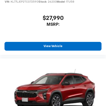
VIN:
KL77LJEP2TC072593
Stock:
26200
Model:
1TU58
$27,990
MSRP:
View Vehicle