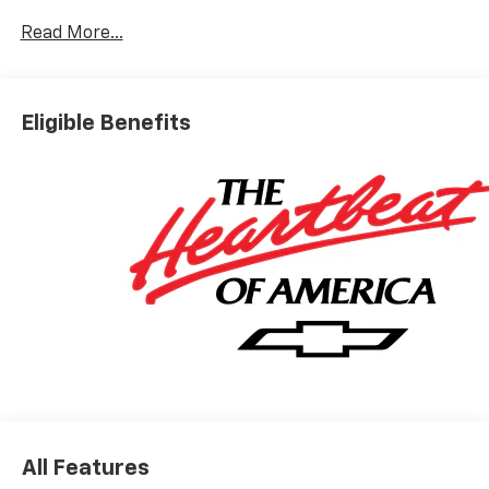
Read More...
Eligible Benefits
All Features