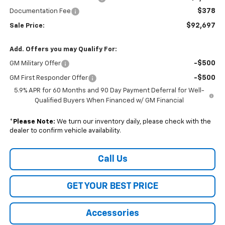
$378
Documentation Fee
$92,697
Sale Price:
Add. Offers you may Qualify For:
-$500
GM Military Offer
-$500
GM First Responder Offer
5.9% APR for 60 Months and 90 Day Payment Deferral for Well-
Qualified Buyers When Financed w/ GM Financial
*
Please Note:
We turn our inventory daily, please check with the
dealer to confirm vehicle availability.
Call Us
GET YOUR BEST PRICE
Accessories