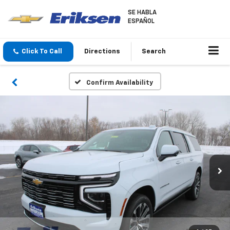
SE HABLA
ESPAÑOL
Click To Call
Directions
Search
Confirm Availability