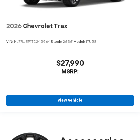
2026
Chevrolet Trax
VIN:
KL77LJEP1TC243964
Stock:
26361
Model:
1TU58
$27,990
MSRP:
View Vehicle