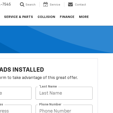
4-7545
Search
Service
Contact
SERVICE & PARTS
COLLISION
FINANCE
MORE
ADS INSTALLED
 form to take advantage of this great offer.
*Last Name
ss
Phone Number