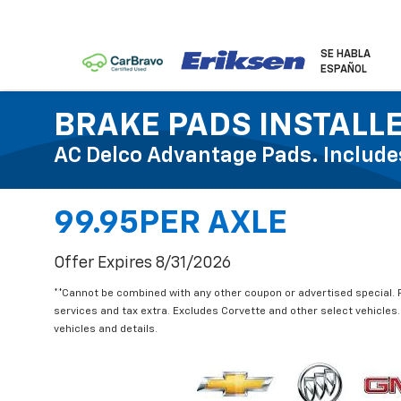
SE HABLA
ESPAÑOL
BRAKE PADS INSTALL
AC Delco Advantage Pads. Include
99.95PER AXLE
Offer Expires 8/31/2026
**Cannot be combined with any other coupon or advertised special. Pri
services and tax extra. Excludes Corvette and other select vehicles. 
vehicles and details.