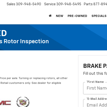
Sales
309-948-5490
Service
309-948-5495
Parts
877-89
NEW
PRE-OWNED
SPECIALS
ED
s Rotor Inspection
BRAKE P
Fill out this
ce per axle. Turning or replacing rotors, all other
*First Name
Retail customers only. See dealer for eligible
*E-Mail Addre