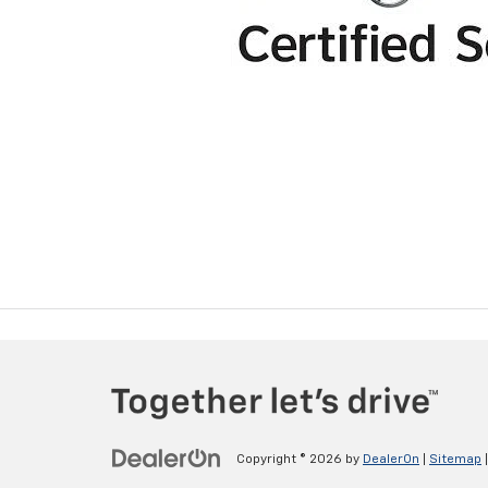
Copyright © 2026
by
DealerOn
|
Sitemap