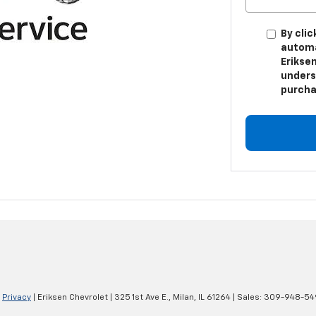
By clic
automa
Eriksen
unders
purcha
|
Privacy
| Eriksen Chevrolet
|
325 1st Ave E.,
Milan,
IL
61264
| Sales:
309-948-54