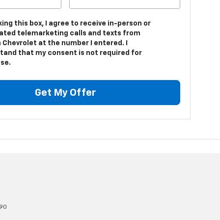
king this box, I agree to receive in-person or
ted telemarketing calls and texts from
 Chevrolet at the number I entered. I
tand that my consent is not required for
se.
Get My Offer
90