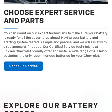
CHOOSE EXPERT SERVICE
AND PARTS
You can count on our expert technicians to make sure your battery
is ready for all the adventures ahead. Having your battery and
starting system tested is simple and precise, and we will assist with
a replacement if needed. Our Certified Service technicians at
Eriksen Chevrolet proudly offer and install a wide range of ACDelco
batteries, the only recommended batteries for your Chevrolet.
Schedule Service
EXPLORE OUR BATTERY