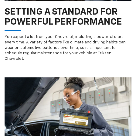
SETTING A STANDARD FOR
POWERFUL PERFORMANCE
You expect a lot from your Chevrolet, including a powerful start
every time. A variety of factors like climate and driving habits can
wear on automotive batteries over time, so it is important to
schedule regular maintenance for your vehicle at Eriksen
Chevrolet.