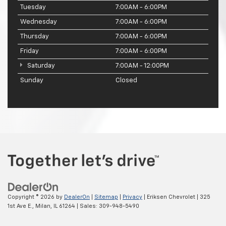
Tuesday
7:00AM - 6:00PM
Wednesday
7:00AM - 6:00PM
Thursday
7:00AM - 6:00PM
Friday
7:00AM - 6:00PM
Saturday
7:00AM - 12:00PM
Sunday
Closed
Copyright © 2026
by
DealerOn
|
Sitemap
|
Privacy
| Eriksen Chevrolet
|
325
1st Ave E.,
Milan,
IL
61264
| Sales:
309-948-5490