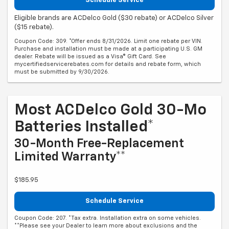
Schedule Service
Eligible brands are ACDelco Gold ($30 rebate) or ACDelco Silver
($15 rebate).
Coupon Code: 309. *Offer ends 8/31/2026. Limit one rebate per VIN.
Purchase and installation must be made at a participating U.S. GM
dealer. Rebate will be issued as a Visa® Gift Card. See
mycertifiedservicerebates.com for details and rebate form, which
must be submitted by 9/30/2026.
Most ACDelco Gold 30-Mo
Batteries Installed*
30-Month Free-Replacement
Limited Warranty**
$185.95
Schedule Service
Coupon Code: 207. *Tax extra. Installation extra on some vehicles.
**Please see your Dealer to learn more about exclusions and the