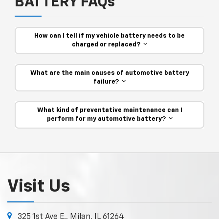
BATTERY FAQs
How can I tell if my vehicle battery needs to be
charged or replaced?
What are the main causes of automotive battery
failure?
What kind of preventative maintenance can I
perform for my automotive battery?
Visit Us
325 1st Ave E., Milan, IL 61264