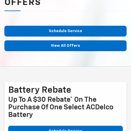
OFFERS
Schedule Service
View All Offers
Battery Rebate
Up To A $30 Rebate* On The
Purchase Of One Select ACDelco
Battery