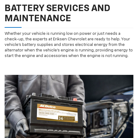
BATTERY SERVICES AND
MAINTENANCE
Whether your vehicle is running low on power or just needs a
check-up, the experts at Eriksen Chevrolet are ready to help. Your
vehicle’s battery supplies and stores electrical energy from the
alternator when the vehicle’s engine is running, providing energy to
start the engine and accessories when the engine is not running.