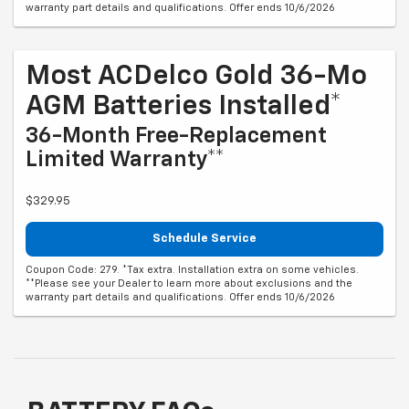
warranty part details and qualifications. Offer ends 10/6/2026
Most ACDelco Gold 36-Mo
AGM Batteries Installed*
36-Month Free-Replacement
Limited Warranty**
$329.95
Schedule Service
Coupon Code: 279. *Tax extra. Installation extra on some vehicles.
**Please see your Dealer to learn more about exclusions and the
warranty part details and qualifications. Offer ends 10/6/2026