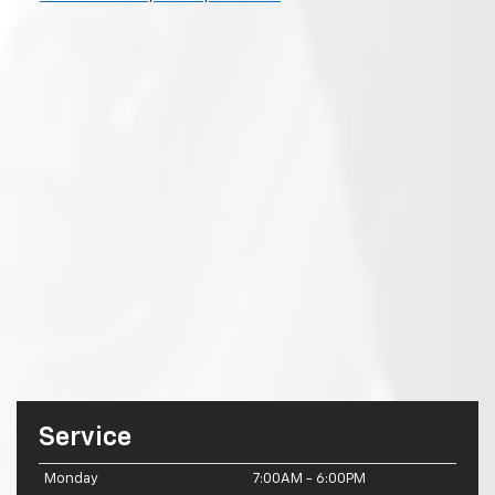
Service
Monday
7:00AM - 6:00PM