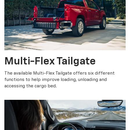
Multi-Flex Tailgate
The available Multi-Flex Tailgate offers six different
functions to help improve loading, unloading and
accessing the cargo bed.