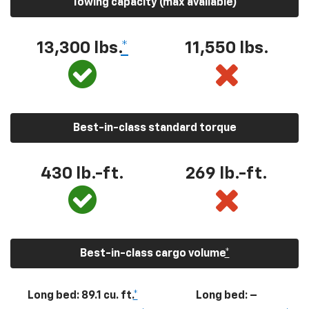
Towing capacity (max available)
13,300
lbs.
*
11,550
lbs.
Best-in-class standard torque
430
lb.-ft.
269
lb.-ft.
Best-in-class cargo volume
*
Long bed: 89.1 cu. ft.
*
Long bed: –