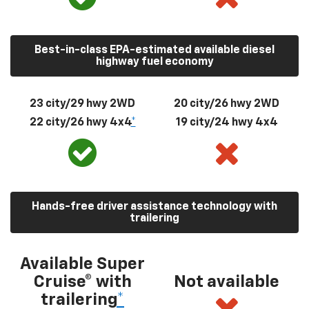
Best-in-class EPA-estimated available diesel
highway fuel economy
23 city/29 hwy 2WD
20 city/26 hwy 2WD
22 city/26 hwy 4x4
*
19 city/24 hwy 4x4
Hands-free driver assistance technology with
trailering
Available Super
Cruise® with
Not available
trailering
*