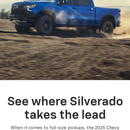
See where Silverado
takes the lead
When it comes to full-size pickups, the 2025 Chevy