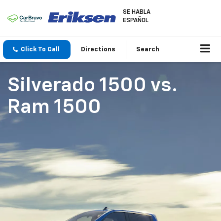
SE HABLA
ESPAÑOL
Click To Call
Directions
Search
Silverado 1500
vs.
Ram 1500