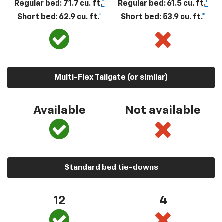
Regular bed: 71.7 cu. ft.
*
Regular bed: 61.5 cu. ft.
*
Short bed: 62.9 cu. ft.
*
Short bed: 53.9 cu. ft.
*
Multi-Flex Tailgate (or similar)
Available
Not available
Standard bed tie-downs
12
4