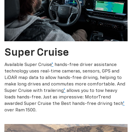
Super Cruise
Available Super Cruise
*
hands-free driver assistance
technology uses real-time cameras, sensors, GPS and
LiDAR map data to allow hands-free driving, helping to
make long drives and commutes more comfortable. And
Super Cruise with trailering
*
allows you to tow heavy
loads hands-free. Just as impressive: MotorTrend
awarded Super Cruise the Best hands-free driving tech
*
over Ram 1500.