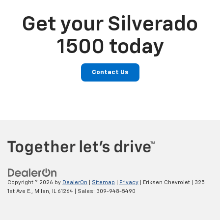
Get your Silverado
1500 today
Contact Us
Copyright © 2026
by
DealerOn
|
Sitemap
|
Privacy
| Eriksen Chevrolet
|
325
1st Ave E.,
Milan,
IL
61264
| Sales:
309-948-5490