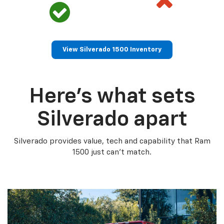
View Silverado 1500 Inventory
Here’s what sets
Silverado apart
Silverado provides value, tech and capability that Ram
1500 just can’t match.