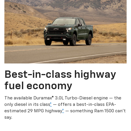
Best-in-class highway
fuel economy
The available Duramax® 3.0L Turbo-Diesel engine — the
only diesel in its class
*
— offers a best-in-class EPA-
estimated 29 MPG highway
*
— something Ram 1500 can’t
say.