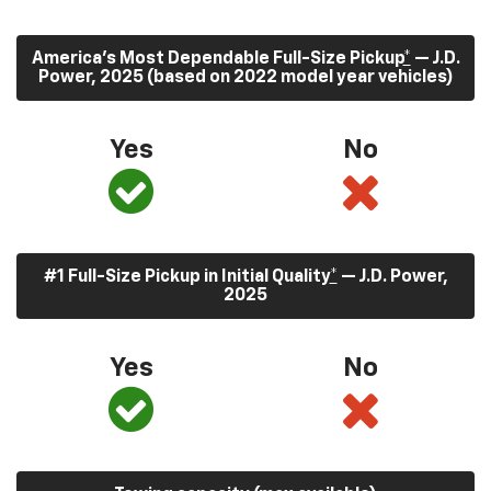
America’s Most Dependable Full-Size Pickup
*
— J.D.
Power, 2025 (based on 2022 model year vehicles)
Yes
No
#1 Full-Size Pickup in Initial Quality
*
— J.D. Power,
2025
Yes
No