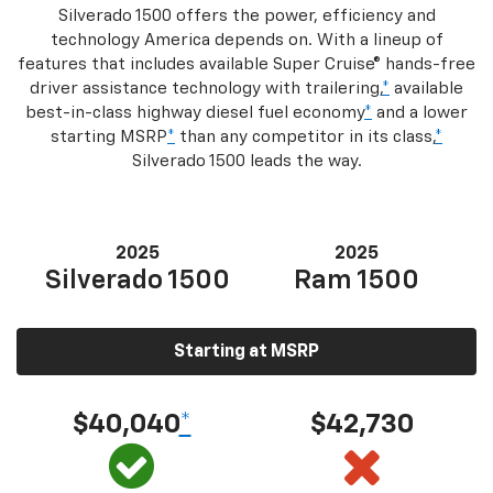
Silverado 1500 offers the power, efficiency and
technology America depends on. With a lineup of
features that includes available Super Cruise® hands-free
driver assistance technology with trailering,
*
available
best-in-class highway diesel fuel economy
*
and a lower
starting MSRP
*
than any competitor in its class,
*
Silverado 1500 leads the way.
2025
2025
Silverado 1500
Ram 1500
Starting at MSRP
$40,040
*
$42,730