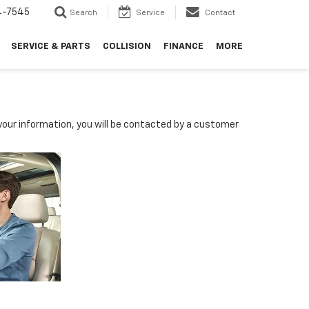
4-7545
Search
Service
Contact
SERVICE & PARTS
COLLISION
FINANCE
MORE
our information, you will be contacted by a customer