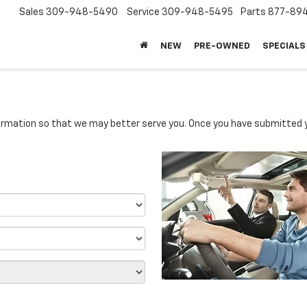
Sales
309-948-5490
Service
309-948-5495
Parts
877-89
NEW
PRE-OWNED
SPECIALS
rmation so that we may better serve you. Once you have submitted y