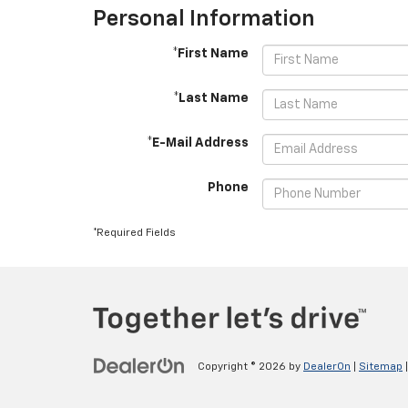
Personal Information
*First Name
*Last Name
*E-Mail Address
Phone
*Required Fields
Copyright © 2026
by
DealerOn
|
Sitemap