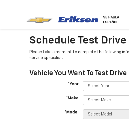
SE HABLA
ESPAÑOL
Schedule Test Drive
Please take a moment to complete the following info
service specialist.
Vehicle You Want To Test Drive
*Year
*Make
*Model