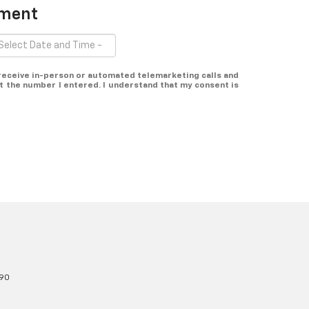
tment
o receive in-person or automated telemarketing calls and
t the number I entered. I understand that my consent is
90