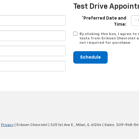
Test Drive Appoin
*Preferred Date and
Time:
By clicking this box, I agree t
texts from Eriksen Chevrolet a
not required for purchase.
Schedule
|
Privacy
| Eriksen Chevrolet
|
325 1st Ave E.,
Milan,
IL
61264
| Sales:
309-948-54