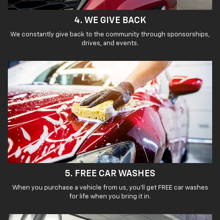
4. WE GIVE BACK
We constantly give back to the community through sponsorships,
drives, and events.
5. FREE CAR WASHES
When you purchase a vehicle from us, you’ll get FREE car washes
for life when you bring it in.