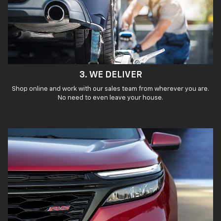
3. WE DELIVER
Shop online and work with our sales team from wherever you are.
No need to even leave your house.