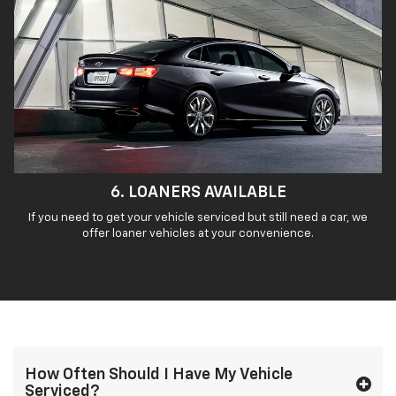
6. LOANERS AVAILABLE
If you need to get your vehicle serviced but still need a car, we
offer loaner vehicles at your convenience.
How Often Should I Have My Vehicle
Serviced?