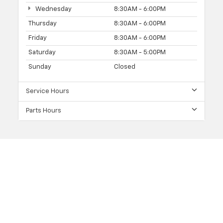
Wednesday
8:30AM - 6:00PM
Thursday
8:30AM - 6:00PM
Friday
8:30AM - 6:00PM
Saturday
8:30AM - 5:00PM
Sunday
Closed
Service Hours
Parts Hours