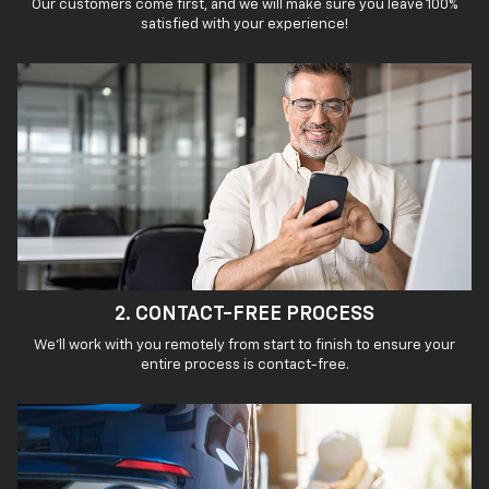
Our customers come first, and we will make sure you leave 100%
satisfied with your experience!
2. CONTACT-FREE PROCESS
We'll work with you remotely from start to finish to ensure your
entire process is contact-free.