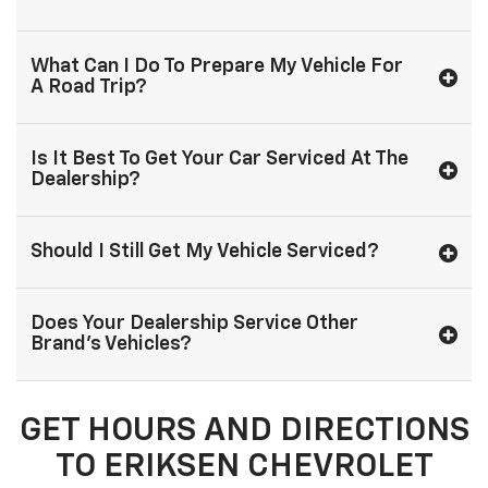
What Can I Do To Prepare My Vehicle For
A Road Trip?
Is It Best To Get Your Car Serviced At The
Dealership?
Should I Still Get My Vehicle Serviced?
Does Your Dealership Service Other
Brand's Vehicles?
GET HOURS AND DIRECTIONS
TO ERIKSEN CHEVROLET