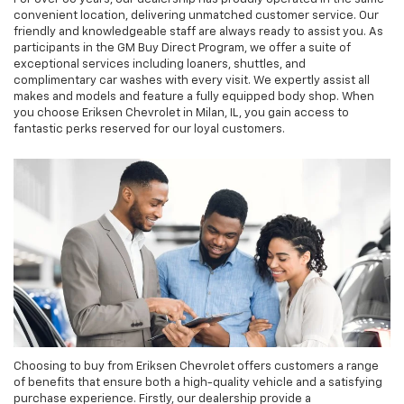
convenient location, delivering unmatched customer service. Our
friendly and knowledgeable staff are always ready to assist you. As
participants in the GM Buy Direct Program, we offer a suite of
exceptional services including loaners, shuttles, and
complimentary car washes with every visit. We expertly assist all
makes and models and feature a fully equipped body shop. When
you choose Eriksen Chevrolet in Milan, IL, you gain access to
fantastic perks reserved for our loyal customers.
Choosing to buy from Eriksen Chevrolet offers customers a range
of benefits that ensure both a high-quality vehicle and a satisfying
purchase experience. Firstly, our dealership provide a