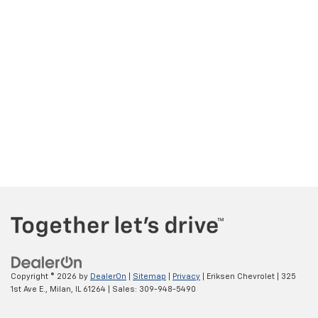
Copyright © 2026
by
DealerOn
|
Sitemap
|
Privacy
| Eriksen Chevrolet
|
325
1st Ave E.,
Milan,
IL
61264
| Sales:
309-948-5490