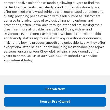
comprehensive selection of models, allowing buyers to find the
perfect car that suits their lifestyle and budget. Additionally, we
offer certified pre-owned vehicles with guaranteed condition and
quality, providing peace of mind with each purchase. Customers
can also take advantage of exclusive financing options and
promotions, often unavailable through other sellers, making their
dream car more affordable nearby Quad Cities, Moline, and
Davenport, IA locations. Furthermore, we boast a knowledgeable
and friendly staff ready to assist with any questions or concerns,
making the buying process smooth and enjoyable. Lastly, they offer
exceptional after-sales support, including maintenance and repair
services, ensuring your Chevrolet remains in peak condition for
years to come. Call us at
309-948-5490
to schedule a service
appointment today!
Search New
Search Pre-Owned