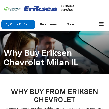
SE HABLA
ESPAÑOL
Click To Call
Directions
Search
Why Buy Eriksen
Chevrolet Milan IL
WHY BUY FROM ERIKSEN
CHEVROLET
For over 60 years, our dealership has proudly operated in the same