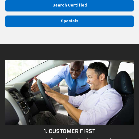
Search Certified
Specials
1. CUSTOMER FIRST