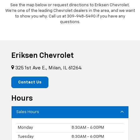
See the map below or request directions to Eriksen Chevrolet.
We're one of the leading Chevrolet dealers in the area, and we want
to show you why. Call us at
309-948-5490
if you have any
questions.
Eriksen Chevrolet
325 1st Ave E., Milan, IL 61264
Contact Us
Hours
Sales Hours
Monday
8:30AM - 6:00PM
Tuesday
8:30AM - 6:00PM