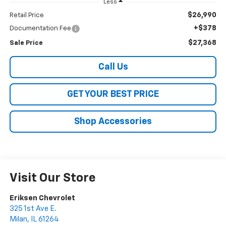
Less
$26,990
Retail Price
+$378
Documentation Fee
$27,368
Sale Price
Call Us
GET YOUR BEST PRICE
Shop Accessories
Visit Our Store
Eriksen Chevrolet
325 1st Ave E.
Milan
,
IL
61264