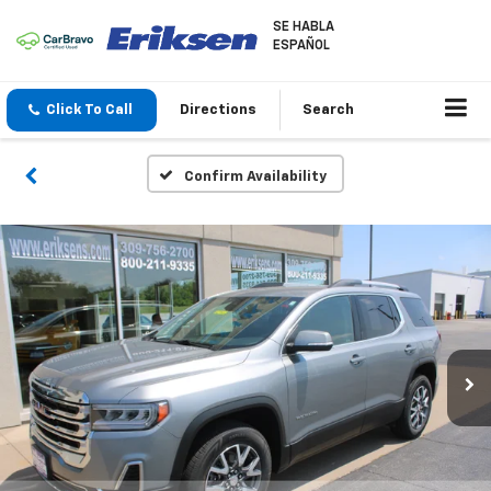
SE HABLA
ESPAÑOL
Click To Call
Directions
Search
Confirm Availability