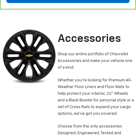
Leather seat upholstery - superior sitting. There’s
more class in the cabin with leather seat
upholstery. The leather material is luxurious to the
touch, offers a distinctive look, and is easy to clean.
Put a little luxury behind you with leather seat
upholstery.
Accessories
Leather rear seat upholstery - superior sitting.
There’s more class in the cabin with leather rear
Shop our entire portfolio of Chevrolet
seat upholstery. The leather material is luxurious to
Accessories and make your vehicle one
the touch, offers a distinctive look, and is easy to
clean. Put a little luxury behind you with leather
of a kind.
rear seat upholstery.
Whether you’re looking for Premium All-
Keep it clean. Leather third-row seat upholstery
Weather Floor Liners and Floor Mats to
resists spills, cleans easily and makes a stylish
help protect your interior, 22” Wheels
interior.
and a Black Bowtie for personal style or a
This provides an attractive appearance with the
set of Cross Rails to expand your cargo
look of leather.
options, we’ve got you covered.
Front seatback upholstery
: Leatherette front
seatback upholstery
Choose from the only accessories
Front head restraint control
: Manual front seat
Designed, Engineered, Tested and