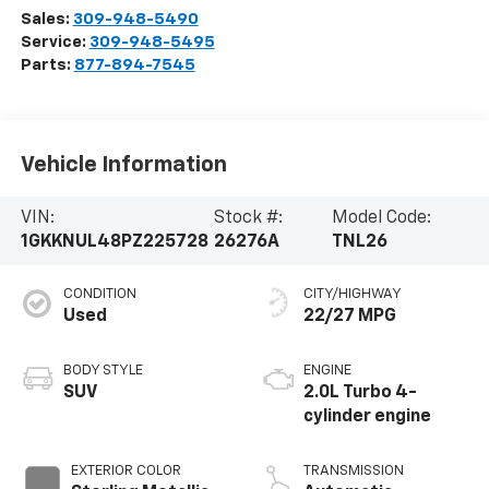
Sales:
309-948-5490
Service:
309-948-5495
Parts:
877-894-7545
Vehicle Information
VIN:
Stock #:
Model Code:
1GKKNUL48PZ225728
26276A
TNL26
CONDITION
CITY/HIGHWAY
Used
22/27 MPG
BODY STYLE
ENGINE
SUV
2.0L Turbo 4-
cylinder engine
EXTERIOR COLOR
TRANSMISSION