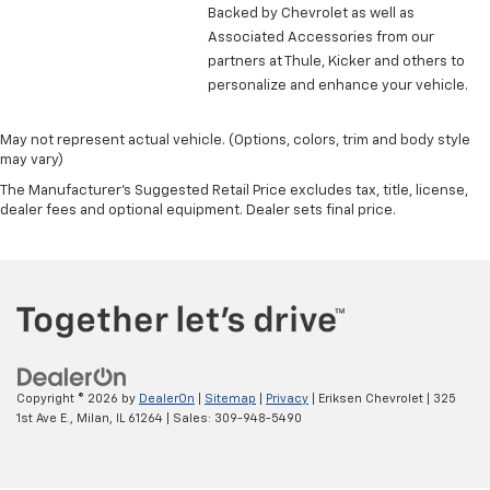
head restraint control
Backed by Chevrolet as well as
Rear head restraint control
: Manual rear seat head
Associated Accessories from our
restraint control
partners at Thule, Kicker and others to
personalize and enhance your vehicle.
Manual reclining rear seat - Lean back, even in
back. Gain some space between you and the front
seat with manual reclining rear seat. It lets you
May not represent actual vehicle. (Options, colors, trim and body style
adjust the angle of the seatback for added comfort
may vary)
during the drive, or for a more comfortable rest
The Manufacturer's Suggested Retail Price excludes tax, title, license,
during the longer treks. Settle in, with manual
dealer fees and optional equipment. Dealer sets final price.
reclining rear seat.
Manual telescopic steering wheel - Easy to fit in.
The most comfortable position for your steering
wheel while you drive can mean having to squeeze
past it to get in and out of the vehicle. With the
manual telescopic steering wheel, you can find the
perfect position for all situations.
Manual tilt steering wheel - Easy to fit in. The most
Copyright © 2026
by
DealerOn
|
Sitemap
|
Privacy
| Eriksen Chevrolet
|
325
comfortable position for your steering wheel while
1st Ave E.,
Milan,
IL
61264
| Sales:
309-948-5490
you drive can mean having to squeeze past it to get
in and out of the vehicle. With the manual tilt
steering wheel it's easy to find the perfect fit for