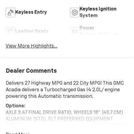
Keyless Ignition
Keyless Entry
System
Power
Leather Seats
Tailgate/Liftgate
View More Highlights...
Dealer Comments
Delivers 27 Highway MPG and 22 City MPG! This GMC
Acadia delivers a Turbocharged Gas I4 2.0L/ engine
powering this Automatic transmission.
Options:
AXLE 3.47 FINAL DRIVE RATIO, WHEELS 18" (45.7 CM)
ALUMINUM (STD), SLT PREFERRED EQUIPMENT
GROUP includes standard equipment, AUDIO SYSTEM
8" DIAGONAL GMC INFOTAINMENT SYSTEM WITH