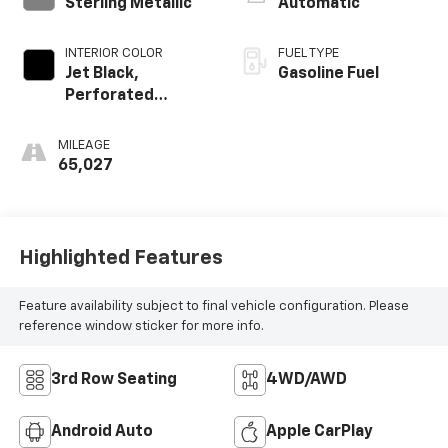
Sterling Metallic
Automatic
INTERIOR COLOR
FUEL TYPE
Jet Black,
Gasoline Fuel
Perforated
Leather-
Appointed Seat
MILEAGE
Trim
65,027
Highlighted Features
Feature availability subject to final vehicle configuration. Please
reference window sticker for more info.
3rd Row Seating
4WD/AWD
Android Auto
Apple CarPlay