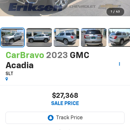
1
/
43
CarBravo
2023
GMC
Acadia
SLT
$27,368
SALE PRICE